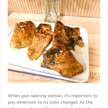
When pan-searing salmon, it’s important to
pay attention to its color changes. As the