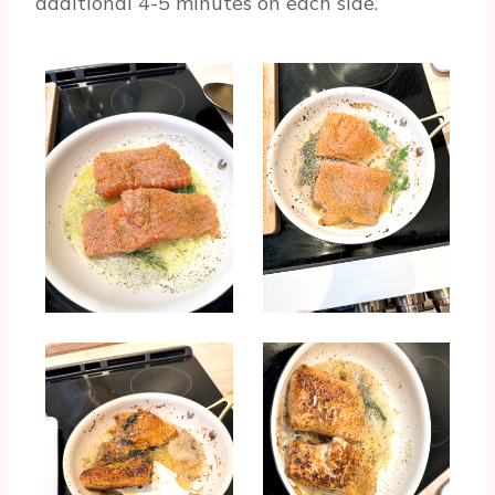
additional 4-5 minutes on each side.