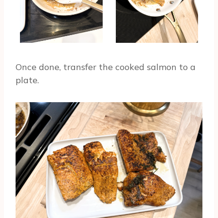
Once done, transfer the cooked salmon to a
plate.