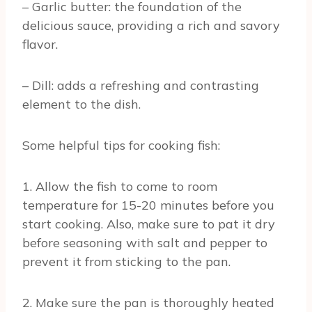
– Garlic butter: the foundation of the
delicious sauce, providing a rich and savory
flavor.
– Dill: adds a refreshing and contrasting
element to the dish.
Some helpful tips for cooking fish:
1. Allow the fish to come to room
temperature for 15-20 minutes before you
start cooking. Also, make sure to pat it dry
before seasoning with salt and pepper to
prevent it from sticking to the pan.
2. Make sure the pan is thoroughly heated