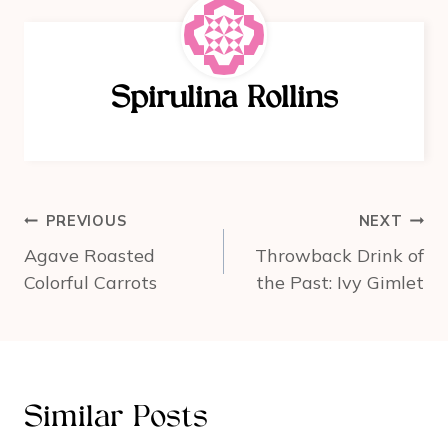
e
e
e
b
st
o
Spirulina Rollins
o
k
Post
PREVIOUS
NEXT
navigation
Agave Roasted
Throwback Drink of
Colorful Carrots
the Past: Ivy Gimlet
Similar Posts