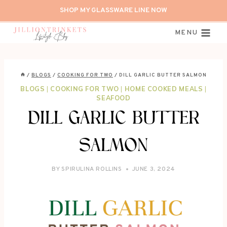
Skip
SHOP MY GLASSWARE LINE NOW
to
content
MENU
/
BLOGS
/
COOKING FOR TWO
/
DILL GARLIC BUTTER SALMON
BLOGS
|
COOKING FOR TWO
|
HOME COOKED MEALS
|
SEAFOOD
DILL GARLIC BUTTER
SALMON
BY
SPIRULINA ROLLINS
JUNE 3, 2024