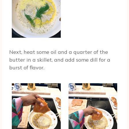
Next, heat some oil and a quarter of the
butter in a skillet, and add some dill for a
burst of flavor.