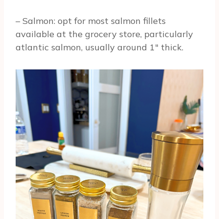
– Salmon: opt for most salmon fillets
available at the grocery store, particularly
atlantic salmon, usually around 1″ thick.