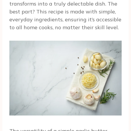
transforms into a truly delectable dish. The
best part? This recipe is made with simple,
everyday ingredients, ensuring it’s accessible
to all home cooks, no matter their skill level.
The versatility of a simple garlic butter