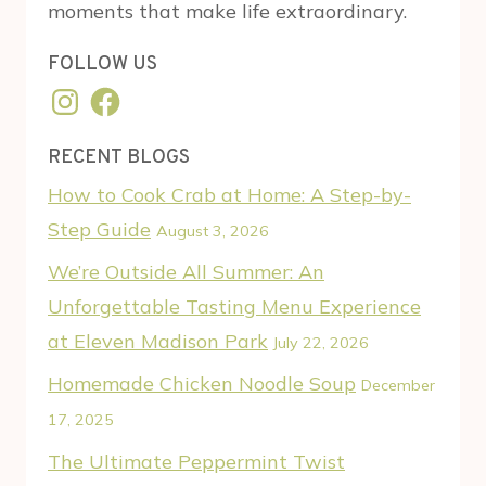
moments that make life extraordinary.
FOLLOW US
Instagram
Facebook
RECENT BLOGS
How to Cook Crab at Home: A Step-by-
Step Guide
August 3, 2026
We’re Outside All Summer: An
Unforgettable Tasting Menu Experience
at Eleven Madison Park
July 22, 2026
Homemade Chicken Noodle Soup
December
17, 2025
The Ultimate Peppermint Twist