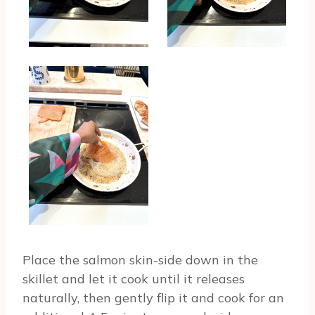
Place the salmon skin-side down in the
skillet and let it cook until it releases
naturally, then gently flip it and cook for an