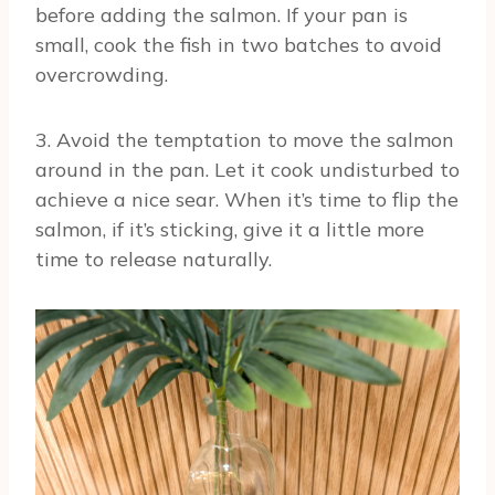
before adding the salmon. If your pan is
small, cook the fish in two batches to avoid
overcrowding.
3. Avoid the temptation to move the salmon
around in the pan. Let it cook undisturbed to
achieve a nice sear. When it’s time to flip the
salmon, if it’s sticking, give it a little more
time to release naturally.