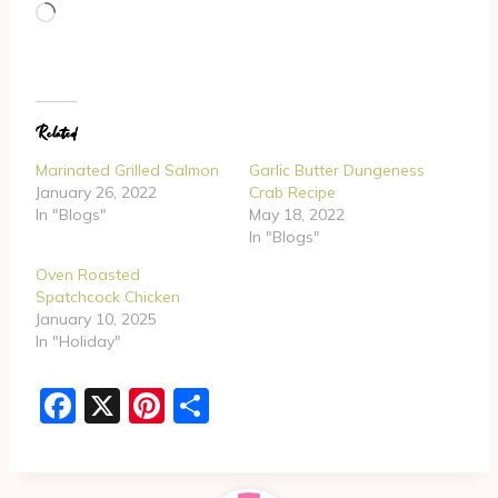
L
o
a
d
Related
i
n
Marinated Grilled Salmon
Garlic Butter Dungeness
g
January 26, 2022
Crab Recipe
In "Blogs"
May 18, 2022
…
In "Blogs"
Oven Roasted
Spatchcock Chicken
January 10, 2025
In "Holiday"
F
X
Pi
S
a
nt
h
c
er
ar