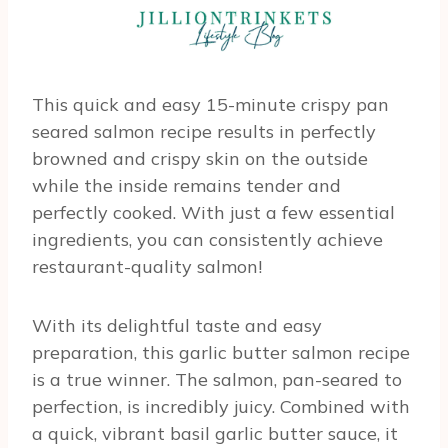
This quick and easy 15-minute crispy pan
seared salmon recipe results in perfectly
browned and crispy skin on the outside
while the inside remains tender and
perfectly cooked. With just a few essential
ingredients, you can consistently achieve
restaurant-quality salmon!
With its delightful taste and easy
preparation, this garlic butter salmon recipe
is a true winner. The salmon, pan-seared to
perfection, is incredibly juicy. Combined with
a quick, vibrant basil garlic butter sauce, it