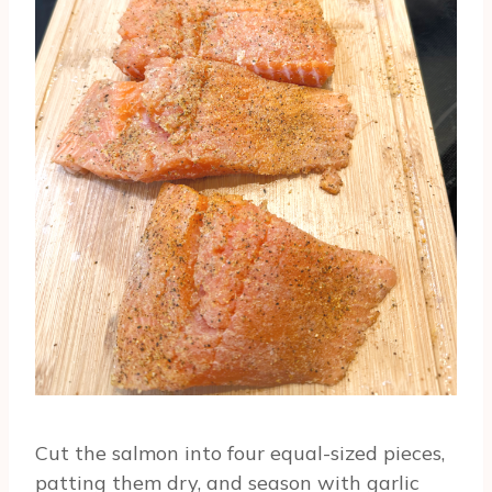
Cut the salmon into four equal-sized pieces,
patting them dry, and season with garlic