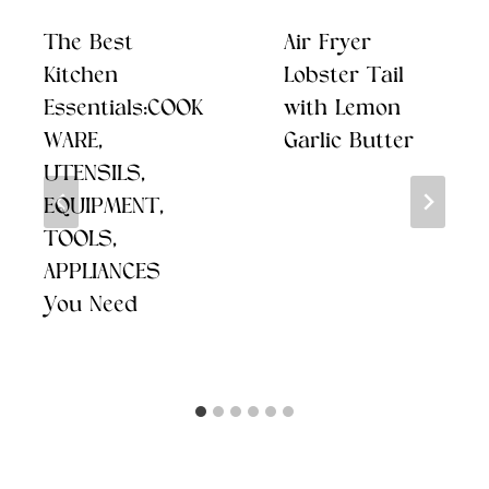
The Best
Air Fryer
Kitchen
Lobster Tail
Essentials:COOK
with Lemon
WARE,
Garlic Butter
UTENSILS,
EQUIPMENT,
TOOLS,
APPLIANCES
You Need