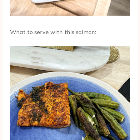
What to serve with this salmon: