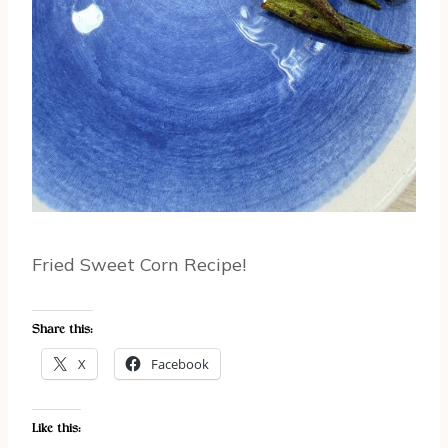
Fried Sweet Corn Recipe!
Share this:
X
Facebook
Like this: