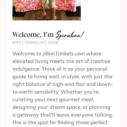
Spirulina!
Welcome, I’m
WIFE | TRAVELER | COOK
Welcome to
JillionTrinkets.com
where
elevated living meets the art of creative
indulgence. Think of it as your personal
guide to living well, in style, with just the
right balance of high-end flair and down-
to-earth sensibility. Whether you're
curating your next gourmet meal,
designing your dream space, or planning
a getaway that'll leave everyone talking,
this is the spot for finding those perfect