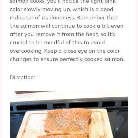
salmon cooks, you’ll notice the light pink
color slowly moving up, which is a good
indicator of its doneness. Remember that
the salmon will continue to cook a bit even
after you remove it from the heat, so it’s
crucial to be mindful of this to avoid
overcooking. Keep a close eye on the color
changes to ensure perfectly cooked salmon.
Direction: