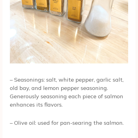
– Seasonings: salt, white pepper, garlic salt,
old bay, and lemon pepper seasoning.
Generously seasoning each piece of salmon
enhances its flavors.
– Olive oil: used for pan-searing the salmon.