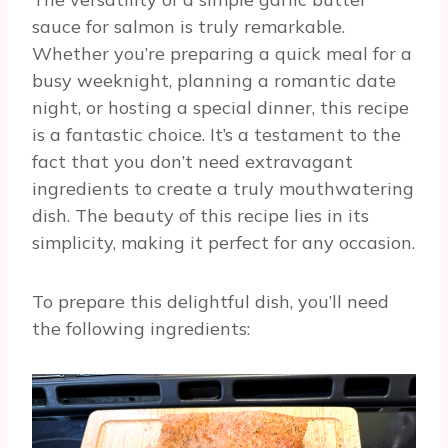
sauce for salmon is truly remarkable.
Whether you’re preparing a quick meal for a
busy weeknight, planning a romantic date
night, or hosting a special dinner, this recipe
is a fantastic choice. It’s a testament to the
fact that you don’t need extravagant
ingredients to create a truly mouthwatering
dish. The beauty of this recipe lies in its
simplicity, making it perfect for any occasion.
To prepare this delightful dish, you’ll need
the following ingredients: