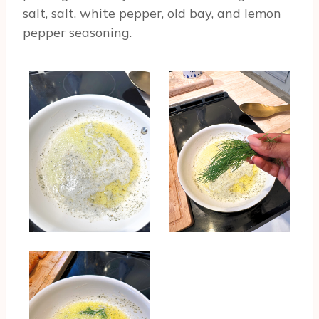
salt, salt, white pepper, old bay, and lemon
pepper seasoning.