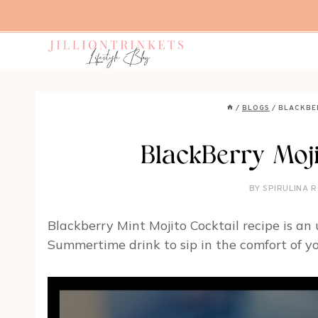
Skip
to
content
/
BLOGS
/
BLACKBE
BlackBerry Moji
BY
SPIRULINA R
Blackberry Mint Mojito Cocktail recipe is an
Summertime drink to sip in the comfort of y