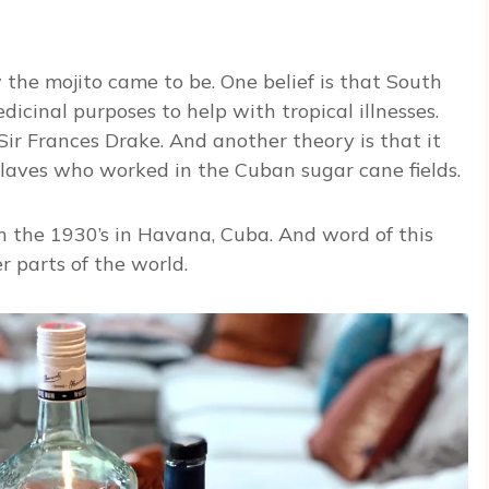
w the mojito came to be. One belief is that South
icinal purposes to help with tropical illnesses.
ir Frances Drake. And another theory is that it
laves who worked in the Cuban sugar cane fields.
n the 1930’s in Havana, Cuba. And word of this
r parts of the world.