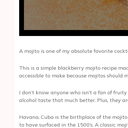
A mojito is one of my absolute favorite cockta
This is a simple blackberry mojito recipe mad
accessible to make because mojitos should ma
I don’t know anyone who isn’t a fan of fruity
alcohol taste that much better. Plus, they are
Havana, Cuba is the birthplace of the mojito 
to have surfaced in the 1500’s. A classic moj