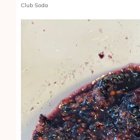
Club Soda