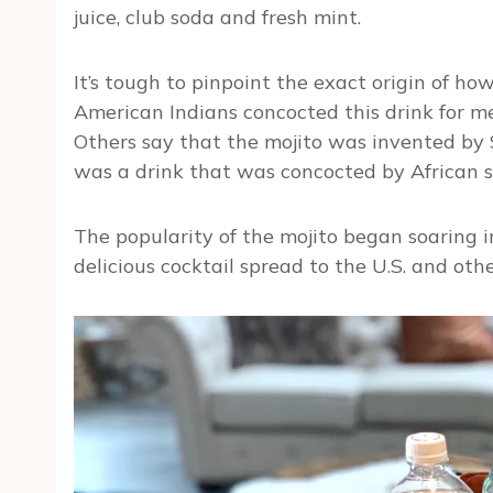
juice, club soda and fresh mint.
It’s tough to pinpoint the exact origin of ho
American Indians concocted this drink for med
Others say that the mojito was invented by S
was a drink that was concocted by African s
The popularity of the mojito began soaring i
delicious cocktail spread to the U.S. and othe