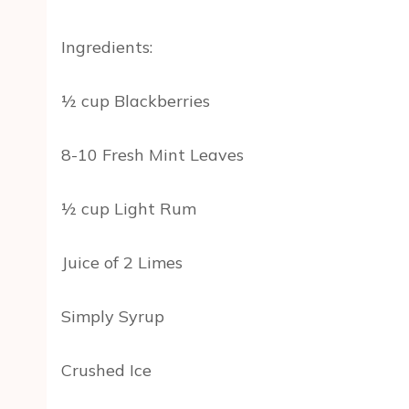
Ingredients:
½ cup Blackberries
8-10 Fresh Mint Leaves
½ cup Light Rum
Juice of 2 Limes
Simply Syrup
Crushed Ice