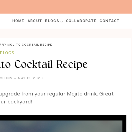
HOME
ABOUT
BLOGS
COLLABORATE
CONTACT
RRY MOJITO COCKTAIL RECIPE
BLOGS
to Cocktail Recipe
OLLINS
MAY 13, 2020
 upgrade from your regular Mojito drink. Great
our backyard!