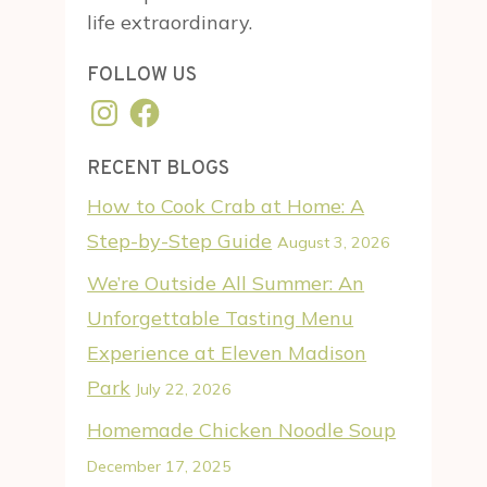
life extraordinary.
FOLLOW US
Instagram
Facebook
RECENT BLOGS
How to Cook Crab at Home: A
Step-by-Step Guide
August 3, 2026
We’re Outside All Summer: An
Unforgettable Tasting Menu
Experience at Eleven Madison
Park
July 22, 2026
Homemade Chicken Noodle Soup
December 17, 2025