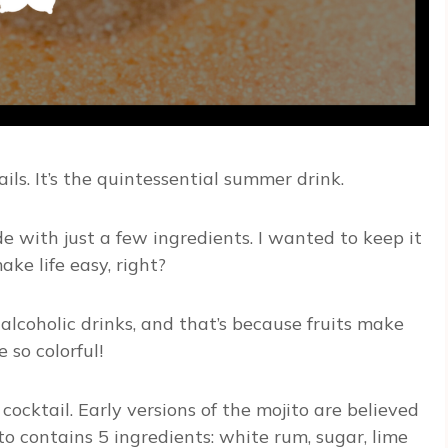
ils. It’s the quintessential summer drink.
e with just a few ingredients. I wanted to keep it
ke life easy, right?
 alcoholic drinks, and that’s because fruits make
 so colorful!
cocktail. Early versions of the mojito are believed
ito contains 5 ingredients: white rum, sugar, lime