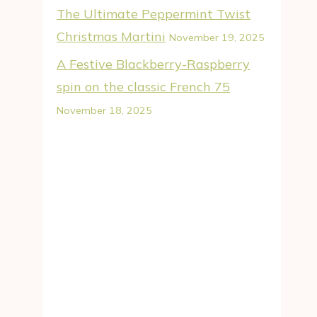
The Ultimate Peppermint Twist
Christmas Martini
November 19, 2025
A Festive Blackberry-Raspberry
spin on the classic French 75
November 18, 2025