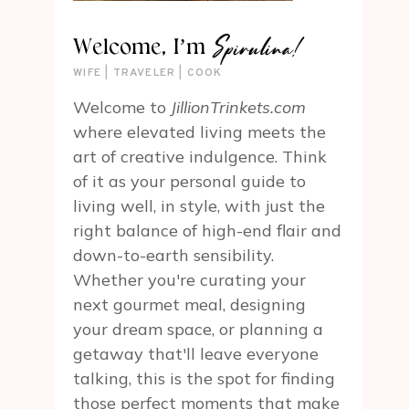
Spirulina!
Welcome, I’m
WIFE | TRAVELER | COOK
Welcome to
JillionTrinkets.com
where elevated living meets the
art of creative indulgence. Think
of it as your personal guide to
living well, in style, with just the
right balance of high-end flair and
down-to-earth sensibility.
Whether you're curating your
next gourmet meal, designing
your dream space, or planning a
getaway that'll leave everyone
talking, this is the spot for finding
those perfect moments that make