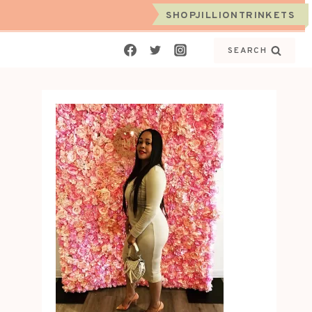
SHOPJILLIONTRINKETS
SEARCH