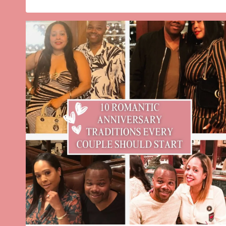
PEPPERMINT
TWIST
CHRISTMAS
MARTINI