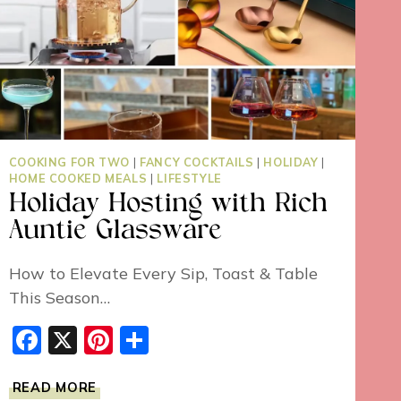
COOKING FOR TWO
|
FANCY COCKTAILS
|
HOLIDAY
|
HOME COOKED MEALS
|
LIFESTYLE
Holiday Hosting with Rich
Auntie Glassware
How to Elevate Every Sip, Toast & Table
This Season…
Facebook
X
Pinterest
Share
HOLIDAY
READ MORE