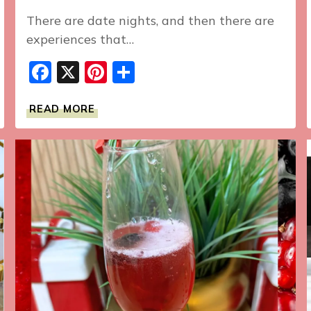
There are date nights, and then there are
experiences that…
Facebook
X
Pinterest
Share
WE’RE
READ MORE
OUTSIDE
ALL
SUMMER:
AN
UNFORGETTABLE
TASTING
MENU
EXPERIENCE
AT
ELEVEN
MADISON
PARK