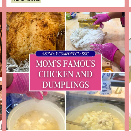
FESTIVE
BLACKBERRY-
RASPBERRY
SPIN
ON
THE
CLASSIC
FRENCH
75