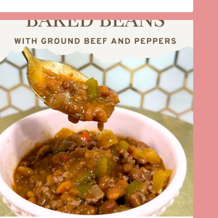
HOSTING
WITH
RICH
AUNTIE
GLASSWARE