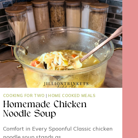
COOKING FOR TWO
|
HOME COOKED MEALS
Homemade Chicken
Noodle Soup
Comfort in Every Spoonful Classic chicken
noodle soup stands as…