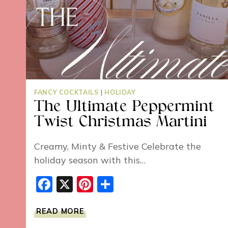
FANCY COCKTAILS
|
HOLIDAY
The Ultimate Peppermint
Twist Christmas Martini
Creamy, Minty & Festive Celebrate the
holiday season with this…
Facebook
X
Pinterest
Share
THE
READ MORE
ULTIMATE