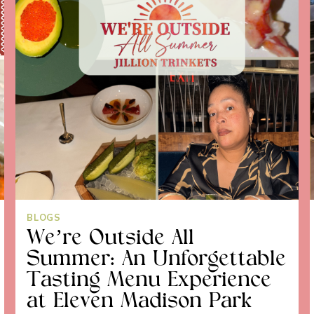
BLOGS
We’re Outside All
Summer: An Unforgettable
Tasting Menu Experience
at Eleven Madison Park