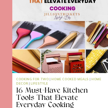
COOKING FOR TWO
|
HOME COOKED MEALS
|
HOME
DECOR
|
LIFESTYLE
16 Must-Have Kitchen
Tools That Elevate
Everyday Cooking