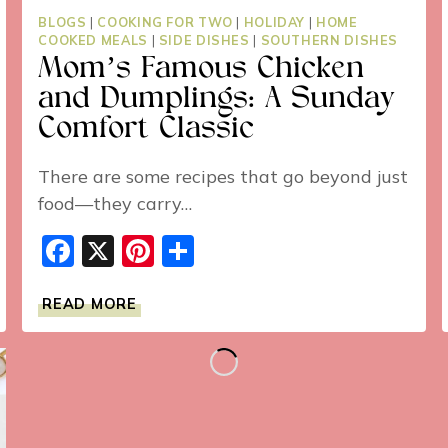
BLOGS
|
COOKING FOR TWO
|
HOLIDAY
|
HOME
COOKED MEALS
|
SIDE DISHES
|
SOUTHERN DISHES
Mom’s Famous Chicken
and Dumplings: A Sunday
Comfort Classic
There are some recipes that go beyond just
food—they carry…
Facebook
X
Pinterest
Share
MOM’S
READ MORE
FAMOUS
CHICKEN
AND
DUMPLINGS:
A
SUNDAY
COMFORT