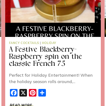
FANCY COCKTAILS
|
HOLIDAY
A Festive Blackberry-
Raspberry spin on the
classic French 75
Perfect for Holiday Entertainment! When
the holiday season rolls around,…
Facebook
X
Pinterest
Share
A
READ MORE