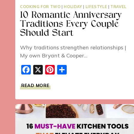
COOKING FOR TWO
|
HOLIDAY
|
LIFESTYLE
|
TRAVEL
10 Romantic Anniversary
Traditions Every Couple
Should Start
Why traditions strengthen relationships |
My own Bryant & Cooper…
Facebook
X
Pinterest
Share
10
READ MORE
ROMANTIC
ANNIVERSARY
TRADITIONS
EVERY
COUPLE
SHOULD
START