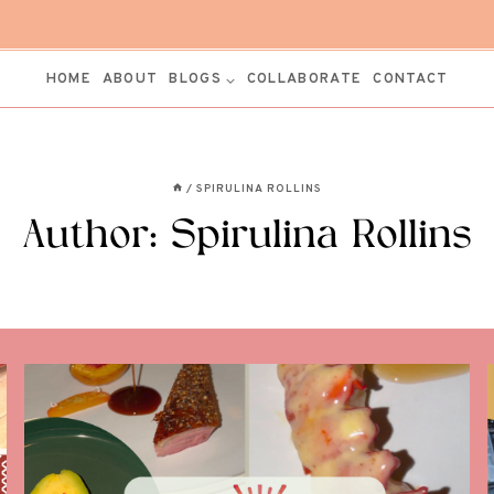
HOME
ABOUT
BLOGS
COLLABORATE
CONTACT
/
SPIRULINA ROLLINS
Author: Spirulina Rollins