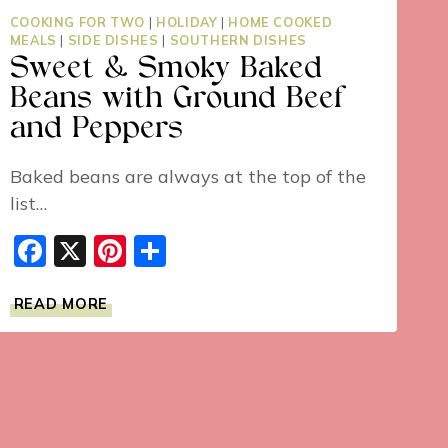
COOKING FOR TWO
|
HOLIDAY
|
HOME COOKED
MEALS
|
SIDE DISHES
|
SOUTHERN DISHES
Sweet & Smoky Baked
Beans with Ground Beef
and Peppers
Baked beans are always at the top of the
list…
Facebook
X
Pinterest
Share
SWEET
READ MORE
&
SMOKY
BAKED
BEANS
WITH
GROUND
BEEF