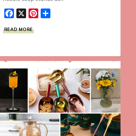
Facebook
X
Pinterest
Share
HOMEMADE
READ MORE
CHICKEN
NOODLE
SOUP