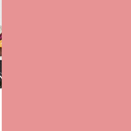
CLASSIC