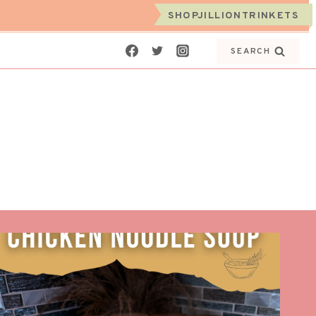
SHOPJILLIONTRINKETS
SEARCH