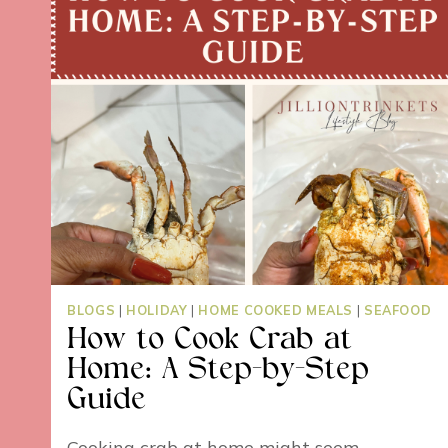
BLOGS
|
HOLIDAY
|
HOME COOKED MEALS
|
SEAFOOD
How to Cook Crab at
Home: A Step-by-Step
Guide
Cooking crab at home might seem