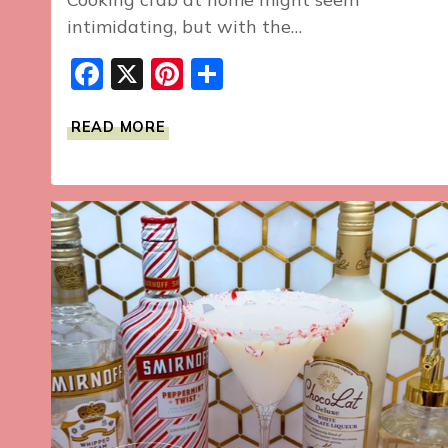
intimidating, but with the…
Facebook
X
Pinterest
Share
HOW
READ MORE
TO
COOK
CRAB
AT
HOME:
A
STEP-
BY-
STEP
GUIDE