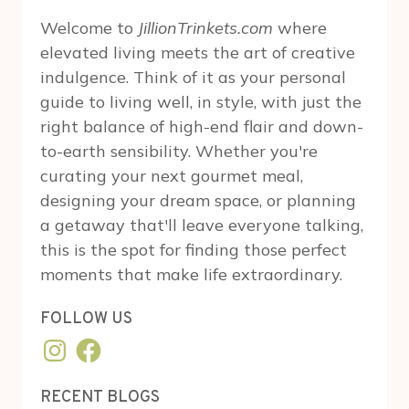
Welcome to
JillionTrinkets.com
where
elevated living meets the art of creative
indulgence. Think of it as your personal
guide to living well, in style, with just the
right balance of high-end flair and down-
to-earth sensibility. Whether you're
curating your next gourmet meal,
designing your dream space, or planning
a getaway that'll leave everyone talking,
this is the spot for finding those perfect
moments that make life extraordinary.
FOLLOW US
Instagram
Facebook
RECENT BLOGS