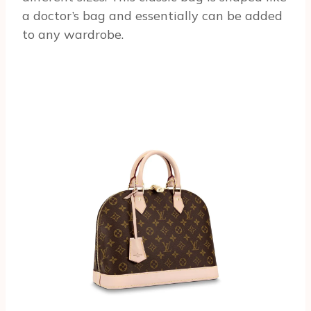
a doctor’s bag and essentially can be added
to any wardrobe.