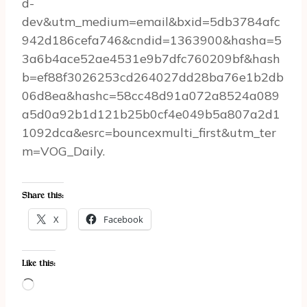
d-
dev&utm_medium=email&bxid=5db3784afc
942d186cefa746&cndid=1363900&hasha=5
3a6b4ace52ae4531e9b7dfc760209bf&hash
b=ef88f3026253cd264027dd28ba76e1b2db
06d8ea&hashc=58cc48d91a072a8524a089
a5d0a92b1d121b25b0cf4e049b5a807a2d1
1092dca&esrc=bouncexmulti_first&utm_ter
m=VOG_Daily.
Share this:
X
Facebook
Like this:
L
o