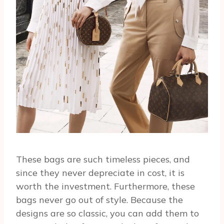
These bags are such timeless pieces, and
since they never depreciate in cost, it is
worth the investment. Furthermore, these
bags never go out of style. Because the
designs are so classic, you can add them to