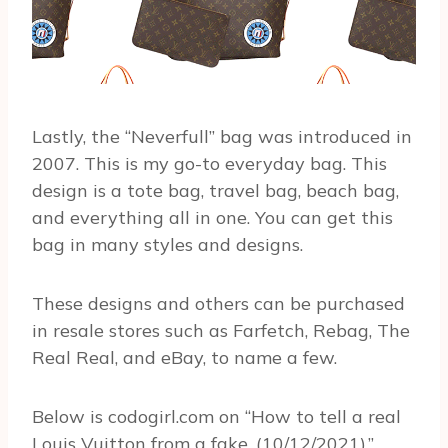
Lastly, the “Neverfull” bag was introduced in
2007. This is my go-to everyday bag. This
design is a tote bag, travel bag, beach bag,
and everything all in one. You can get this
bag in many styles and designs.
These designs and others can be purchased
in resale stores such as Farfetch, Rebag, The
Real Real, and eBay, to name a few.
Below is codogirl.com on “How to tell a real
Louis Vuitton from a fake, (10/12/2021).”