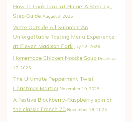
How to Cook Crab at Home: A Step-by-
Step Guide
August 3, 2026
We’re Outside All Summer: An
Unforgettable Tasting Menu Experience
at Eleven Madison Park
July 22, 2026
Homemade Chicken Noodle Soup
December
17, 2025
The Ultimate Peppermint Twist
Christmas Martini
November 19, 2025
A Festive Blackberry-Raspberry spin on
the classic French 75
November 18, 2025