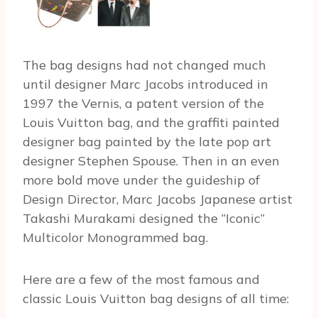
The bag designs had not changed much
until designer Marc Jacobs introduced in
1997 the Vernis, a patent version of the
Louis Vuitton bag, and the graffiti painted
designer bag painted by the late pop art
designer Stephen Spouse. Then in an even
more bold move under the guideship of
Design Director, Marc Jacobs Japanese artist
Takashi Murakami designed the “Iconic”
Multicolor Monogrammed bag.
Here are a few of the most famous and
classic Louis Vuitton bag designs of all time: