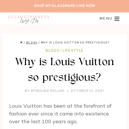
Skip
SHOP MY GLASSWARE LINE NOW
to
content
MENU
/
BLOGS
/
WHY IS LOUIS VUITTON SO PRESTIGIOUS?
BLOGS
|
LIFESTYLE
Why is Louis Vuitton
so prestigious?
BY
SPIRULINA ROLLINS
OCTOBER 13, 2021
Louis Vuitton has been at the forefront of
fashion ever since it came into existence
over the last 100 years ago.