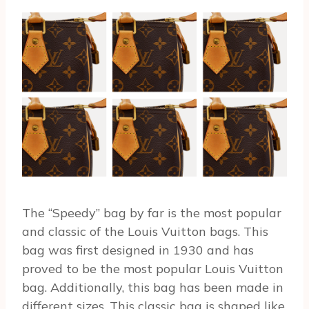
The “Speedy” bag by far is the most popular
and classic of the Louis Vuitton bags. This
bag was first designed in 1930 and has
proved to be the most popular Louis Vuitton
bag. Additionally, this bag has been made in
different sizes. This classic bag is shaped like