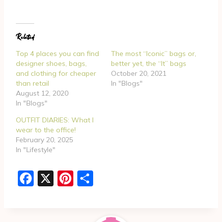
a
d
Related
i
n
Top 4 places you can find
The most “Iconic” bags or,
g
designer shoes, bags,
better yet, the “It” bags
and clothing for cheaper
October 20, 2021
…
than retail
In "Blogs"
August 12, 2020
In "Blogs"
OUTFIT DIARIES: What I
wear to the office!
February 20, 2025
In "Lifestyle"
F
X
Pi
S
a
nt
h
c
er
ar