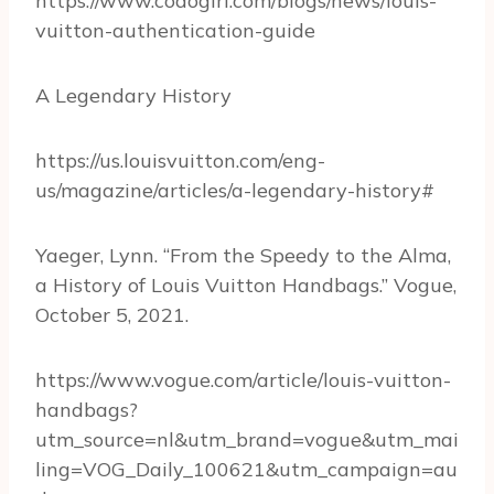
https://www.codogirl.com/blogs/news/louis-
vuitton-authentication-guide
A Legendary History
https://us.louisvuitton.com/eng-
us/magazine/articles/a-legendary-history#
Yaeger, Lynn. “From the Speedy to the Alma,
a History of Louis Vuitton Handbags.” Vogue,
October 5, 2021.
https://www.vogue.com/article/louis-vuitton-
handbags?
utm_source=nl&utm_brand=vogue&utm_mai
ling=VOG_Daily_100621&utm_campaign=au