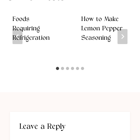
Foods
How to Make
Requiring
Lemon Pepper
Refrigeration
Seasoning
Leave a Reply