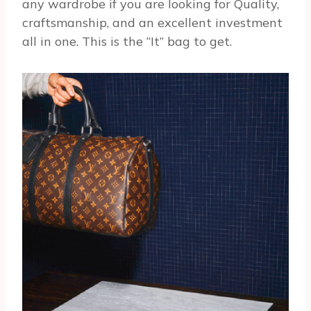
any wardrobe if you are looking for Quality,
craftsmanship, and an excellent investment
all in one. This is the “It” bag to get.