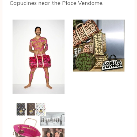
Capucines near the Place Vendome.