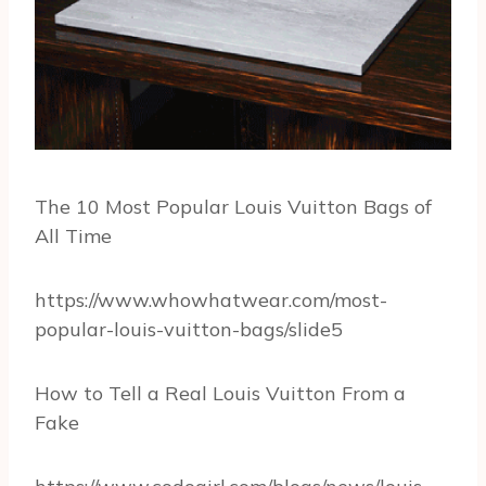
The 10 Most Popular Louis Vuitton Bags of
All Time
https://www.whowhatwear.com/most-
popular-louis-vuitton-bags/slide5
How to Tell a Real Louis Vuitton From a
Fake