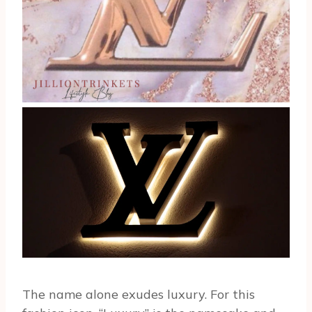
The name alone exudes luxury. For this