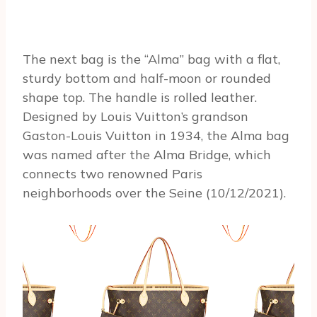
The next bag is the “Alma” bag with a flat,
sturdy bottom and half-moon or rounded
shape top. The handle is rolled leather.
Designed by Louis Vuitton’s grandson
Gaston-Louis Vuitton in 1934, the Alma bag
was named after the Alma Bridge, which
connects two renowned Paris
neighborhoods over the Seine (10/12/2021).