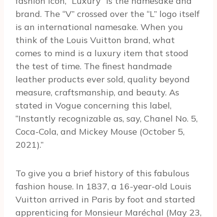
fashion icon, “Luxury” is the namesake and
brand. The “V” crossed over the “L” logo itself
is an international namesake. When you
think of the Louis Vuitton brand, what
comes to mind is a luxury item that stood
the test of time. The finest handmade
leather products ever sold, quality beyond
measure, craftsmanship, and beauty. As
stated in Vogue concerning this label,
“Instantly recognizable as, say, Chanel No. 5,
Coca-Cola, and Mickey Mouse (October 5,
2021).”
To give you a brief history of this fabulous
fashion house. In 1837, a 16-year-old Louis
Vuitton arrived in Paris by foot and started
apprenticing for Monsieur Maréchal (May 23,