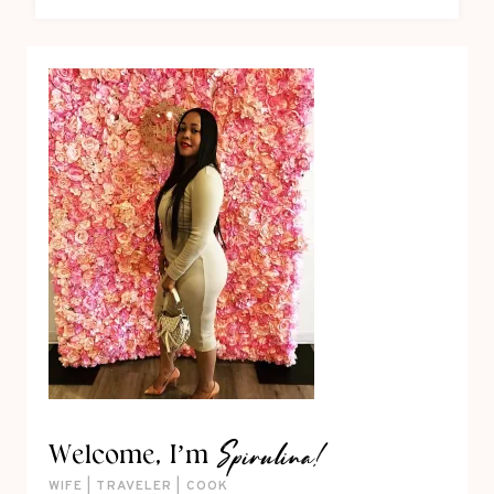
Spirulina!
Welcome, I’m
WIFE | TRAVELER | COOK