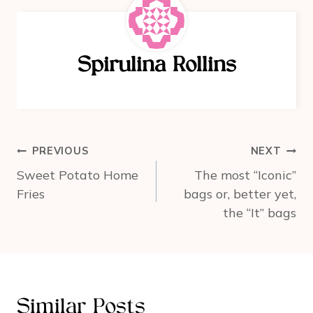
e
e
e
b
st
o
Spirulina Rollins
o
k
Post
PREVIOUS
NEXT
navigation
Sweet Potato Home
The most “Iconic”
Fries
bags or, better yet,
the “It” bags
Similar Posts