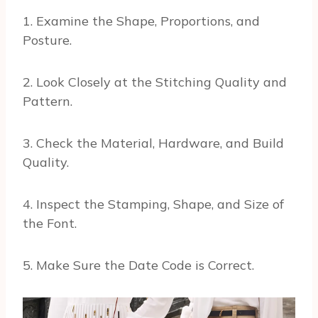
1. Examine the Shape, Proportions, and
Posture.
2. Look Closely at the Stitching Quality and
Pattern.
3. Check the Material, Hardware, and Build
Quality.
4. Inspect the Stamping, Shape, and Size of
the Font.
5. Make Sure the Date Code is Correct.