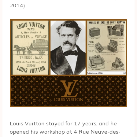
2014).
Louis Vuitton stayed for 17 years, and he
opened his workshop at 4 Rue Neuve-des-