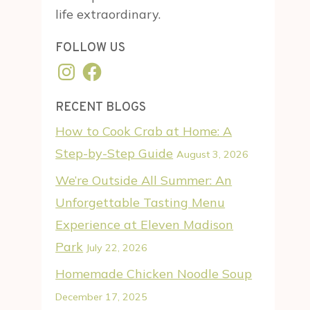
life extraordinary.
FOLLOW US
Instagram
Facebook
RECENT BLOGS
How to Cook Crab at Home: A
Step-by-Step Guide
August 3, 2026
We’re Outside All Summer: An
Unforgettable Tasting Menu
Experience at Eleven Madison
Park
July 22, 2026
Homemade Chicken Noodle Soup
December 17, 2025