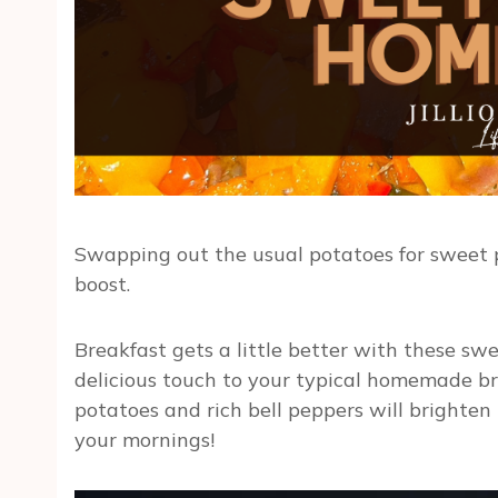
Swapping out the usual potatoes for sweet po
boost.
Breakfast gets a little better with these sw
delicious touch to your typical homemade bre
potatoes and rich bell peppers will brighten
your mornings!