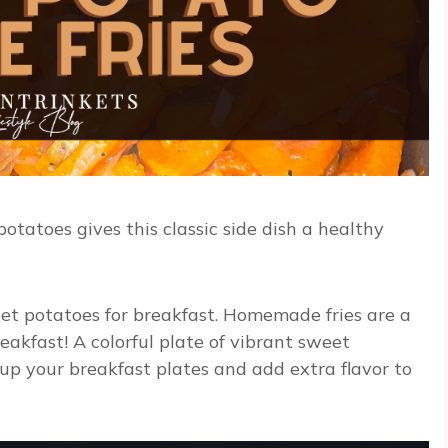
tatoes gives this classic side dish a healthy
eet potatoes for breakfast. Homemade fries are a
akfast! A colorful plate of vibrant sweet
 up your breakfast plates and add extra flavor to