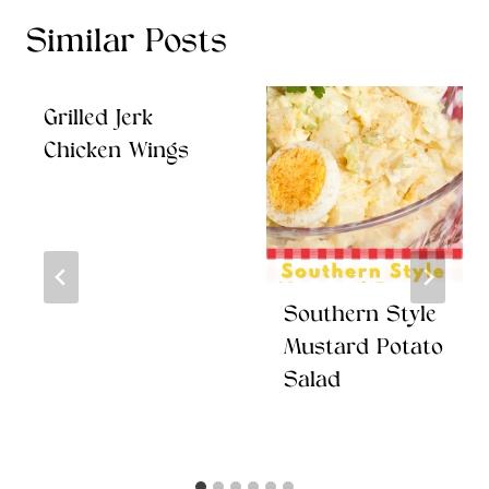
Similar Posts
Grilled Jerk
Chicken Wings
Southern Style
Mustard Potato
Salad