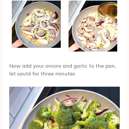
Now add your onions and garlic to the pan,
let sauté for three minutes