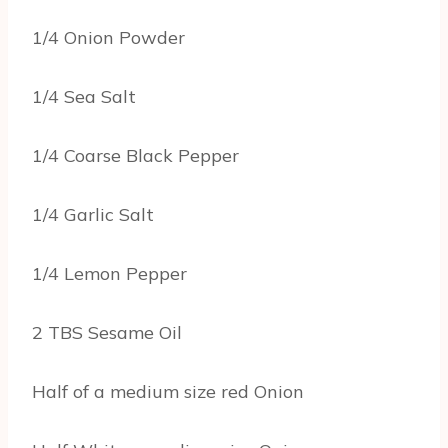
1/4 Onion Powder
1/4 Sea Salt
1/4 Coarse Black Pepper
1/4 Garlic Salt
1/4 Lemon Pepper
2 TBS Sesame Oil
Half of a medium size red Onion