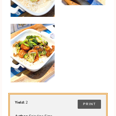
Yield:
2
PRINT