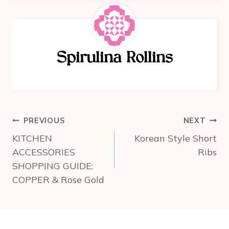
e
e
e
b
st
o
Spirulina Rollins
o
k
Post
PREVIOUS
NEXT
navigation
KITCHEN
Korean Style Short
ACCESSORIES
Ribs
SHOPPING GUIDE:
COPPER & Rose Gold