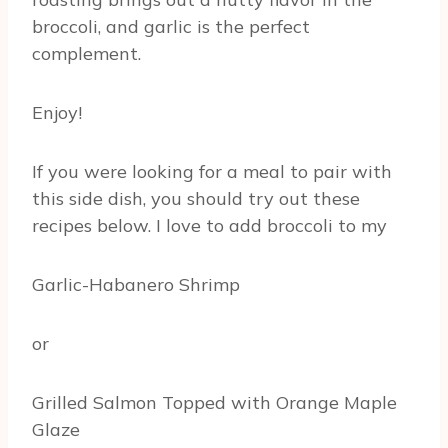
broccoli, and garlic is the perfect
complement.
Enjoy!
If you were looking for a meal to pair with
this side dish, you should try out these
recipes below. I love to add broccoli to my
Garlic-Habanero Shrimp
or
Grilled Salmon Topped with Orange Maple
Glaze