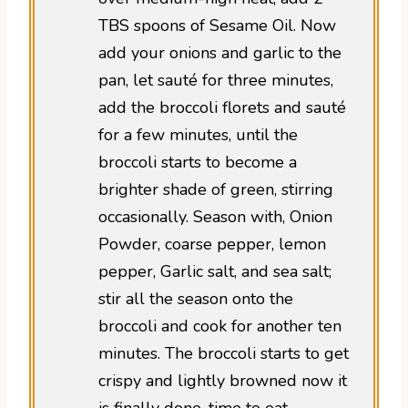
TBS spoons of Sesame Oil. Now
add your onions and garlic to the
pan, let sauté for three minutes,
add the broccoli florets and sauté
for a few minutes, until the
broccoli starts to become a
brighter shade of green, stirring
occasionally. Season with, Onion
Powder, coarse pepper, lemon
pepper, Garlic salt, and sea salt;
stir all the season onto the
broccoli and cook for another ten
minutes. The broccoli starts to get
crispy and lightly browned now it