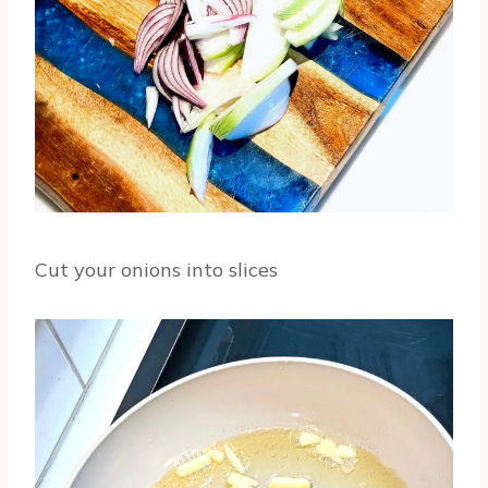
Cut your onions into slices