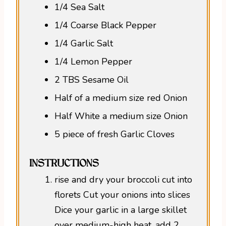
1/4 Sea Salt
1/4 Coarse Black Pepper
1/4 Garlic Salt
1/4 Lemon Pepper
2 TBS Sesame Oil
Half of a medium size red Onion
Half White a medium size Onion
5 piece of fresh Garlic Cloves
INSTRUCTIONS
rise and dry your broccoli cut into
florets Cut your onions into slices
Dice your garlic in a large skillet
over medium-high heat, add 2