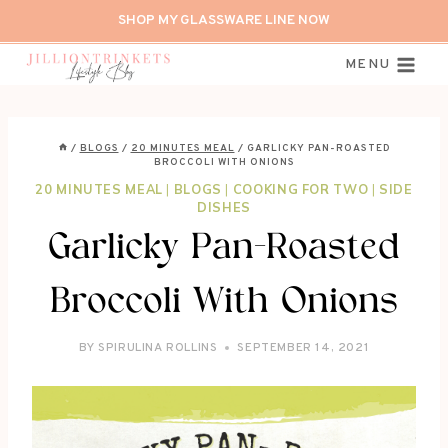
Skip
SHOP MY GLASSWARE LINE NOW
to
content
MENU
/
BLOGS
/
20 MINUTES MEAL
/
GARLICKY PAN-ROASTED
BROCCOLI WITH ONIONS
20 MINUTES MEAL
|
BLOGS
|
COOKING FOR TWO
|
SIDE
DISHES
Garlicky Pan-Roasted
Broccoli With Onions
BY
SPIRULINA ROLLINS
SEPTEMBER 14, 2021