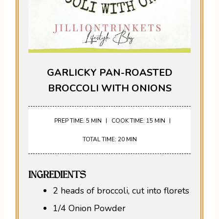
GARLICKY PAN-ROASTED
BROCCOLI WITH ONIONS
PREP TIME: 5 MIN
COOK TIME: 15 MIN
TOTAL TIME: 20 MIN
INGREDIENTS
2 heads of broccoli, cut into florets
1/4 Onion Powder