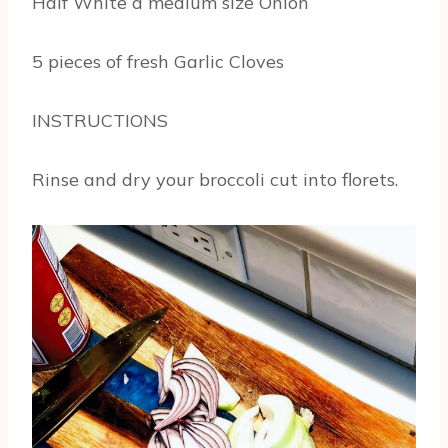
Half White a medium size Onion
5 pieces of fresh Garlic Cloves
INSTRUCTIONS
Rinse and dry your broccoli cut into florets.