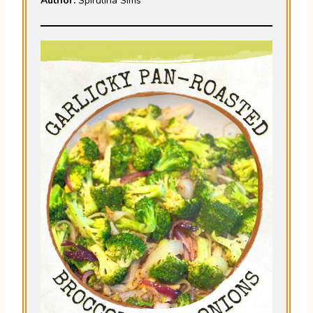
Author:
Spirulina Sims