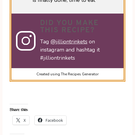
is finally done, time to eat
DID YOU MAKE
THIS RECIPE?
Tag
@jilliontrinkets
on
instagram and hashtag it
#jilliontrinkets
Created using The Recipes Generator
Share this:
X
Facebook