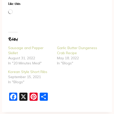
Like this:
L
o
a
d
Related
i
n
Sausage and Pepper
Garlic Butter Dungeness
g
Skillet
Crab Recipe
August 31, 2022
May 18, 2022
…
In "20 Minutes Meal"
In "Blogs"
Korean Style Short Ribs
September 15, 2021
In "Blogs"
F
X
Pi
S
a
nt
h
c
er
ar