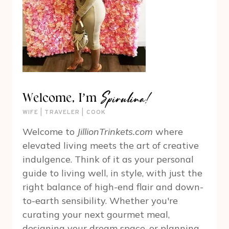
Spirulina!
Welcome, I’m
WIFE | TRAVELER | COOK
Welcome to
JillionTrinkets.com
where
elevated living meets the art of creative
indulgence. Think of it as your personal
guide to living well, in style, with just the
right balance of high-end flair and down-
to-earth sensibility. Whether you're
curating your next gourmet meal,
designing your dream space, or planning