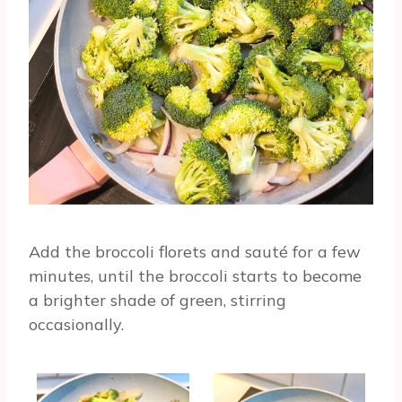
Add the broccoli florets and sauté for a few
minutes, until the broccoli starts to become
a brighter shade of green, stirring
occasionally.