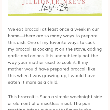
We eat broccoli at least once a week in our
home—there are so many ways to prepare
this dish. One of my favorite ways to cook
my broccoli is cooking it on the stove, adding
garlic and onions. It is undoubtedly not the
way your mother used to cook it. If my
mother would have prepared broccoli like
this when I was growing up, I would have
eaten it more as a child.
This broccoli is Such a simple weeknight side
or element of a meatless meal. The pan
roasting brings out a nutty flavor in the