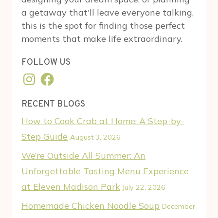
a getaway that'll leave everyone talking,
this is the spot for finding those perfect
moments that make life extraordinary.
FOLLOW US
Instagram
Facebook
RECENT BLOGS
How to Cook Crab at Home: A Step-by-
Step Guide
August 3, 2026
We’re Outside All Summer: An
Unforgettable Tasting Menu Experience
at Eleven Madison Park
July 22, 2026
Homemade Chicken Noodle Soup
December