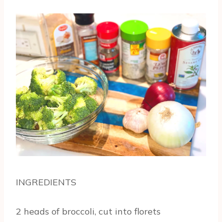
INGREDIENTS
2 heads of broccoli, cut into florets