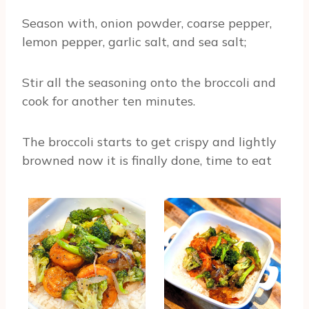
Season with, onion powder, coarse pepper,
lemon pepper, garlic salt, and sea salt;
Stir all the seasoning onto the broccoli and
cook for another ten minutes.
The broccoli starts to get crispy and lightly
browned now it is finally done, time to eat