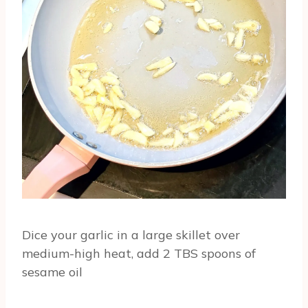
Dice your garlic in a large skillet over
medium-high heat, add 2 TBS spoons of
sesame oil