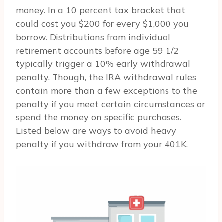
money. In a 10 percent tax bracket that
could cost you $200 for every $1,000 you
borrow. Distributions from individual
retirement accounts before age 59 1/2
typically trigger a 10% early withdrawal
penalty. Though, the IRA withdrawal rules
contain more than a few exceptions to the
penalty if you meet certain circumstances or
spend the money on specific purchases.
Listed below are ways to avoid heavy
penalty if you withdraw from your 401K.