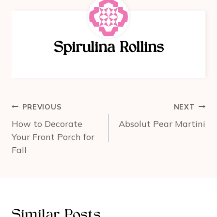
e
e
e
b
st
o
Spirulina Rollins
o
k
Post
PREVIOUS
NEXT
navigation
How to Decorate
Absolut Pear Martini
Your Front Porch for
Fall
Similar Posts