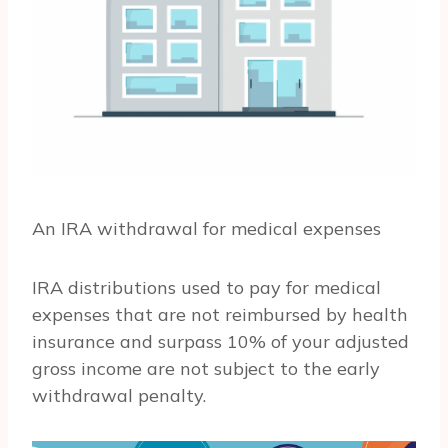
An IRA withdrawal for medical expenses
IRA distributions used to pay for medical
expenses that are not reimbursed by health
insurance and surpass 10% of your adjusted
gross income are not subject to the early
withdrawal penalty.