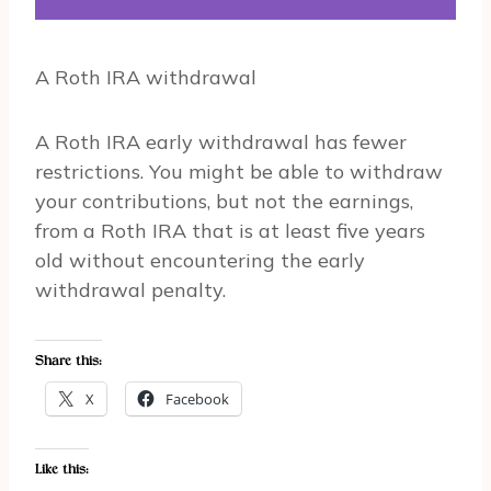
A Roth IRA withdrawal
A Roth IRA early withdrawal has fewer
restrictions. You might be able to withdraw
your contributions, but not the earnings,
from a Roth IRA that is at least five years
old without encountering the early
withdrawal penalty.
Share this:
X
Facebook
Like this: