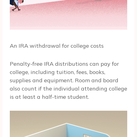
An IRA withdrawal for college costs
Penalty-free IRA distributions can pay for
college, including tuition, fees, books,
supplies and equipment. Room and board
also count if the individual attending college
is at least a half-time student.