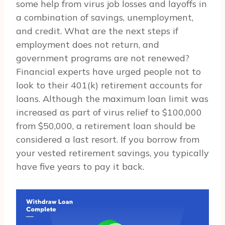
some help from virus job losses and layoffs in
a combination of savings, unemployment,
and credit. What are the next steps if
employment does not return, and
government programs are not renewed?
Financial experts have urged people not to
look to their 401(k) retirement accounts for
loans. Although the maximum loan limit was
increased as part of virus relief to $100,000
from $50,000, a retirement loan should be
considered a last resort. If you borrow from
your vested retirement savings, you typically
have five years to pay it back.