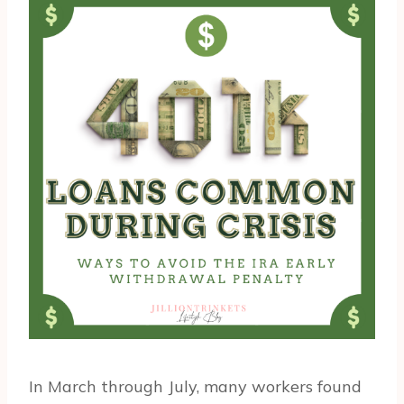
In March through July, many workers found