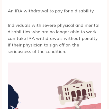
An IRA withdrawal to pay for a disability
Individuals with severe physical and mental
disabilities who are no longer able to work
can take IRA withdrawals without penalty
if their physician to sign off on the
seriousness of the condition.