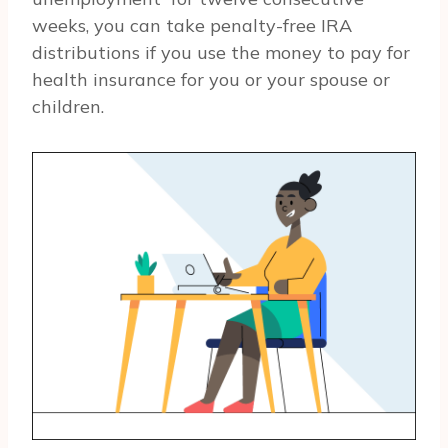
weeks, you can take penalty-free IRA
distributions if you use the money to pay for
health insurance for you or your spouse or
children.