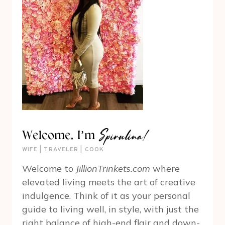
Spirulina!
Welcome, I’m
WIFE | TRAVELER | COOK
Welcome to
JillionTrinkets.com
where
elevated living meets the art of creative
indulgence. Think of it as your personal
guide to living well, in style, with just the
right balance of high-end flair and down-