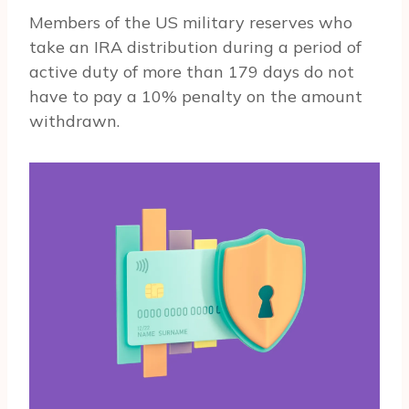
Members of the US military reserves who
take an IRA distribution during a period of
active duty of more than 179 days do not
have to pay a 10% penalty on the amount
withdrawn.