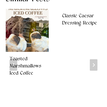
Classic Caesar
Dressing Recipe
Toasted
Marshmallows
Iced Coffee