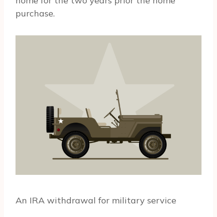
home for the two years prior the home
purchase.
An IRA withdrawal for military service