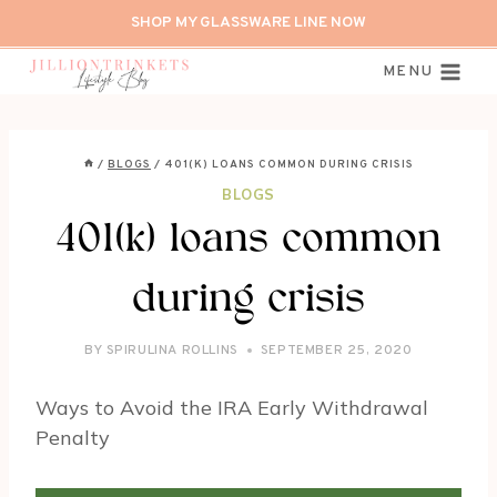
Skip
SHOP MY GLASSWARE LINE NOW
to
content
MENU
/
BLOGS
/
401(K) LOANS COMMON DURING CRISIS
BLOGS
401(k) loans common
during crisis
BY
SPIRULINA ROLLINS
SEPTEMBER 25, 2020
Ways to Avoid the IRA Early Withdrawal
Penalty