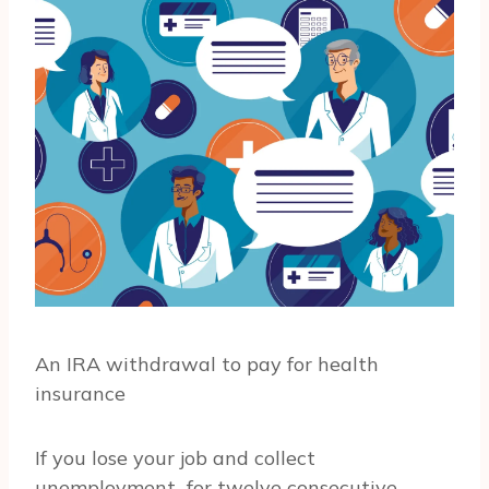
An IRA withdrawal to pay for health
insurance
If you lose your job and collect
unemployment for twelve consecutive