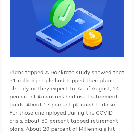
Plans tapped A Bankrate study showed that
31 million people had tapped their plans
already, or they expect to. As of August, 14
percent of Americans had used retirement
funds. About 13 percent planned to do so.
For those unemployed during the COVID
crisis, about 50 percent tapped retirement
plans. About 20 percent of Millennials hit