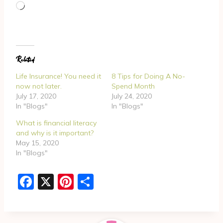
L
o
a
d
Related
i
n
Life Insurance! You need it
8 Tips for Doing A No-
g
now not later.
Spend Month
July 17, 2020
July 24, 2020
…
In "Blogs"
In "Blogs"
What is financial literacy
and why is it important?
May 15, 2020
In "Blogs"
F
X
Pi
S
a
nt
h
c
er
ar