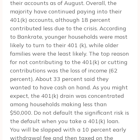
their accounts as of August. Overall, the
majority have continued paying into their
401(k) accounts, although 18 percent
contributed less due to the crisis. According
to Bankrate, younger households were most
likely to turn to their 401 (k), while older
families were the least likely. The top reason
for not contributing to the 401(k) or cutting
contributions was the loss of income (62
percent). About 33 percent said they
wanted to have cash on hand. As you might
expect, the 401(k) drain was concentrated
among households making less than
$50,000. Do not default the significant risk is
the default when you take a 401(k) loan.
You will be slapped with a 10 percent early
withdrawal fee and then taxed on the