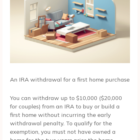
An IRA withdrawal for a first home purchase
You can withdraw up to $10,000 ($20,000
for couples) from an IRA to buy or build a
first home without incurring the early
withdrawal penalty. To qualify for the
exemption, you must not have owned a