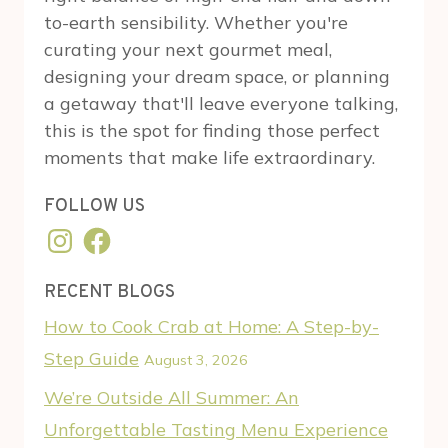
to-earth sensibility. Whether you're
curating your next gourmet meal,
designing your dream space, or planning
a getaway that'll leave everyone talking,
this is the spot for finding those perfect
moments that make life extraordinary.
FOLLOW US
Instagram
Facebook
RECENT BLOGS
How to Cook Crab at Home: A Step-by-
Step Guide
August 3, 2026
We’re Outside All Summer: An
Unforgettable Tasting Menu Experience