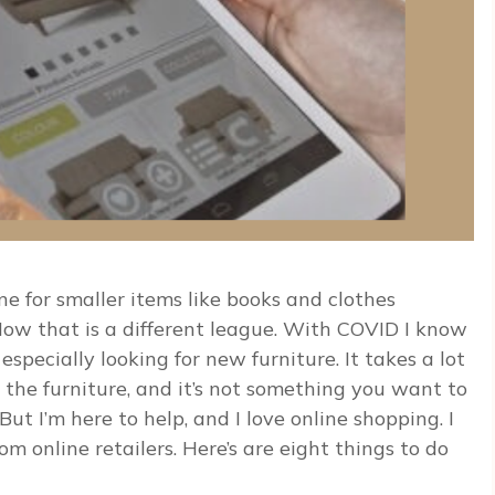
 for smaller items like books and clothes
 Now that is a different league. With COVID I know
pecially looking for new furniture. It takes a lot
 the furniture, and it’s not something you want to
ut I’m here to help, and I love online shopping. I
 online retailers. Here’s are eight things to do