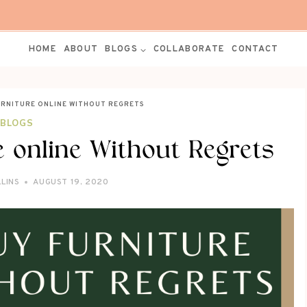
HOME
ABOUT
BLOGS
COLLABORATE
CONTACT
URNITURE ONLINE WITHOUT REGRETS
BLOGS
 online Without Regrets
LLINS
AUGUST 19, 2020