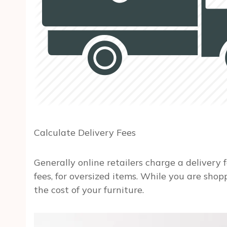
Calculate Delivery Fees
Generally online retailers charge a delivery f
fees, for oversized items. While you are shop
the cost of your furniture.