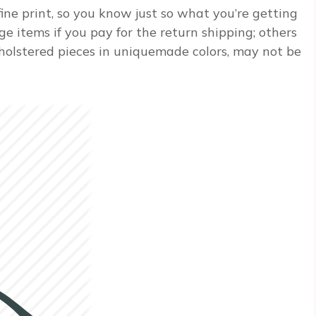
ine print, so you know just so what you’re getting
ge items if you pay for the return shipping; others
pholstered pieces in uniquemade colors, may not be