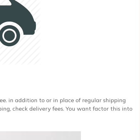
ee. in addition to or in place of regular shipping
ping, check delivery fees. You want factor this into