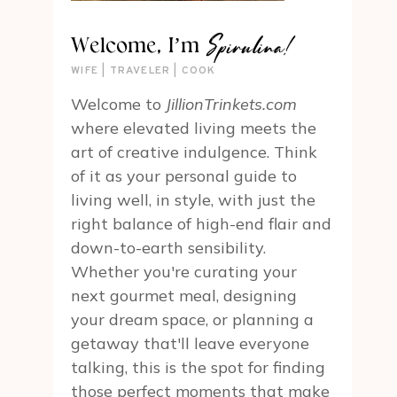
Spirulina!
Welcome, I’m
WIFE | TRAVELER | COOK
Welcome to
JillionTrinkets.com
where elevated living meets the
art of creative indulgence. Think
of it as your personal guide to
living well, in style, with just the
right balance of high-end flair and
down-to-earth sensibility.
Whether you're curating your
next gourmet meal, designing
your dream space, or planning a
getaway that'll leave everyone
talking, this is the spot for finding
those perfect moments that make