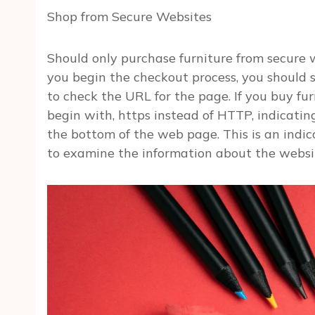
Shop from Secure Websites
Should only purchase furniture from secure w
you begin the checkout process, you should s
to check the URL for the page. If you buy fur
begin with, https instead of HTTP, indicating
the bottom of the web page. This is an indica
to examine the information about the websit