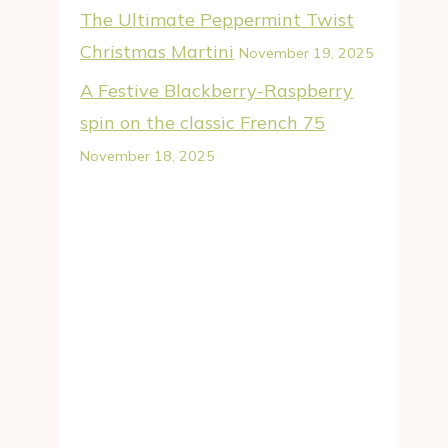
The Ultimate Peppermint Twist
Christmas Martini
November 19, 2025
A Festive Blackberry-Raspberry
spin on the classic French 75
November 18, 2025