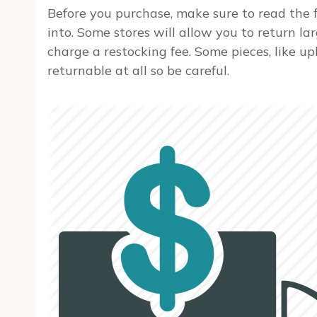
Before you purchase, make sure to read the f
into. Some stores will allow you to return lar
charge a restocking fee. Some pieces, like u
returnable at all so be careful.