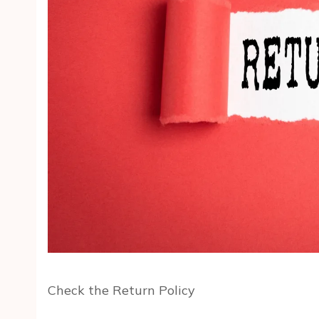
Check the Return Policy