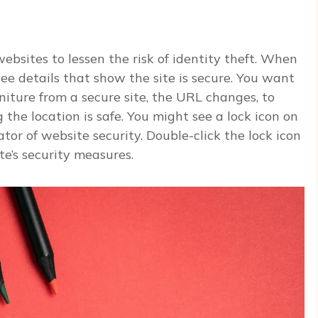
ebsites to lessen the risk of identity theft. When
ee details that show the site is secure. You want
niture from a secure site, the URL changes, to
 the location is safe. You might see a lock icon on
tor of website security. Double-click the lock icon
e’s security measures.