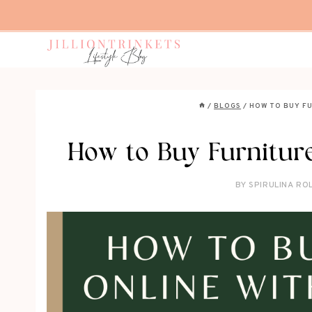
Skip
to
content
/
BLOGS
/
HOW TO BUY F
How to Buy Furniture
BY
SPIRULINA RO