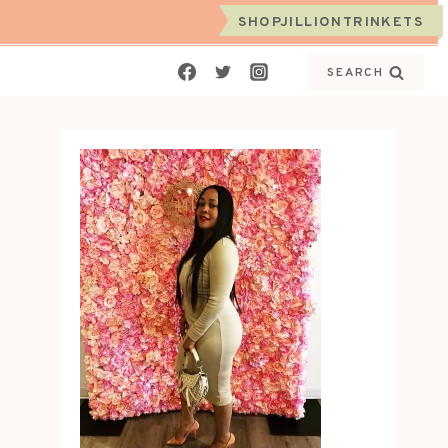
SHOPJILLIONTRINKETS
SEARCH