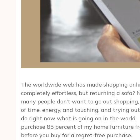
The worldwide web has made shopping online
completely effortless, but returning a sofa?
many people don’t want to go out shopping, es
of time, energy, and touching, and trying out
do right now what is going on in the world. B
purchase 85 percent of my home furniture from
before you buy for a regret-free purchase.