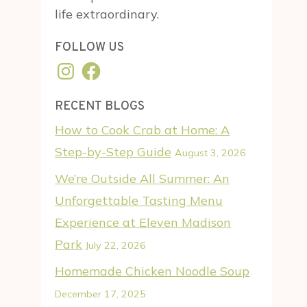
life extraordinary.
FOLLOW US
Instagram
Facebook
RECENT BLOGS
How to Cook Crab at Home: A
Step-by-Step Guide
August 3, 2026
We’re Outside All Summer: An
Unforgettable Tasting Menu
Experience at Eleven Madison
Park
July 22, 2026
Homemade Chicken Noodle Soup
December 17, 2025