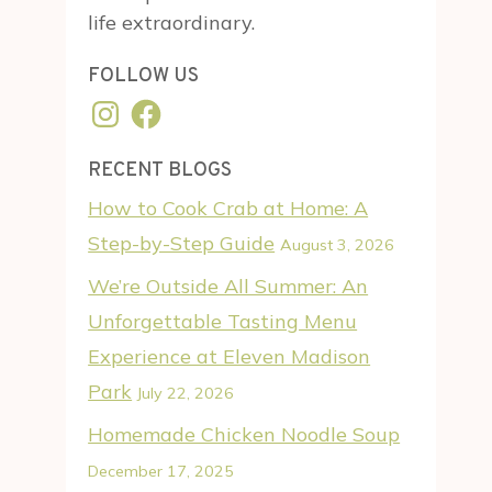
life extraordinary.
FOLLOW US
Instagram
Facebook
RECENT BLOGS
How to Cook Crab at Home: A
Step-by-Step Guide
August 3, 2026
We’re Outside All Summer: An
Unforgettable Tasting Menu
Experience at Eleven Madison
Park
July 22, 2026
Homemade Chicken Noodle Soup
December 17, 2025