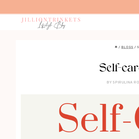
Skip
to
content
/
BLOGS
/
Self-ca
BY
SPIRULINA RO