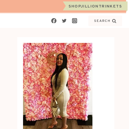
SHOPJILLIONTRINKETS
SEARCH