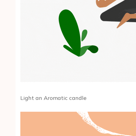
Light an Aromatic candle