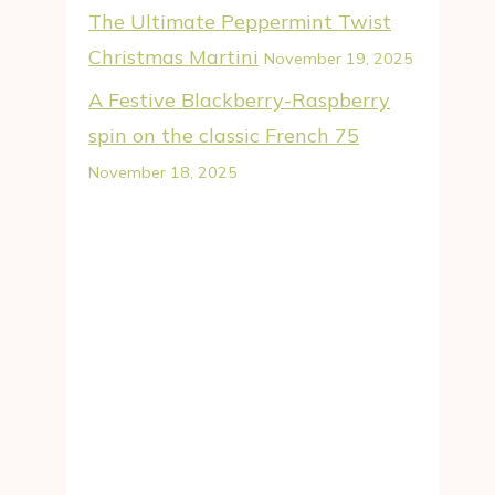
The Ultimate Peppermint Twist
Christmas Martini
November 19, 2025
A Festive Blackberry-Raspberry
spin on the classic French 75
November 18, 2025