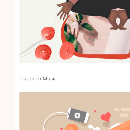
Listen to Music