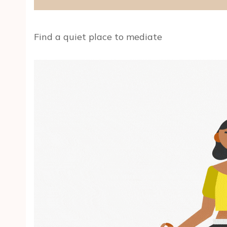
Find a quiet place to mediate