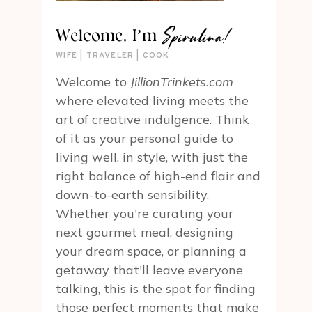
Spirulina!
Welcome, I’m
WIFE | TRAVELER | COOK
Welcome to
JillionTrinkets.com
where elevated living meets the
art of creative indulgence. Think
of it as your personal guide to
living well, in style, with just the
right balance of high-end flair and
down-to-earth sensibility.
Whether you're curating your
next gourmet meal, designing
your dream space, or planning a
getaway that'll leave everyone
talking, this is the spot for finding
those perfect moments that make