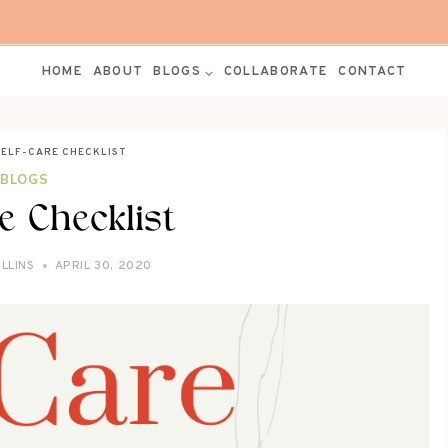
HOME
ABOUT
BLOGS
COLLABORATE
CONTACT
SELF-CARE CHECKLIST
BLOGS
re Checklist
LLINS
APRIL 30, 2020