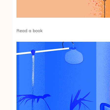
Read a book