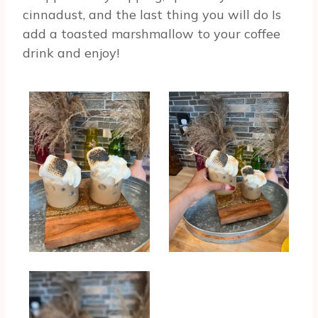
cinnadust, and the last thing you will do Is
add a toasted marshmallow to your coffee
drink and enjoy!