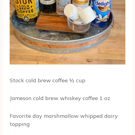
Stock cold brew coffee ½ cup
Jameson cold brew whiskey coffee 1 oz
Favorite day marshmallow whipped dairy
topping