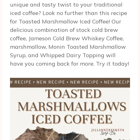
unique and tasty twist to your traditional
iced coffee? Look no further than this recipe
for Toasted Marshmallow Iced Coffee! Our
delicious combination of stock cold brew
coffee, Jameson Cold Brew Whiskey Coffee,
marshmallow, Monin Toasted Marshmallow
Syrup, and Whipped Dairy Topping will
have you coming back for more. Try it today!