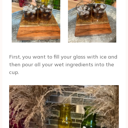
First, you want to fill your glass with ice and
then pour all your wet ingredients into the
cup.