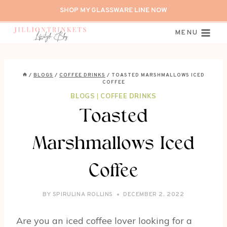
Skip
SHOP MY GLASSWARE LINE NOW
to
content
MENU
/
BLOGS
/
COFFEE DRINKS
/
TOASTED MARSHMALLOWS ICED
COFFEE
BLOGS
|
COFFEE DRINKS
Toasted
Marshmallows Iced
Coffee
BY
SPIRULINA ROLLINS
DECEMBER 2, 2022
Are you an iced coffee lover looking for a