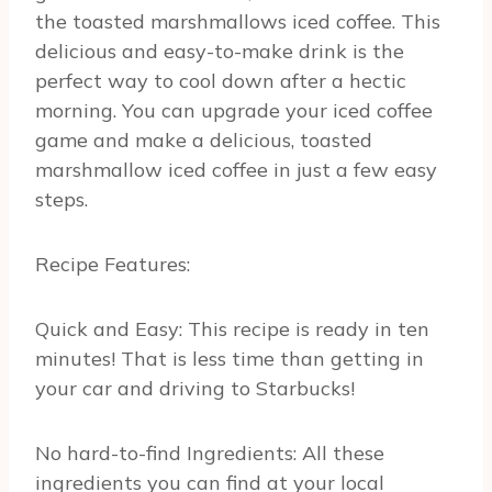
the toasted marshmallows iced coffee. This
delicious and easy-to-make drink is the
perfect way to cool down after a hectic
morning. You can upgrade your iced coffee
game and make a delicious, toasted
marshmallow iced coffee in just a few easy
steps.
Recipe Features:
Quick and Easy: This recipe is ready in ten
minutes! That is less time than getting in
your car and driving to Starbucks!
No hard-to-find Ingredients: All these
ingredients you can find at your local