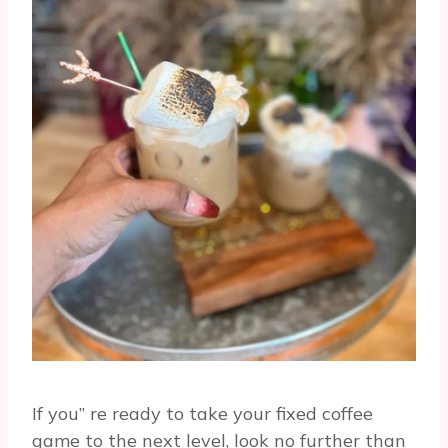
If you” re ready to take your fixed coffee
game to the next level, look no further than