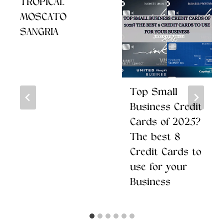
TROPICAL
MOSCATO
SANGRIA
Top Small
Business Credit
Cards of 2025?
The best 8
Credit Cards to
use for your
Business