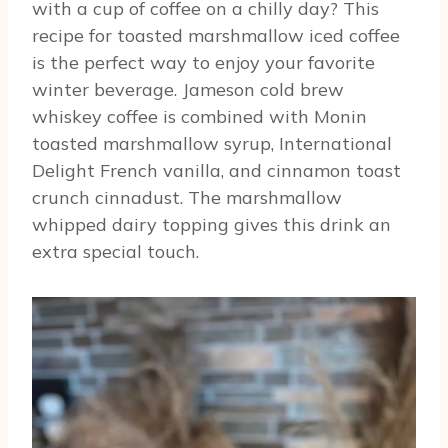
with a cup of coffee on a chilly day? This
recipe for toasted marshmallow iced coffee
is the perfect way to enjoy your favorite
winter beverage. Jameson cold brew
whiskey coffee is combined with Monin
toasted marshmallow syrup, International
Delight French vanilla, and cinnamon toast
crunch cinnadust. The marshmallow
whipped dairy topping gives this drink an
extra special touch.