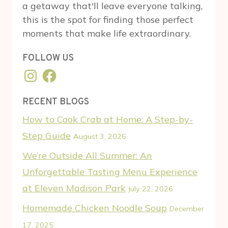
a getaway that'll leave everyone talking,
this is the spot for finding those perfect
moments that make life extraordinary.
FOLLOW US
Instagram
Facebook
RECENT BLOGS
How to Cook Crab at Home: A Step-by-
Step Guide
August 3, 2026
We’re Outside All Summer: An
Unforgettable Tasting Menu Experience
at Eleven Madison Park
July 22, 2026
Homemade Chicken Noodle Soup
December
17, 2025