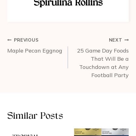
Spirulina Rollins
o
k
Post
PREVIOUS
NEXT
navigation
Maple Pecan Eggnog
25 Game Day Foods
That Will Be a
Touchdown at Any
Football Party
Similar Posts