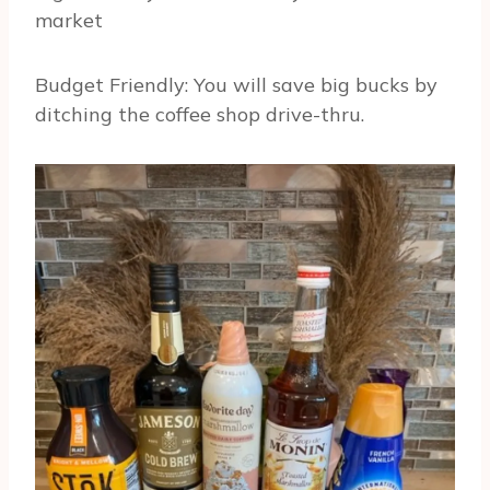
market
Budget Friendly: You will save big bucks by
ditching the coffee shop drive-thru.