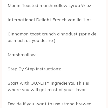
Monin Toasted marshmallow syrup ½ oz
International Delight French vanilla 1 oz
Cinnamon toast crunch cinnadust (sprinkle
as much as you desire )
Marshmallow
Step By Step Instructions:
Start with QUALITY ingredients. This is
where you will get most of your flavor.
Decide if you want to use strong brewed