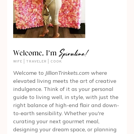
Spirulina!
Welcome, I’m
WIFE | TRAVELER | COOK
Welcome to
JillionTrinkets.com
where
elevated living meets the art of creative
indulgence. Think of it as your personal
guide to living well, in style, with just the
right balance of high-end flair and down-
to-earth sensibility. Whether you're
curating your next gourmet meal,
designing your dream space, or planning