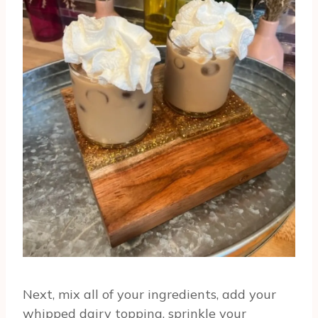
Next, mix all of your ingredients, add your
whipped dairy topping, sprinkle your