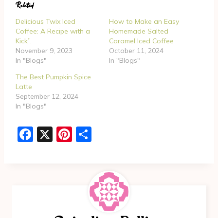
Related
i
n
Delicious Twix Iced
How to Make an Easy
g
Coffee: A Recipe with a
Homemade Salted
Kick”.
Caramel Iced Coffee
…
November 9, 2023
October 11, 2024
In "Blogs"
In "Blogs"
The Best Pumpkin Spice
Latte
September 12, 2024
In "Blogs"
F
X
Pi
S
a
nt
h
c
er
ar
e
e
e
b
st
o