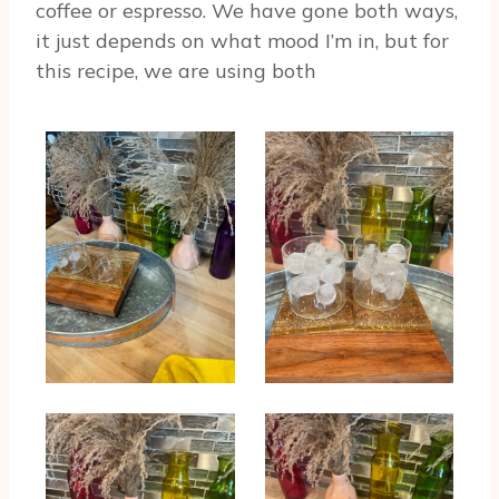
coffee or espresso. We have gone both ways,
it just depends on what mood I’m in, but for
this recipe, we are using both