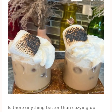
Is there anything better than cozying up