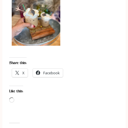
Share this:
X
Facebook
Like this:
L
o
a
d