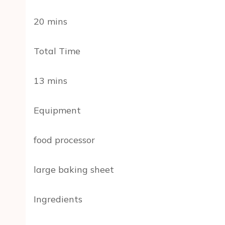
20 mins
Total Time
13 mins
Equipment
food processor
large baking sheet
Ingredients