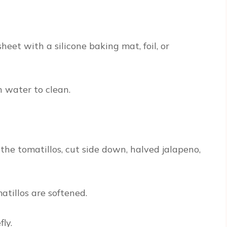
eet with a silicone baking mat, foil, or
 water to clean.
the tomatillos, cut side down, halved jalapeno,
atillos are softened.
ly.