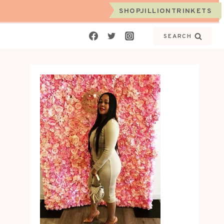
SHOPJILLIONTRINKETS
SEARCH