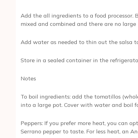
Add the all ingredients to a food processor. 
mixed and combined and there are no large 
Add water as needed to thin out the salsa to
Store in a sealed container in the refrigerat
Notes
To boil ingredients: add the tomatillos (who
into a large pot. Cover with water and boil f
Peppers: If you prefer more heat, you can opt
Serrano pepper to taste. For less heat, an 