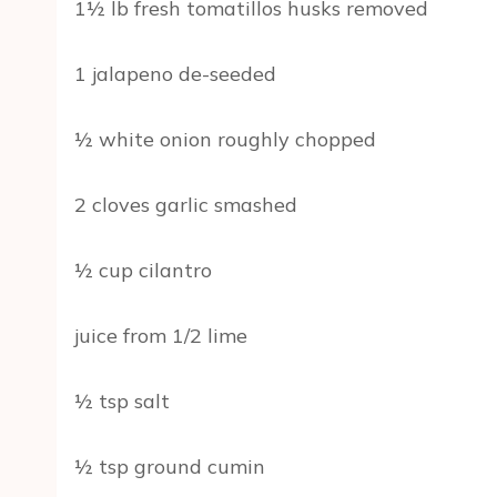
1½ lb fresh tomatillos husks removed
1 jalapeno de-seeded
½ white onion roughly chopped
2 cloves garlic smashed
½ cup cilantro
juice from 1/2 lime
½ tsp salt
½ tsp ground cumin