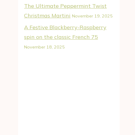
The Ultimate Peppermint Twist
Christmas Martini
November 19, 2025
A Festive Blackberry-Raspberry
spin on the classic French 75
November 18, 2025