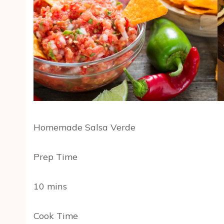
Homemade Salsa Verde
Prep Time
10 mins
Cook Time