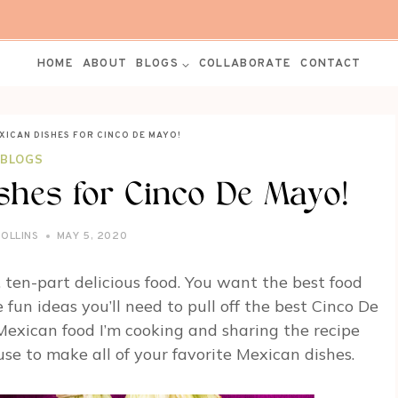
HOME
ABOUT
BLOGS
COLLABORATE
CONTACT
XICAN DISHES FOR CINCO DE MAYO!
BLOGS
shes for Cinco De Mayo!
ROLLINS
MAY 5, 2020
s, ten-part delicious food. You want the best food
fun ideas you’ll need to pull off the best Cinco De
 Mexican food I’m cooking and sharing the recipe
se to make all of your favorite Mexican dishes.