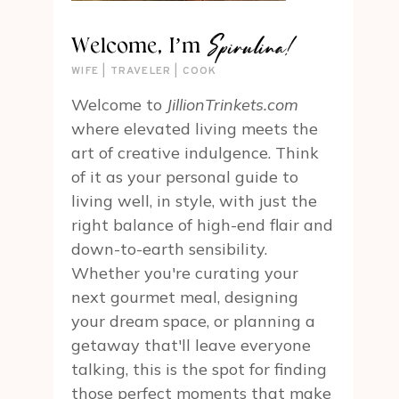
Spirulina!
Welcome, I’m
WIFE | TRAVELER | COOK
Welcome to
JillionTrinkets.com
where elevated living meets the
art of creative indulgence. Think
of it as your personal guide to
living well, in style, with just the
right balance of high-end flair and
down-to-earth sensibility.
Whether you're curating your
next gourmet meal, designing
your dream space, or planning a
getaway that'll leave everyone
talking, this is the spot for finding
those perfect moments that make