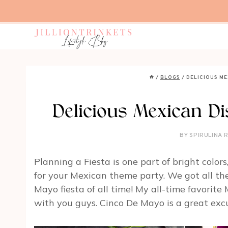
Skip
to
content
/
BLOGS
/
DELICIOUS ME
Delicious Mexican Di
BY
SPIRULINA 
Planning a Fiesta is one part of bright color
for your Mexican theme party. We got all the 
Mayo fiesta of all time! My all-time favorite
with you guys. Cinco De Mayo is a great excu