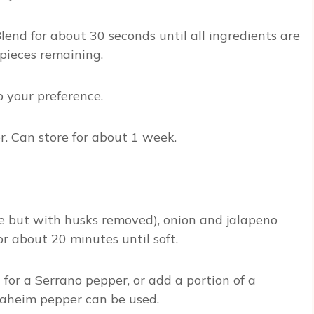
Blend for about 30 seconds until all ingredients are
pieces remaining.
 your preference.
or. Can store for about 1 week.
le but with husks removed), onion and jalapeno
or about 20 minutes until soft.
 for a Serrano pepper, or add a portion of a
Anaheim pepper can be used.