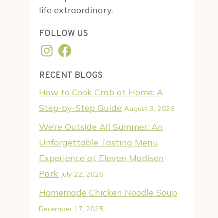
life extraordinary.
FOLLOW US
Instagram
Facebook
RECENT BLOGS
How to Cook Crab at Home: A
Step-by-Step Guide
August 3, 2026
We’re Outside All Summer: An
Unforgettable Tasting Menu
Experience at Eleven Madison
Park
July 22, 2026
Homemade Chicken Noodle Soup
December 17, 2025