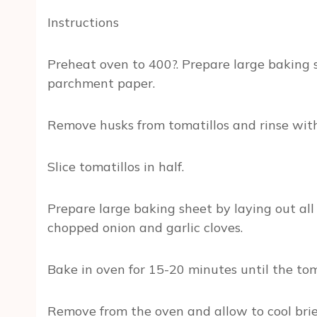
Instructions
Preheat oven to 400?. Prepare large baking sh
parchment paper.
Remove husks from tomatillos and rinse with
Slice tomatillos in half.
Prepare large baking sheet by laying out all 
chopped onion and garlic cloves.
Bake in oven for 15-20 minutes until the tom
Remove from the oven and allow to cool brief