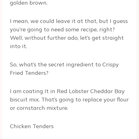
golden brown.
I mean, we could leave it at that, but I guess
you’re going to need some recipe, right?
Well, without further ado, let’s get straight
into it.
So, what’s the secret ingredient to Crispy
Fried Tenders?
I am coating It in Red Lobster Cheddar Bay
biscuit mix. That’s going to replace your flour
or cornstarch mixture.
Chicken Tenders