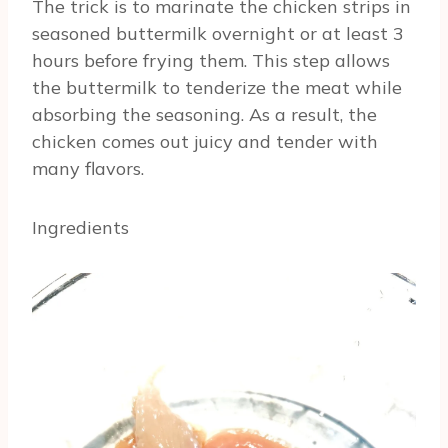
The trick is to marinate the chicken strips in
seasoned buttermilk overnight or at least 3
hours before frying them. This step allows
the buttermilk to tenderize the meat while
absorbing the seasoning. As a result, the
chicken comes out juicy and tender with
many flavors.
Ingredients