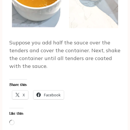
Suppose you add half the sauce over the
tenders and cover the container. Next, shake
the container until all tenders are coated
with the sauce.
Share this:
X
Facebook
Like this:
L