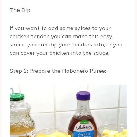
The Dip
If you want to add some spices to your
chicken tender, you can make this easy
sauce, you can dip your tenders into, or you
can cover your chicken into the sauce.
Step 1: Prepare the Habanero Puree: