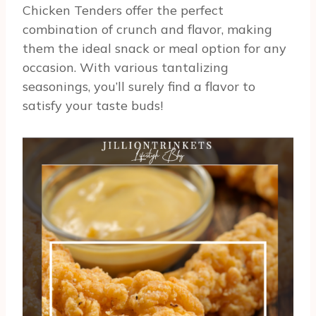
Chicken Tenders offer the perfect
combination of crunch and flavor, making
them the ideal snack or meal option for any
occasion. With various tantalizing
seasonings, you’ll surely find a flavor to
satisfy your taste buds!