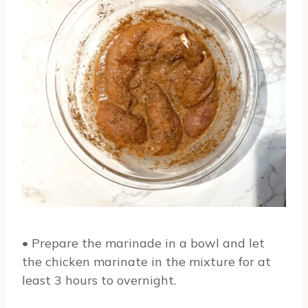
• Prepare the marinade in a bowl and let
the chicken marinate in the mixture for at
least 3 hours to overnight.