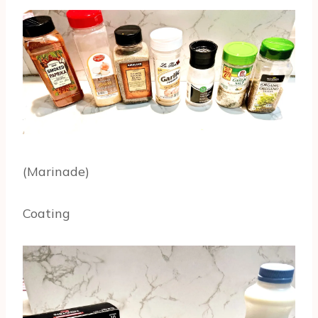
(Marinade)
Coating