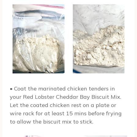
• Coat the marinated chicken tenders in
your Red Lobster Cheddar Bay Biscuit Mix.
Let the coated chicken rest on a plate or
wire rack for at least 15 mins before frying
to allow the biscuit mix to stick.