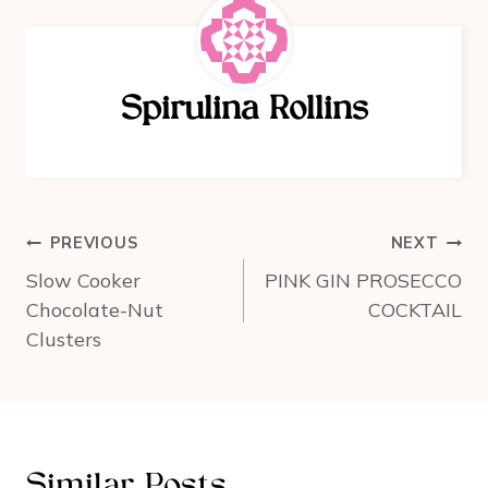
e
e
e
b
st
o
Spirulina Rollins
o
k
Post
PREVIOUS
NEXT
navigation
Slow Cooker
PINK GIN PROSECCO
Chocolate-Nut
COCKTAIL
Clusters