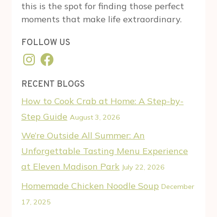
this is the spot for finding those perfect
moments that make life extraordinary.
FOLLOW US
Instagram
Facebook
RECENT BLOGS
How to Cook Crab at Home: A Step-by-
Step Guide
August 3, 2026
We’re Outside All Summer: An
Unforgettable Tasting Menu Experience
at Eleven Madison Park
July 22, 2026
Homemade Chicken Noodle Soup
December
17, 2025