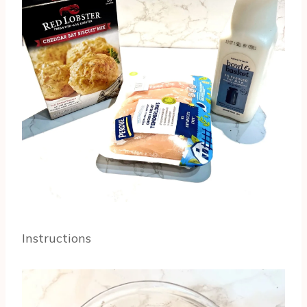
Instructions