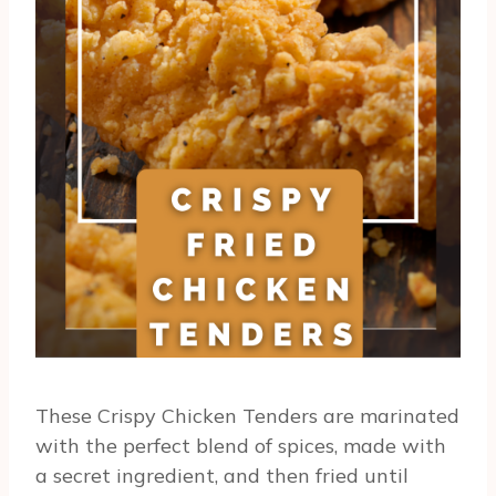
These Crispy Chicken Tenders are marinated
with the perfect blend of spices, made with
a secret ingredient, and then fried until