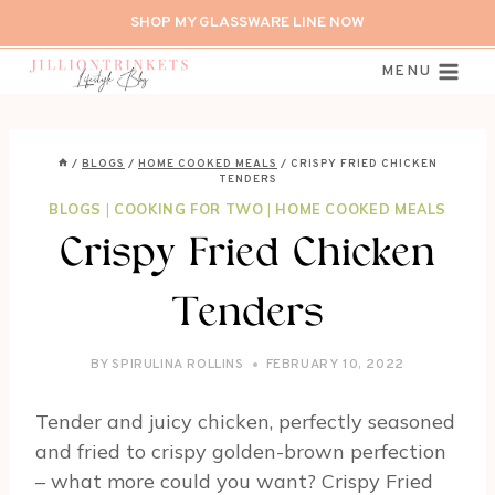
Skip
SHOP MY GLASSWARE LINE NOW
to
content
MENU
/
BLOGS
/
HOME COOKED MEALS
/
CRISPY FRIED CHICKEN
TENDERS
BLOGS
|
COOKING FOR TWO
|
HOME COOKED MEALS
Crispy Fried Chicken
Tenders
BY
SPIRULINA ROLLINS
FEBRUARY 10, 2022
Tender and juicy chicken, perfectly seasoned
and fried to crispy golden-brown perfection
– what more could you want? Crispy Fried