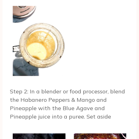
Step 2: In a blender or food processor, blend
the Habanero Peppers & Mango and
Pineapple with the Blue Agave and
Pineapple juice into a puree. Set aside