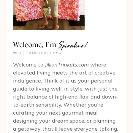
Spirulina!
Welcome, I’m
WIFE | TRAVELER | COOK
Welcome to
JillionTrinkets.com
where
elevated living meets the art of creative
indulgence. Think of it as your personal
guide to living well, in style, with just the
right balance of high-end flair and down-
to-earth sensibility. Whether you're
curating your next gourmet meal,
designing your dream space, or planning
a getaway that'll leave everyone talking,