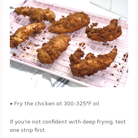
• Fry the chicken at 300-325°F oil
If you’re not confident with deep frying, test
one strip first.