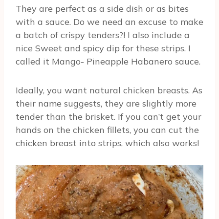
They are perfect as a side dish or as bites
with a sauce. Do we need an excuse to make
a batch of crispy tenders?! I also include a
nice Sweet and spicy dip for these strips. I
called it Mango- Pineapple Habanero sauce.
Ideally, you want natural chicken breasts. As
their name suggests, they are slightly more
tender than the brisket. If you can’t get your
hands on the chicken fillets, you can cut the
chicken breast into strips, which also works!