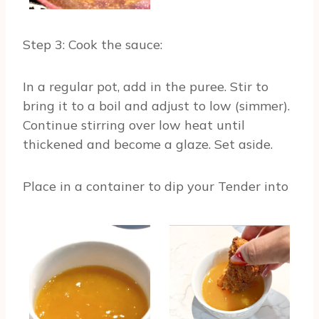
Step 3: Cook the sauce:
In a regular pot, add in the puree. Stir to
bring it to a boil and adjust to low (simmer).
Continue stirring over low heat until
thickened and become a glaze. Set aside.
Place in a container to dip your Tender into