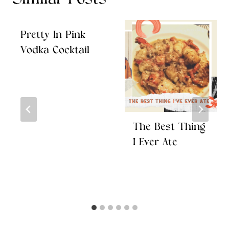
Similar Posts
Pretty In Pink
Vodka Cocktail
The Best Thing
I Ever Ate