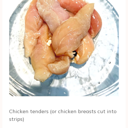
Chicken tenders (or chicken breasts cut into
strips)