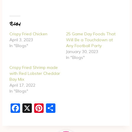
o
a
d
Related
i
n
Crispy Fried Chicken
25 Game Day Foods That
g
April 3, 2023
Will Be a Touchdown at
In "Blogs"
Any Football Party
…
January 30, 2023
In "Blogs"
Crispy Fried Shrimp made
with Red Lobster Cheddar
Bay Mix
April 17, 2022
In "Blogs"
F
X
Pi
S
a
nt
h
c
er
ar