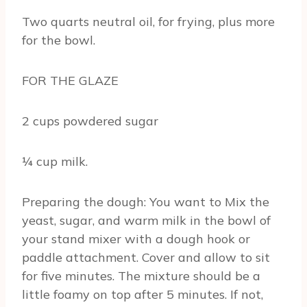
Two quarts neutral oil, for frying, plus more
for the bowl.
FOR THE GLAZE
2 cups powdered sugar
¼ cup milk.
Preparing the dough: You want to Mix the
yeast, sugar, and warm milk in the bowl of
your stand mixer with a dough hook or
paddle attachment. Cover and allow to sit
for five minutes. The mixture should be a
little foamy on top after 5 minutes. If not,