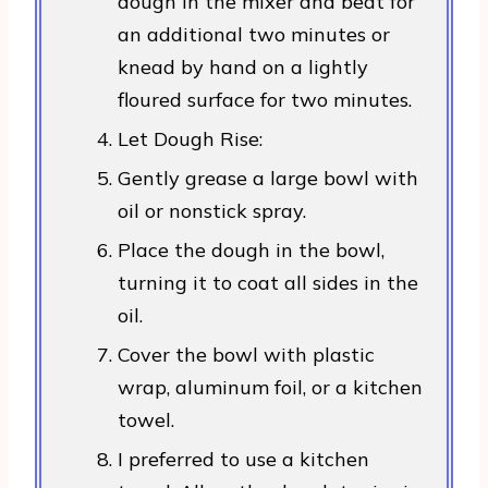
dough in the mixer and beat for
an additional two minutes or
knead by hand on a lightly
floured surface for two minutes.
Let Dough Rise:
Gently grease a large bowl with
oil or nonstick spray.
Place the dough in the bowl,
turning it to coat all sides in the
oil.
Cover the bowl with plastic
wrap, aluminum foil, or a kitchen
towel.
I preferred to use a kitchen