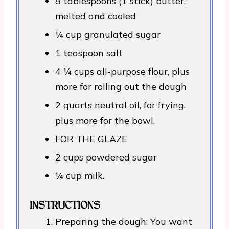
8 tablespoons (1 stick) butter,
melted and cooled
¼ cup granulated sugar
1 teaspoon salt
4 ¼ cups all-purpose flour, plus
more for rolling out the dough
2 quarts neutral oil, for frying,
plus more for the bowl.
FOR THE GLAZE
2 cups powdered sugar
¼ cup milk.
INSTRUCTIONS
Preparing the dough: You want