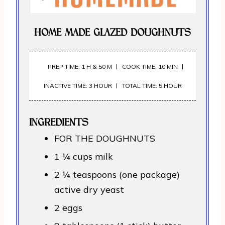
HOME MADE GLAZED DOUGHNUTS
PREP TIME: 1 H & 50 M
COOK TIME: 10 MIN
INACTIVE TIME: 3 HOUR
TOTAL TIME: 5 HOUR
INGREDIENTS
FOR THE DOUGHNUTS
1 ¼ cups milk
2 ¼ teaspoons (one package)
active dry yeast
2 eggs