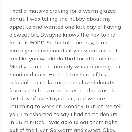
I had a massive craving for a warm glazed
donut. I was telling the hubby about my
appetite and wanted one last day of having
a sweet bit. Dwayne knows the key to my
heart is FOOD. So, he told me, hey, I can
make you some donuts if you want me to. I
am like you would do that for little ole me.
Mind you, and he already was preparing our
Sunday dinner. He took time out of his
schedule to make me some glazed donuts
from scratch. I was in heaven. This was the
last day of our staycation, and we are
returning to work on Monday. But let me tell
you, I’m ashamed to say I had three donuts
in 15 minutes. I was able to eat them right
out of the fryer. So warm and sweet. Okay,