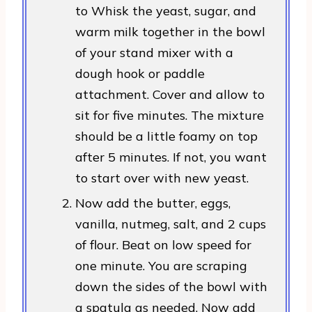
to Whisk the yeast, sugar, and
warm milk together in the bowl
of your stand mixer with a
dough hook or paddle
attachment. Cover and allow to
sit for five minutes. The mixture
should be a little foamy on top
after 5 minutes. If not, you want
to start over with new yeast.
Now add the butter, eggs,
vanilla, nutmeg, salt, and 2 cups
of flour. Beat on low speed for
one minute. You are scraping
down the sides of the bowl with
a spatula as needed. Now add