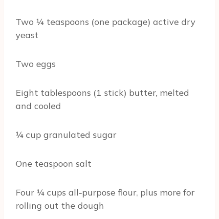
Two ¼ teaspoons (one package) active dry
yeast
Two eggs
Eight tablespoons (1 stick) butter, melted
and cooled
¼ cup granulated sugar
One teaspoon salt
Four ¼ cups all-purpose flour, plus more for
rolling out the dough