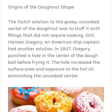
Origins of the Doughnut Shape
The Dutch solution to the gooey, uncooked
center of the doughnut was to stuff it with
fillings that did not require cooking. Still,
Hansen Gregory, an American ship captain,
had another solution. In 1847, Gregory
punched a hole in the center of the dough
ball before frying it. The hole increased the
surface area and exposure to the hot oil,
eliminating the uncooked center.