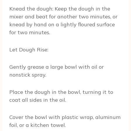
Knead the dough: Keep the dough in the
mixer and beat for another two minutes, or
knead by hand on a lightly floured surface
for two minutes.
Let Dough Rise:
Gently grease a large bowl with oil or
nonstick spray.
Place the dough in the bowl, turning it to
coat all sides in the oil.
Cover the bowl with plastic wrap, aluminum
foil, or a kitchen towel.