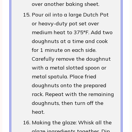
over another baking sheet.
Pour oil into a large Dutch Pot
or heavy-duty pot set over
medium heat to 375°F. Add two
doughnuts at a time and cook
for 1 minute on each side.
Carefully remove the doughnut
with a metal slotted spoon or
metal spatula. Place fried
doughnuts onto the prepared
rack. Repeat with the remaining
doughnuts, then turn off the
heat.
Making the glaze: Whisk all the
glaze ingredients together. Dip