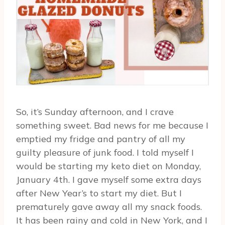
So, it’s Sunday afternoon, and I crave
something sweet. Bad news for me because I
emptied my fridge and pantry of all my
guilty pleasure of junk food. I told myself I
would be starting my keto diet on Monday,
January 4th. I gave myself some extra days
after New Year’s to start my diet. But I
prematurely gave away all my snack foods.
It has been rainy and cold in New York, and I