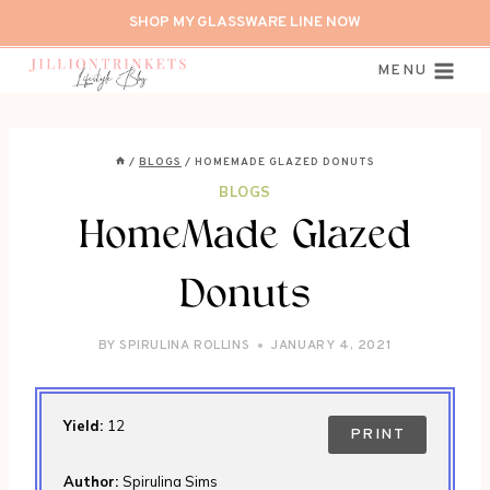
Skip
SHOP MY GLASSWARE LINE NOW
to
content
MENU
/
BLOGS
/
HOMEMADE GLAZED DONUTS
BLOGS
HomeMade Glazed
Donuts
BY
SPIRULINA ROLLINS
JANUARY 4, 2021
Yield:
12
PRINT
Author:
Spirulina Sims