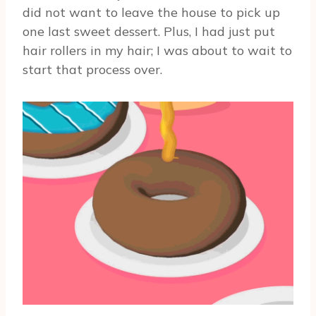
did not want to leave the house to pick up
one last sweet dessert. Plus, I had just put
hair rollers in my hair; I was about to wait to
start that process over.