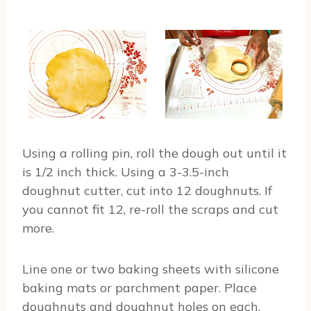
Using a rolling pin, roll the dough out until it
is 1/2 inch thick. Using a 3-3.5-inch
doughnut cutter, cut into 12 doughnuts. If
you cannot fit 12, re-roll the scraps and cut
more.
Line one or two baking sheets with silicone
baking mats or parchment paper. Place
doughnuts and doughnut holes on each.