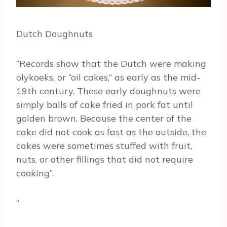
Dutch Doughnuts
“Records show that the Dutch were making
olykoeks, or “oil cakes,” as early as the mid-
19th century. These early doughnuts were
simply balls of cake fried in pork fat until
golden brown. Because the center of the
cake did not cook as fast as the outside, the
cakes were sometimes stuffed with fruit,
nuts, or other fillings that did not require
cooking”.
“