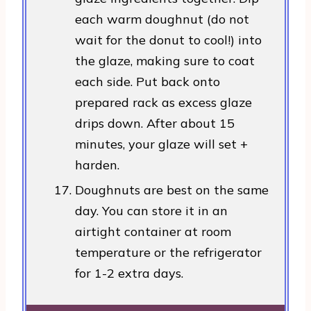
each warm doughnut (do not
wait for the donut to cool!) into
the glaze, making sure to coat
each side. Put back onto
prepared rack as excess glaze
drips down. After about 15
minutes, your glaze will set +
harden.
Doughnuts are best on the same
day. You can store it in an
airtight container at room
temperature or the refrigerator
for 1-2 extra days.