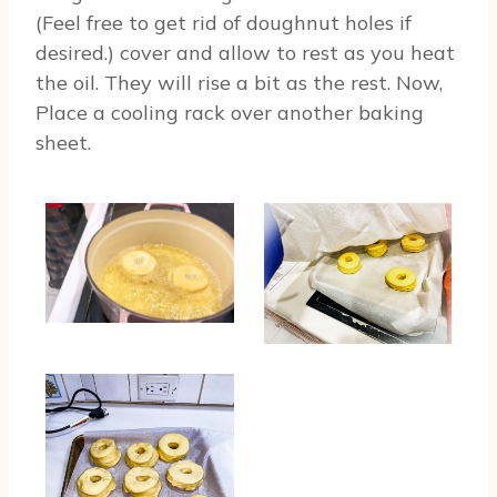
(Feel free to get rid of doughnut holes if
desired.) cover and allow to rest as you heat
the oil. They will rise a bit as the rest. Now,
Place a cooling rack over another baking
sheet.