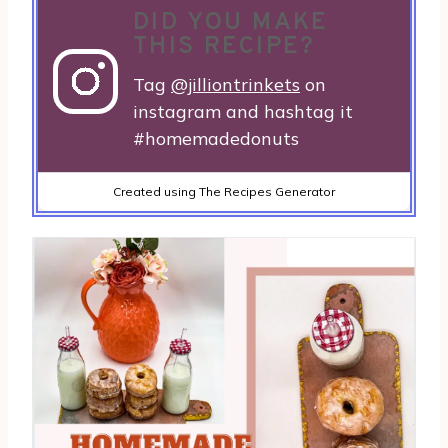
DID YOU MAKE
THIS RECIPE?
Tag
@jilliontrinkets
on
instagram and hashtag it
#homemadedonuts
Created using The Recipes Generator