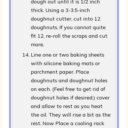
dough out until it is 1/2 inch
thick. Using a 3-3.5-inch
doughnut cutter, cut into 12
doughnuts. If you cannot quite
fit 12, re-roll the scraps and cut
more.
Line one or two baking sheets
with silicone baking mats or
parchment paper. Place
doughnuts and doughnut holes
on each. (Feel free to get rid of
doughnut holes if desired.) cover
and allow to rest as you heat
the oil. They will rise a bit as the
rest. Now Place a cooling rack