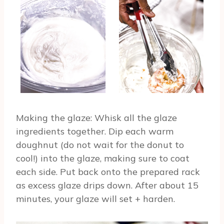
Making the glaze: Whisk all the glaze
ingredients together. Dip each warm
doughnut (do not wait for the donut to
cool!) into the glaze, making sure to coat
each side. Put back onto the prepared rack
as excess glaze drips down. After about 15
minutes, your glaze will set + harden.