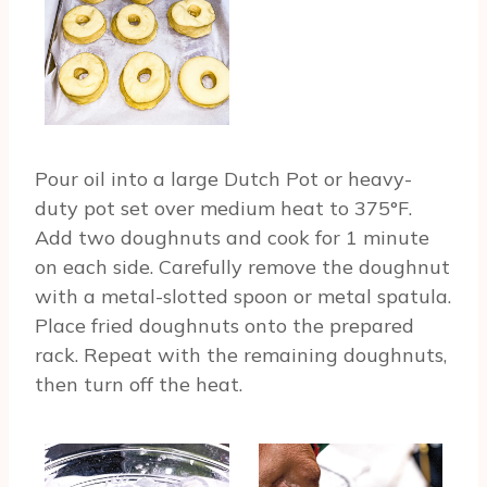
Pour oil into a large Dutch Pot or heavy-
duty pot set over medium heat to 375°F.
Add two doughnuts and cook for 1 minute
on each side. Carefully remove the doughnut
with a metal-slotted spoon or metal spatula.
Place fried doughnuts onto the prepared
rack. Repeat with the remaining doughnuts,
then turn off the heat.