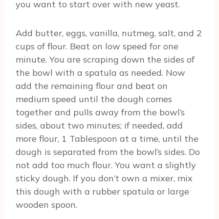
you want to start over with new yeast.
Add butter, eggs, vanilla, nutmeg, salt, and 2
cups of flour. Beat on low speed for one
minute. You are scraping down the sides of
the bowl with a spatula as needed. Now
add the remaining flour and beat on
medium speed until the dough comes
together and pulls away from the bowl’s
sides, about two minutes; if needed, add
more flour, 1 Tablespoon at a time, until the
dough is separated from the bowl’s sides. Do
not add too much flour. You want a slightly
sticky dough. If you don’t own a mixer, mix
this dough with a rubber spatula or large
wooden spoon.