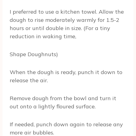
I preferred to use a kitchen towel. Allow the
dough to rise moderately warmly for 1.5-2
hours or until double in size. (For a tiny
reduction in waking time,
Shape Doughnuts)
When the dough is ready, punch it down to
release the air.
Remove dough from the bowl and turn it
out onto a lightly floured surface.
If needed, punch down again to release any
more air bubbles.