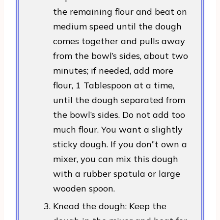
the remaining flour and beat on
medium speed until the dough
comes together and pulls away
from the bowl’s sides, about two
minutes; if needed, add more
flour, 1 Tablespoon at a time,
until the dough separated from
the bowl’s sides. Do not add too
much flour. You want a slightly
sticky dough. If you don”t own a
mixer, you can mix this dough
with a rubber spatula or large
wooden spoon.
Knead the dough: Keep the