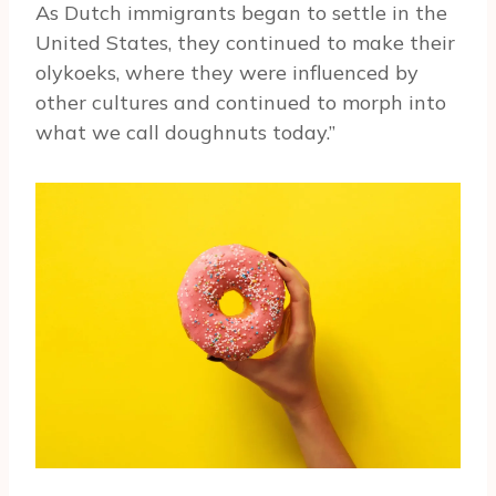
As Dutch immigrants began to settle in the
United States, they continued to make their
olykoeks, where they were influenced by
other cultures and continued to morph into
what we call doughnuts today.”