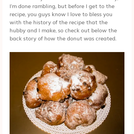
I’m done rambling, but before I get to the
recipe, you guys know I love to bless you
with the history of the recipe that the
hubby and I make, so check out below the
back story of how the donut was created.