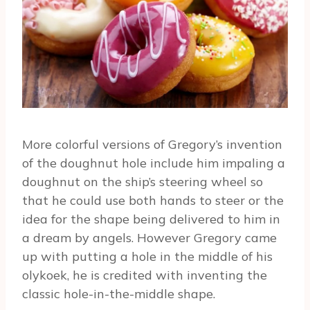
More colorful versions of Gregory’s invention
of the doughnut hole include him impaling a
doughnut on the ship’s steering wheel so
that he could use both hands to steer or the
idea for the shape being delivered to him in
a dream by angels. However Gregory came
up with putting a hole in the middle of his
olykoek, he is credited with inventing the
classic hole-in-the-middle shape.