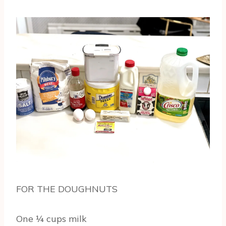
FOR THE DOUGHNUTS
One ¼ cups milk