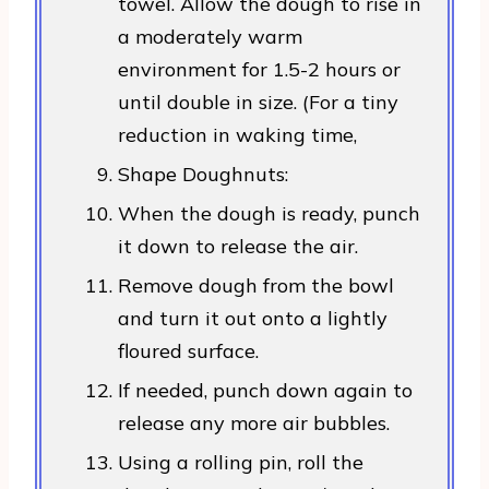
towel. Allow the dough to rise in
a moderately warm
environment for 1.5-2 hours or
until double in size. (For a tiny
reduction in waking time,
Shape Doughnuts:
When the dough is ready, punch
it down to release the air.
Remove dough from the bowl
and turn it out onto a lightly
floured surface.
If needed, punch down again to
release any more air bubbles.
Using a rolling pin, roll the