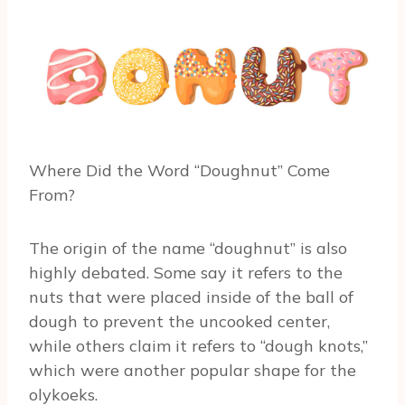
Where Did the Word “Doughnut” Come
From?
The origin of the name “doughnut” is also
highly debated. Some say it refers to the
nuts that were placed inside of the ball of
dough to prevent the uncooked center,
while others claim it refers to “dough knots,”
which were another popular shape for the
olykoeks.