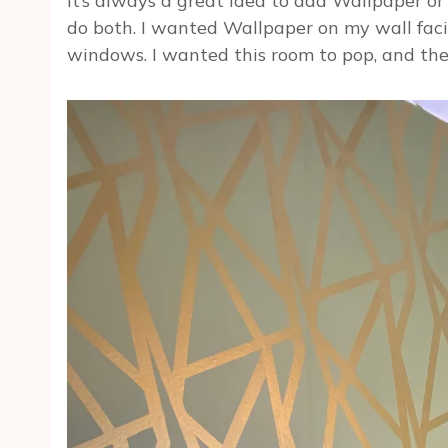
It’s always a great idea to add Wallpaper or 
do both. I wanted Wallpaper on my wall fac
windows. I wanted this room to pop, and the 