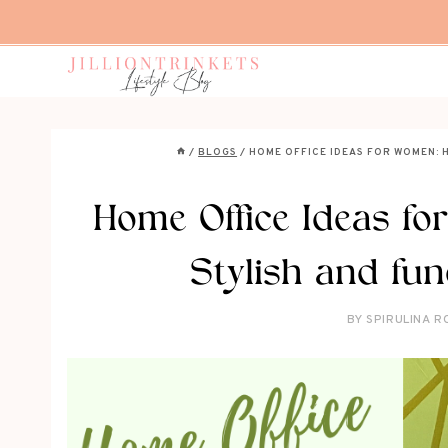
Skip
to
content
/
BLOGS
/
HOME OFFICE IDEAS FOR WOMEN: 
Home Office Ideas f
Stylish and fun
BY
SPIRULINA R