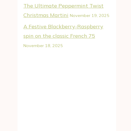
The Ultimate Peppermint Twist
Christmas Martini
November 19, 2025
A Festive Blackberry-Raspberry
spin on the classic French 75
November 18, 2025