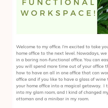
Welcome to my office. I’m excited to take you
home office to the next level. Nowadays, we 
in a boring non-functional office. You can e
you will spend more time out of your office t
how to have an all in one office that can wo
office and if you like to have a glass of wine
your home office into a magical getaway. I
into my glam room, and I kind of changed my 
ottoman and a minibar in my room.