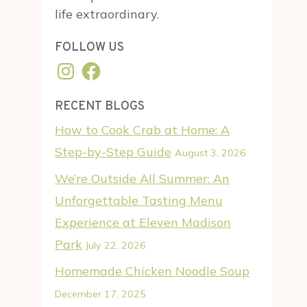
life extraordinary.
FOLLOW US
Instagram
Facebook
RECENT BLOGS
How to Cook Crab at Home: A
Step-by-Step Guide
August 3, 2026
We’re Outside All Summer: An
Unforgettable Tasting Menu
Experience at Eleven Madison
Park
July 22, 2026
Homemade Chicken Noodle Soup
December 17, 2025