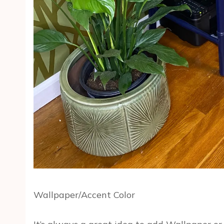
Wallpaper/Accent Color