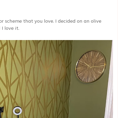
r scheme that you love. I decided on an olive
I love it.