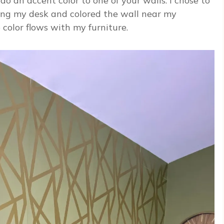
do an accent color to one of your walls. I chose to
ing my desk and colored the wall near my
color flows with my furniture.