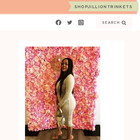
SHOPJILLIONTRINKETS
SEARCH