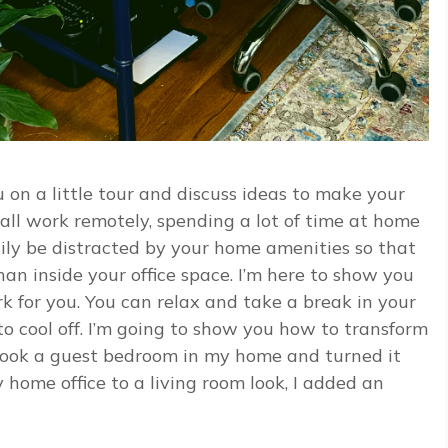
 on a little tour and discuss ideas to make your
all work remotely, spending a lot of time at home
asily be distracted by your home amenities so that
han inside your office space. I’m here to show you
rk for you. You can relax and take a break in your
 to cool off. I’m going to show you how to transform
 took a guest bedroom in my home and turned it
home office to a living room look, I added an