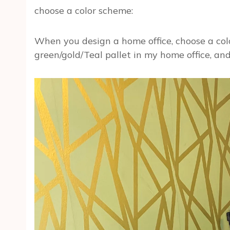
choose a color scheme:
When you design a home office, choose a colo
green/gold/Teal pallet in my home office, and 