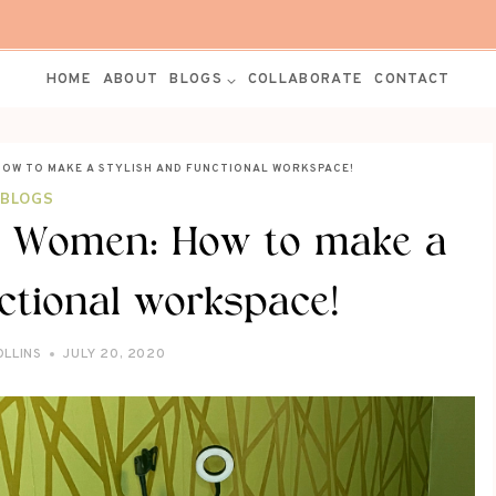
HOME
ABOUT
BLOGS
COLLABORATE
CONTACT
HOW TO MAKE A STYLISH AND FUNCTIONAL WORKSPACE!
BLOGS
or Women: How to make a
ctional workspace!
OLLINS
JULY 20, 2020