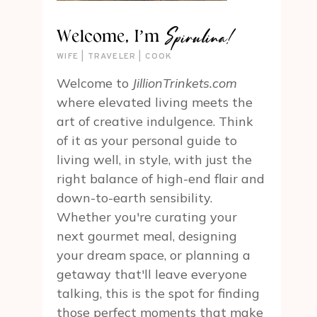
Spirulina!
Welcome, I’m
WIFE | TRAVELER | COOK
Welcome to
JillionTrinkets.com
where elevated living meets the
art of creative indulgence. Think
of it as your personal guide to
living well, in style, with just the
right balance of high-end flair and
down-to-earth sensibility.
Whether you're curating your
next gourmet meal, designing
your dream space, or planning a
getaway that'll leave everyone
talking, this is the spot for finding
those perfect moments that make