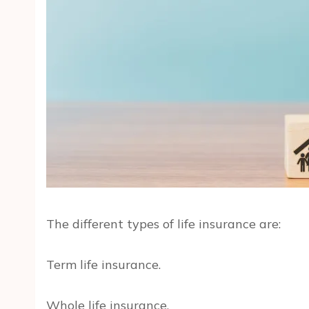
The different types of life insurance are:
Term life insurance.
Whole life insurance.