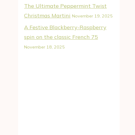
The Ultimate Peppermint Twist
Christmas Martini
November 19, 2025
A Festive Blackberry-Raspberry
spin on the classic French 75
November 18, 2025