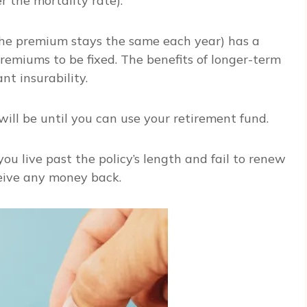
r the mortality rate).
 the premium stays the same each year) has a
premiums to be fixed. The benefits of longer-term
nt insurability.
ill be until you can use your retirement fund.
you live past the policy’s length and fail to renew
ceive any money back.