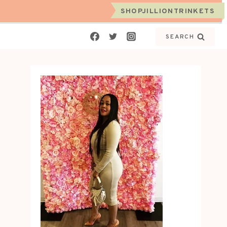
SHOPJILLIONTRINKETS
SEARCH