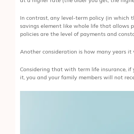
at a higher rate (the older you get, the highe
In contrast, any level-term policy (in which
savings element like whole life that allows 
policies are the level of payments and consta
Another consideration is how many years it w
Considering that with term life insurance, if 
it, you and your family members will not re