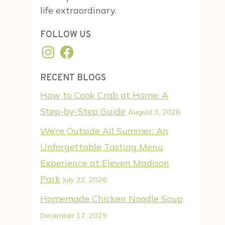
life extraordinary.
FOLLOW US
Instagram
Facebook
RECENT BLOGS
How to Cook Crab at Home: A
Step-by-Step Guide
August 3, 2026
We’re Outside All Summer: An
Unforgettable Tasting Menu
Experience at Eleven Madison
Park
July 22, 2026
Homemade Chicken Noodle Soup
December 17, 2025