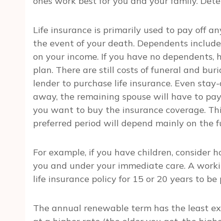
ones work best for you and your family. Dete
Life insurance is primarily used to pay off 
the event of your death. Dependents include
on your income. If you have no dependents, 
plan. There are still costs of funeral and bu
lender to purchase life insurance. Even stay-
away, the remaining spouse will have to pay 
you want to buy the insurance coverage. Thi
preferred period will depend mainly on the 
For example, if you have children, consider 
you and under your immediate care. A work
life insurance policy for 15 or 20 years to b
The annual renewable term has the least e