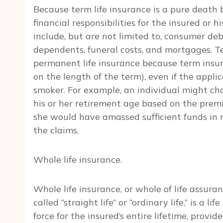
Because term life insurance is a pure death b
financial responsibilities for the insured or h
include, but are not limited to, consumer deb
dependents, funeral costs, and mortgages. Te
permanent life insurance because term insur
on the length of the term), even if the appli
smoker. For example, an individual might ch
his or her retirement age based on the premis
she would have amassed sufficient funds in r
the claims.
Whole life insurance.
Whole life insurance, or whole of life assu
called “straight life” or “ordinary life,” is a 
force for the insured’s entire lifetime, prov