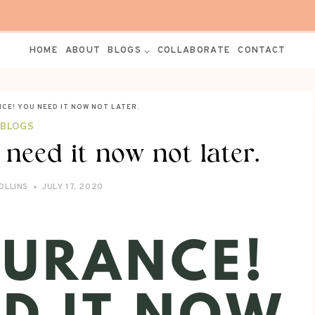
HOME
ABOUT
BLOGS
COLLABORATE
CONTACT
NCE! YOU NEED IT NOW NOT LATER.
BLOGS
 need it now not later.
OLLINS
JULY 17, 2020