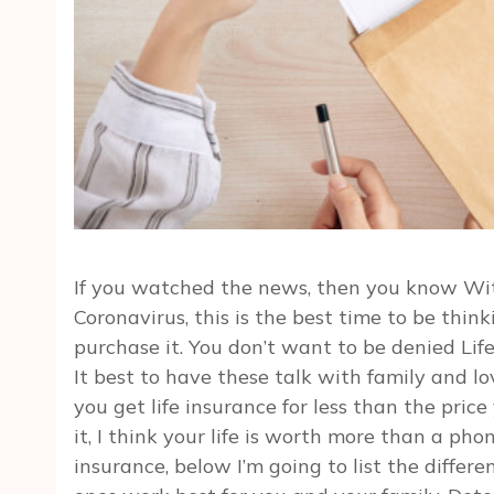
If you watched the news, then you know Wit
Coronavirus, this is the best time to be thin
purchase it. You don’t want to be denied Life
It best to have these talk with family and lo
you get life insurance for less than the pric
it, I think your life is worth more than a pho
insurance, below I’m going to list the diffe