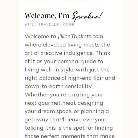
Spirulina!
Welcome, I’m
WIFE | TRAVELER | COOK
Welcome to
JillionTrinkets.com
where elevated living meets the
art of creative indulgence. Think
of it as your personal guide to
living well, in style, with just the
right balance of high-end flair and
down-to-earth sensibility.
Whether you're curating your
next gourmet meal, designing
your dream space, or planning a
getaway that'll leave everyone
talking, this is the spot for finding
those perfect moments that make