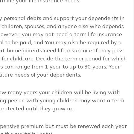
rmine your life insurance needs.
any personal debts and support your dependents in
 children, spouses, and anyone else who depends
however, you may not need a term life insurance
rial to be paid, and You may also be required by a
at-home parents need life insurance. If they pass
for childcare. Decide the term or period for which
s can range from 1 year to up to 30 years. Your
future needs of your dependents.
how many years your children will be living with
ing person with young children may want a term
e protected until they grow up.
xpensive premium but must be renewed each year