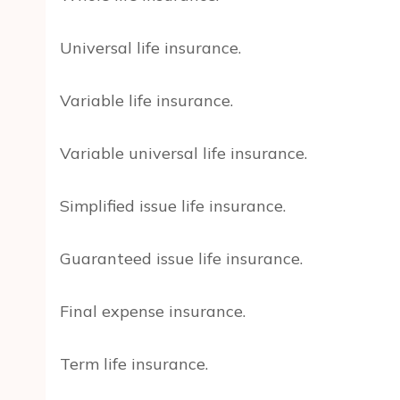
Universal life insurance.
Variable life insurance.
Variable universal life insurance.
Simplified issue life insurance.
Guaranteed issue life insurance.
Final expense insurance.
Term life insurance.