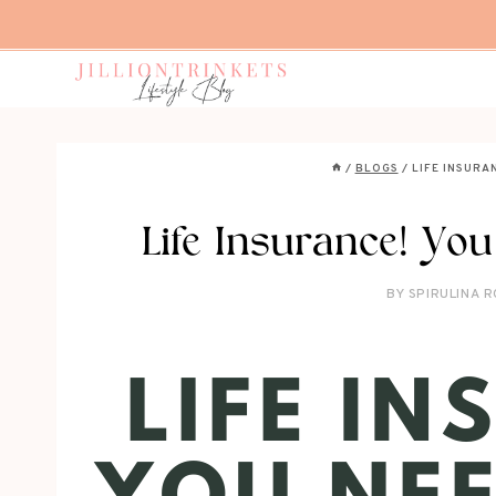
Skip
to
content
/
BLOGS
/
LIFE INSURA
Life Insurance! You
BY
SPIRULINA R