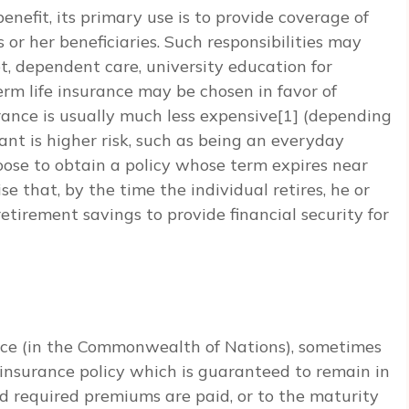
enefit, its primary use is to provide coverage of
is or her beneficiaries. Such responsibilities may
t, dependent care, university education for
rm life insurance may be chosen in favor of
ance is usually much less expensive[1] (depending
cant is higher risk, such as being an everyday
oose to obtain a policy whose term expires near
e that, by the time the individual retires, he or
etirement savings to provide financial security for
rance (in the Commonwealth of Nations), sometimes
life insurance policy which is guaranteed to remain in
ided required premiums are paid, or to the maturity