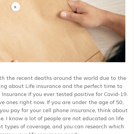
h the recent deaths around the world due to the
king about Life insurance and the perfect time to
 Insurance if you ever tested positive for Covid-19.
ve ones right now. If you are under the age of 50,
e you pay for your cell phone insurance, think about
ne. I know a lot of people are not educated on life
rent types of coverage, and you can research which