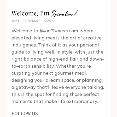
Spirulina!
Welcome, I’m
WIFE | TRAVELER | COOK
Welcome to
JillionTrinkets.com
where
elevated living meets the art of creative
indulgence. Think of it as your personal
guide to living well, in style, with just the
right balance of high-end flair and down-
to-earth sensibility. Whether you're
curating your next gourmet meal,
designing your dream space, or planning
a getaway that'll leave everyone talking,
this is the spot for finding those perfect
moments that make life extraordinary.
FOLLOW US