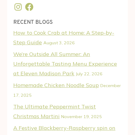
Instagram
Facebook
RECENT BLOGS
How to Cook Crab at Home: A Step-by-
Step Guide
August 3, 2026
We’re Outside All Summer: An
Unforgettable Tasting Menu Experience
at Eleven Madison Park
July 22, 2026
Homemade Chicken Noodle Soup
December
17, 2025
The Ultimate Peppermint Twist
Christmas Martini
November 19, 2025
A Festive Blackberry-Raspberry spin on