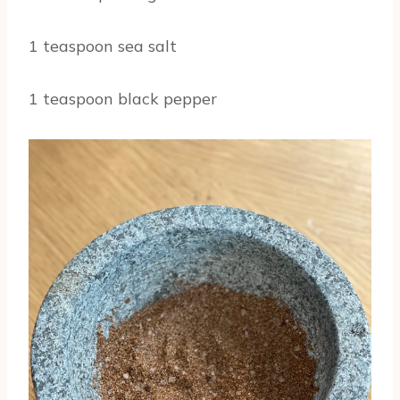
1 teaspoon sea salt
1 teaspoon black pepper