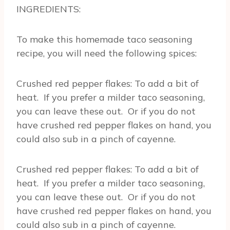
INGREDIENTS:
To make this homemade taco seasoning
recipe, you will need the following spices:
Crushed red pepper flakes: To add a bit of
heat. If you prefer a milder taco seasoning,
you can leave these out. Or if you do not
have crushed red pepper flakes on hand, you
could also sub in a pinch of cayenne.
Crushed red pepper flakes: To add a bit of
heat. If you prefer a milder taco seasoning,
you can leave these out. Or if you do not
have crushed red pepper flakes on hand, you
could also sub in a pinch of cayenne.