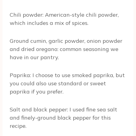
Chili powder: American-style chili powder,
which includes a mix of spices.
Ground cumin, garlic powder, onion powder
and dried oregano: common seasoning we
have in our pantry.
Paprika: I choose to use smoked paprika, but
you could also use standard or sweet
paprika if you prefer.
Salt and black pepper: I used fine sea salt
and finely-ground black pepper for this
recipe.