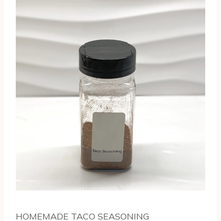
HOMEMADE TACO SEASONING