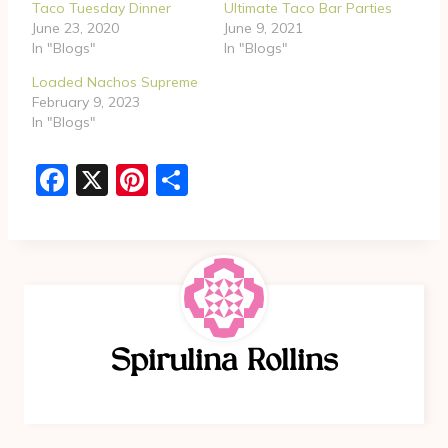
g
Taco Tuesday Dinner
Ultimate Taco Bar Parties
June 23, 2020
June 9, 2021
…
In "Blogs"
In "Blogs"
Loaded Nachos Supreme
February 9, 2023
In "Blogs"
F
X
Pi
S
a
nt
h
c
er
ar
e
e
e
b
st
o
Spirulina Rollins
o
k