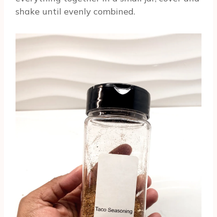
shake until evenly combined.