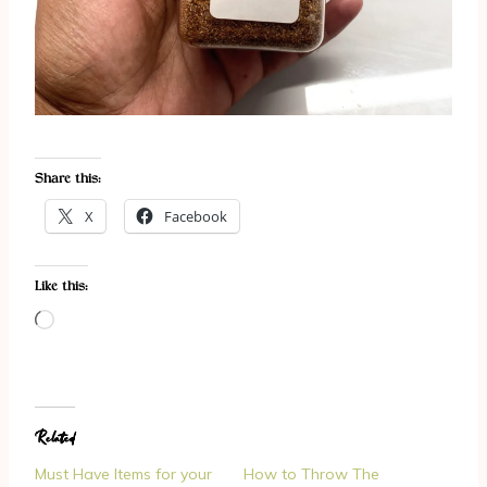
Share this:
X
Facebook
Like this:
L
o
a
d
Related
i
n
Must Have Items for your
How to Throw The