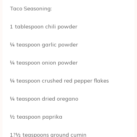
Taco Seasoning:
1 tablespoon chili powder
¼ teaspoon garlic powder
¼ teaspoon onion powder
¼ teaspoon crushed red pepper flakes
¼ teaspoon dried oregano
½ teaspoon paprika
1?½ teaspoons ground cumin