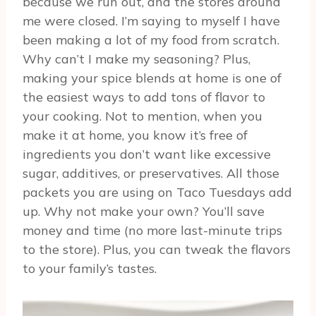
because we run out, and the stores around
me were closed. I’m saying to myself I have
been making a lot of my food from scratch.
Why can’t I make my seasoning? Plus,
making your spice blends at home is one of
the easiest ways to add tons of flavor to
your cooking. Not to mention, when you
make it at home, you know it’s free of
ingredients you don’t want like excessive
sugar, additives, or preservatives. All those
packets you are using on Taco Tuesdays add
up. Why not make your own? You’ll save
money and time (no more last-minute trips
to the store). Plus, you can tweak the flavors
to your family’s tastes.