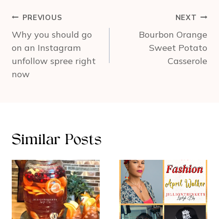
Post
PREVIOUS
NEXT
navigation
Why you should go
Bourbon Orange
on an Instagram
Sweet Potato
unfollow spree right
Casserole
now
Similar Posts