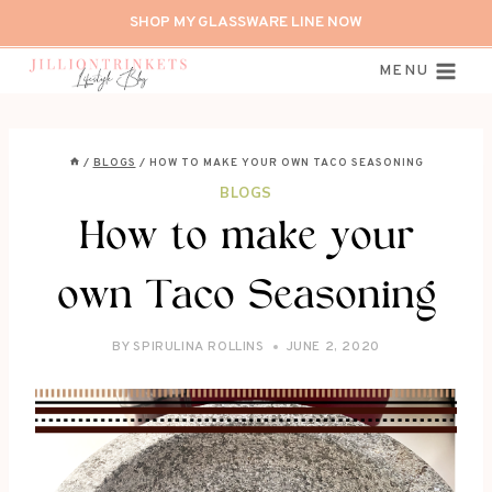
Skip
SHOP MY GLASSWARE LINE NOW
to
content
MENU
/
BLOGS
/
HOW TO MAKE YOUR OWN TACO SEASONING
BLOGS
How to make your
own Taco Seasoning
BY
SPIRULINA ROLLINS
JUNE 2, 2020