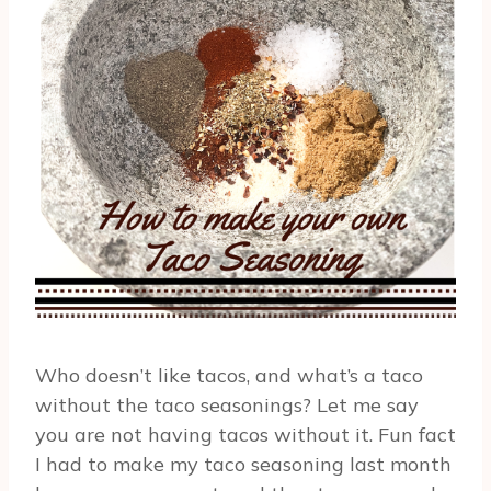
Who doesn’t like tacos, and what’s a taco
without the taco seasonings? Let me say
you are not having tacos without it. Fun fact
I had to make my taco seasoning last month