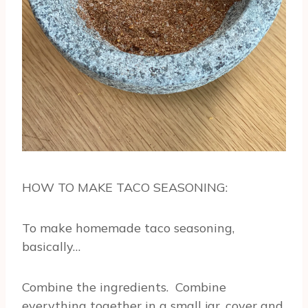
HOW TO MAKE TACO SEASONING:
To make homemade taco seasoning,
basically…
Combine the ingredients. Combine
everything together in a small jar, cover and