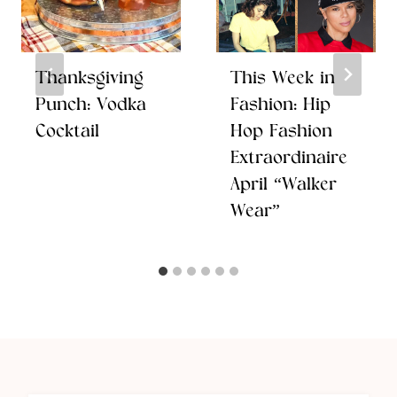
Thanksgiving
This Week in
Punch: Vodka
Fashion: Hip
Cocktail
Hop Fashion
Extraordinaire
April “Walker
Wear”