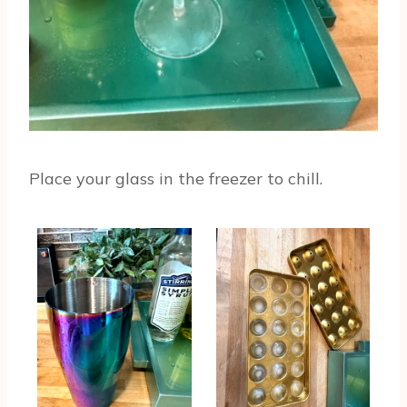
Place your glass in the freezer to chill.