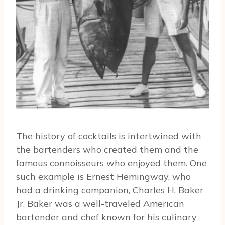
The history of cocktails is intertwined with
the bartenders who created them and the
famous connoisseurs who enjoyed them. One
such example is Ernest Hemingway, who
had a drinking companion, Charles H. Baker
Jr. Baker was a well-traveled American
bartender and chef known for his culinary