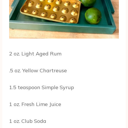
2 oz. Light Aged Rum
.5 oz. Yellow Chartreuse
1.5 teaspoon Simple Syrup
1 oz. Fresh Lime Juice
1 oz. Club Soda