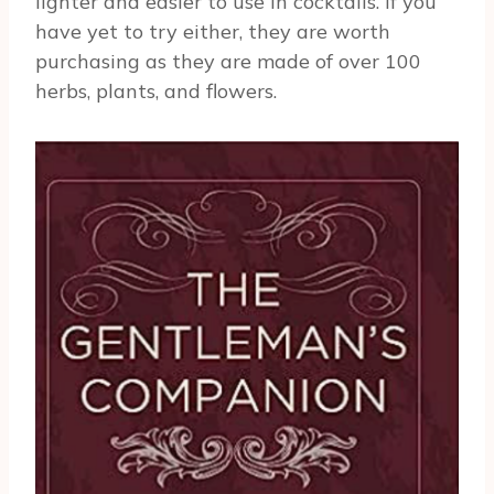
lighter and easier to use in cocktails. If you
have yet to try either, they are worth
purchasing as they are made of over 100
herbs, plants, and flowers.