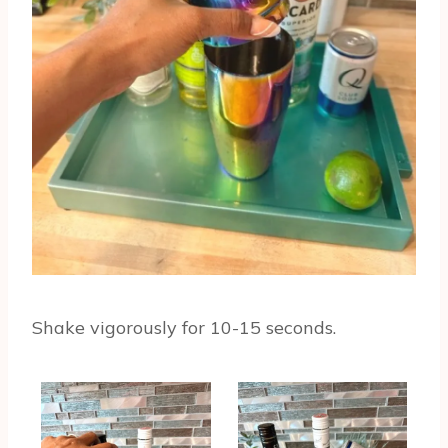
Shake vigorously for 10-15 seconds.