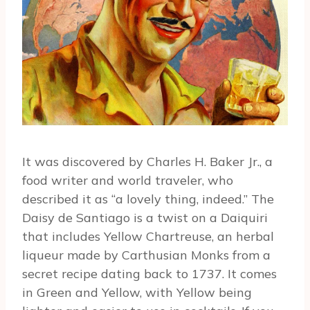
It was discovered by Charles H. Baker Jr., a
food writer and world traveler, who
described it as “a lovely thing, indeed.” The
Daisy de Santiago is a twist on a Daiquiri
that includes Yellow Chartreuse, an herbal
liqueur made by Carthusian Monks from a
secret recipe dating back to 1737. It comes
in Green and Yellow, with Yellow being