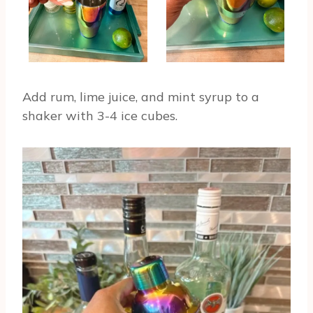
Add rum, lime juice, and mint syrup to a
shaker with 3-4 ice cubes.