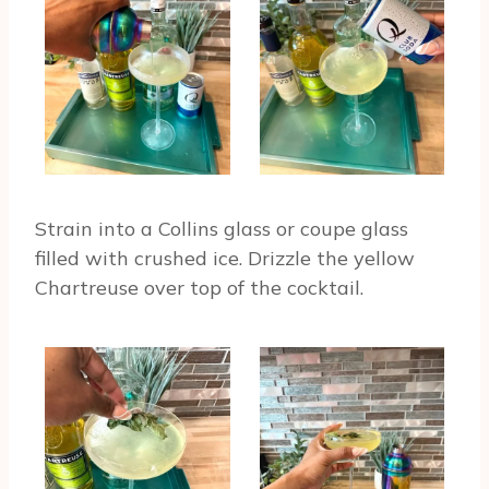
Strain into a Collins glass or coupe glass
filled with crushed ice. Drizzle the yellow
Chartreuse over top of the cocktail.