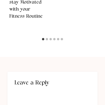
stay Motivated
with your
Fitness Routine
Leave a Reply