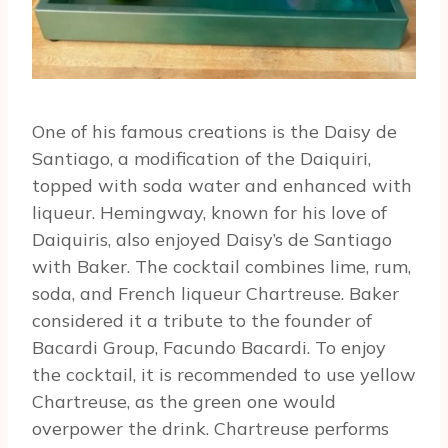
One of his famous creations is the Daisy de
Santiago, a modification of the Daiquiri,
topped with soda water and enhanced with
liqueur. Hemingway, known for his love of
Daiquiris, also enjoyed Daisy’s de Santiago
with Baker. The cocktail combines lime, rum,
soda, and French liqueur Chartreuse. Baker
considered it a tribute to the founder of
Bacardi Group, Facundo Bacardi. To enjoy
the cocktail, it is recommended to use yellow
Chartreuse, as the green one would
overpower the drink. Chartreuse performs