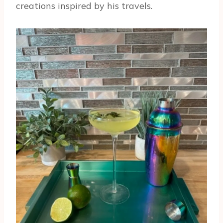
creations inspired by his travels.