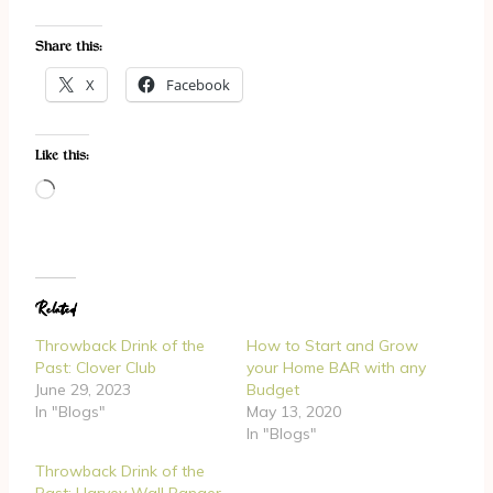
Share this:
X
Facebook
Like this:
L
o
a
d
Related
i
n
Throwback Drink of the
How to Start and Grow
g
Past: Clover Club
your Home BAR with any
June 29, 2023
Budget
…
In "Blogs"
May 13, 2020
In "Blogs"
Throwback Drink of the
Past: Harvey Wall Banger