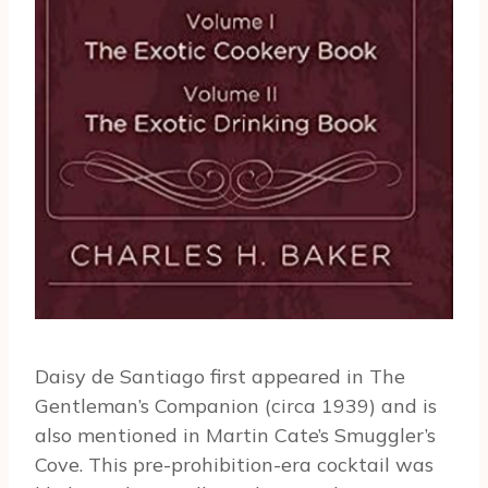
Daisy de Santiago first appeared in The
Gentleman’s Companion (circa 1939) and is
also mentioned in Martin Cate’s Smuggler’s
Cove. This pre-prohibition-era cocktail was