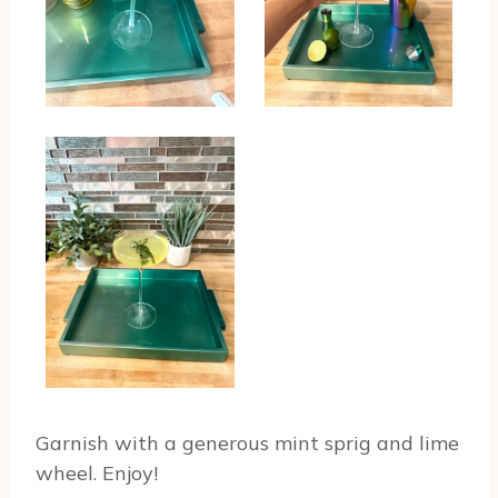
Garnish with a generous mint sprig and lime
wheel. Enjoy!