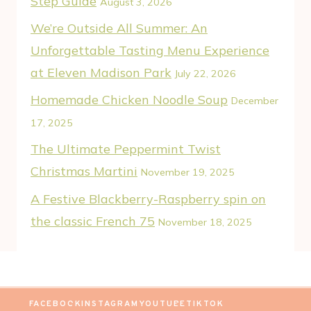
Step Guide
August 3, 2026
We’re Outside All Summer: An
Unforgettable Tasting Menu Experience
at Eleven Madison Park
July 22, 2026
Homemade Chicken Noodle Soup
December
17, 2025
The Ultimate Peppermint Twist
Christmas Martini
November 19, 2025
A Festive Blackberry-Raspberry spin on
the classic French 75
November 18, 2025
FACEBOOK
INSTAGRAM
YOUTUBE
TIKTOK