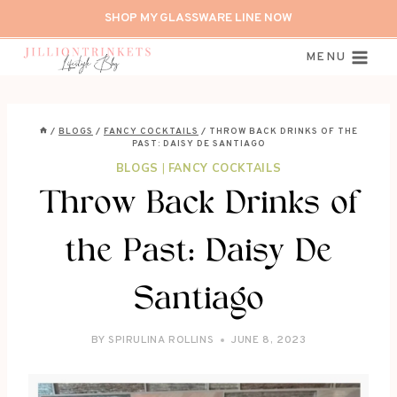
Skip
SHOP MY GLASSWARE LINE NOW
to
content
MENU
/
BLOGS
/
FANCY COCKTAILS
/
THROW BACK DRINKS OF THE
PAST: DAISY DE SANTIAGO
BLOGS
|
FANCY COCKTAILS
Throw Back Drinks of
the Past: Daisy De
Santiago
BY
SPIRULINA ROLLINS
JUNE 8, 2023