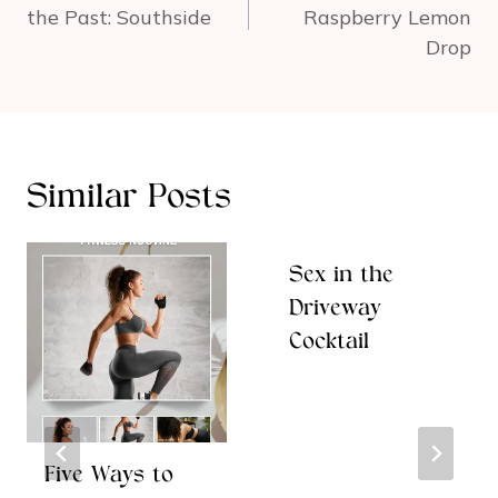
the Past: Southside
Raspberry Lemon
Drop
Similar Posts
Sex in the
Driveway
Cocktail
Five Ways to