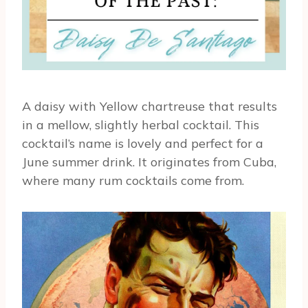
A daisy with Yellow chartreuse that results
in a mellow, slightly herbal cocktail. This
cocktail’s name is lovely and perfect for a
June summer drink. It originates from Cuba,
where many rum cocktails come from.