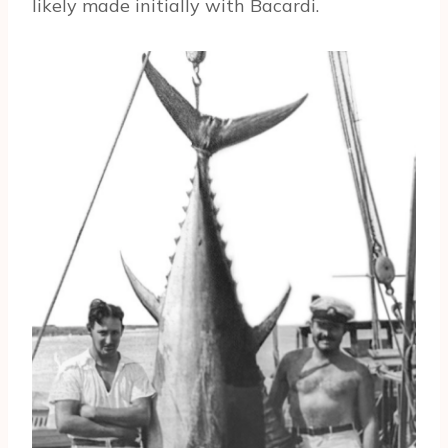
likely made initially with Bacardi.