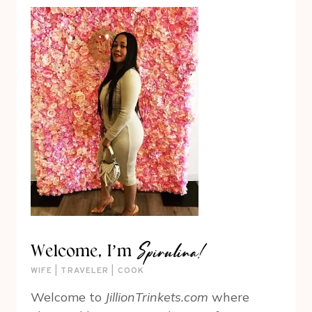
Spirulina!
Welcome, I’m
WIFE | TRAVELER | COOK
Welcome to
JillionTrinkets.com
where