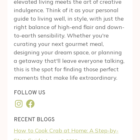
elevated living meets the art of creative
indulgence. Think of it as your personal
guide to living well, in style, with just the
right balance of high-end flair and down-
to-earth sensibility. Whether you're
curating your next gourmet meal,
designing your dream space, or planning
a getaway that'll leave everyone talking,
this is the spot for finding those perfect
moments that make life extraordinary.
FOLLOW US
Instagram
Facebook
RECENT BLOGS
How to Cook Crab at Home: A Step-by-