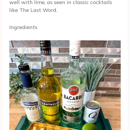
well with lime, as seen in classic cocktails
like The Last Word.
Ingredients