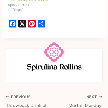
April 27, 2023
In "Blogs"
F
X
Pi
S
a
nt
h
c
er
ar
e
e
e
b
st
o
Spirulina Rollins
o
k
Post
PREVIOUS
NEXT
navigation
Throwback Drink of
Martini Monday: