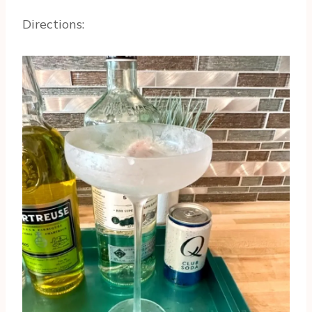
Directions: