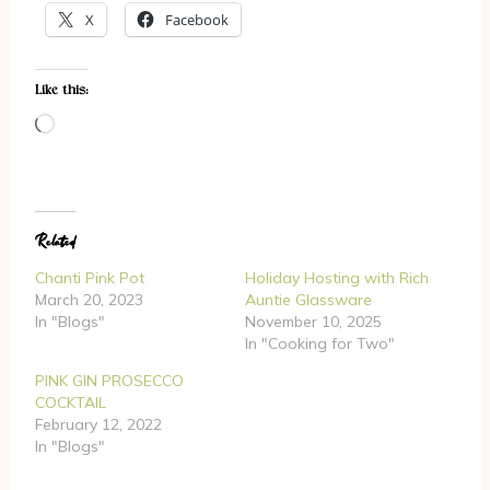
X
Facebook
Like this:
L
o
a
d
Related
i
n
Chanti Pink Pot
Holiday Hosting with Rich
g
March 20, 2023
Auntie Glassware
In "Blogs"
November 10, 2025
…
In "Cooking for Two"
PINK GIN PROSECCO
COCKTAIL
February 12, 2022
In "Blogs"