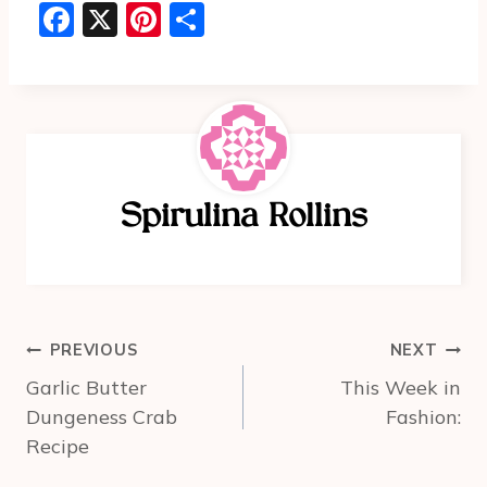
F
X
Pi
S
a
nt
h
c
er
ar
e
e
e
b
st
o
Spirulina Rollins
o
k
Post
PREVIOUS
NEXT
navigation
Garlic Butter
This Week in
Dungeness Crab
Fashion:
Recipe