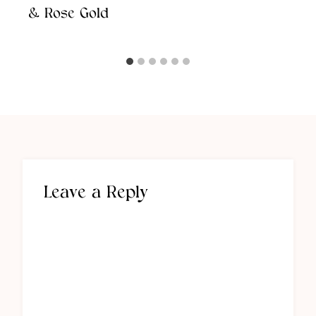
& Rose Gold
Leave a Reply