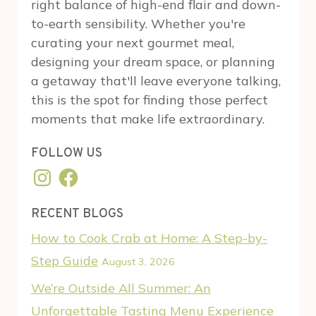
right balance of high-end flair and down-
to-earth sensibility. Whether you're
curating your next gourmet meal,
designing your dream space, or planning
a getaway that'll leave everyone talking,
this is the spot for finding those perfect
moments that make life extraordinary.
FOLLOW US
Instagram
Facebook
RECENT BLOGS
How to Cook Crab at Home: A Step-by-
Step Guide
August 3, 2026
We’re Outside All Summer: An
Unforgettable Tasting Menu Experience