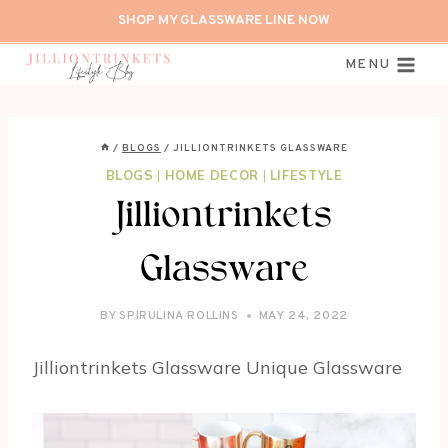
Skip
SHOP MY GLASSWARE LINE NOW
to
content
MENU
/
BLOGS
/
JILLIONTRINKETS GLASSWARE
BLOGS
|
HOME DECOR
|
LIFESTYLE
Jilliontrinkets
Glassware
BY
SPIRULINA ROLLINS
MAY 24, 2022
Jilliontrinkets Glassware Unique Glassware