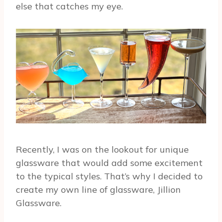
else that catches my eye.
Recently, I was on the lookout for unique
glassware that would add some excitement
to the typical styles. That’s why I decided to
create my own line of glassware, Jillion
Glassware.