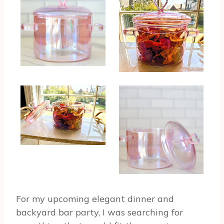
For my upcoming elegant dinner and
backyard bar party, I was searching for