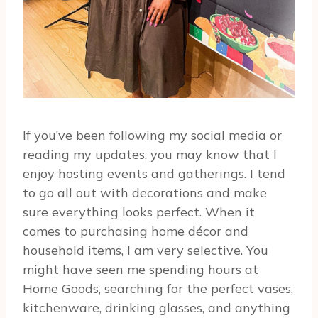
If you’ve been following my social media or
reading my updates, you may know that I
enjoy hosting events and gatherings. I tend
to go all out with decorations and make
sure everything looks perfect. When it
comes to purchasing home décor and
household items, I am very selective. You
might have seen me spending hours at
Home Goods, searching for the perfect vases,
kitchenware, drinking glasses, and anything