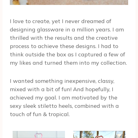
I love to create, yet I never dreamed of
designing glassware in a million years. I am
thrilled with the results and the creative
process to achieve these designs. I had to
think outside the box as I captured a few of
my likes and turned them into my collection.
I wanted something inexpensive, classy,
mixed with a bit of fun! And hopefully, I
achieved my goal. I am motivated by the
sexy sleek stiletto heels, combined with a
touch of fun & tropical.