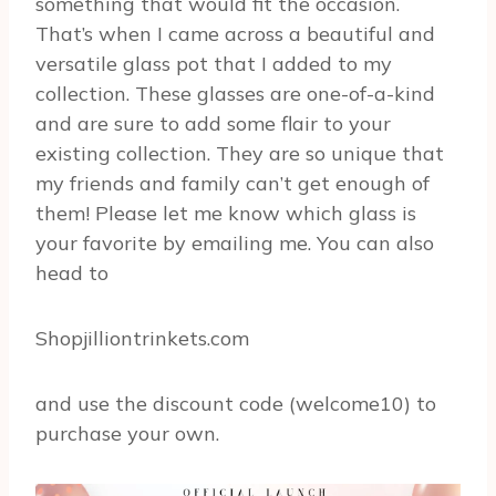
something that would fit the occasion.
That’s when I came across a beautiful and
versatile glass pot that I added to my
collection. These glasses are one-of-a-kind
and are sure to add some flair to your
existing collection. They are so unique that
my friends and family can’t get enough of
them! Please let me know which glass is
your favorite by emailing me. You can also
head to
Shopjilliontrinkets.com
and use the discount code (welcome10) to
purchase your own.