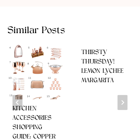
Similar Posts
THIRSTY
THURSDAY!
LEMON LYCHEE
MARGARITA
KITCHEN
ACCESSORIES
SHOPPING
GUIDE: COPPER