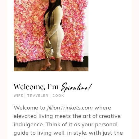
Spirulina!
Welcome, I’m
WIFE | TRAVELER | COOK
Welcome to
JillionTrinkets.com
where
elevated living meets the art of creative
indulgence. Think of it as your personal
guide to living well, in style, with just the