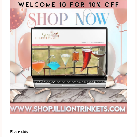
Share this: