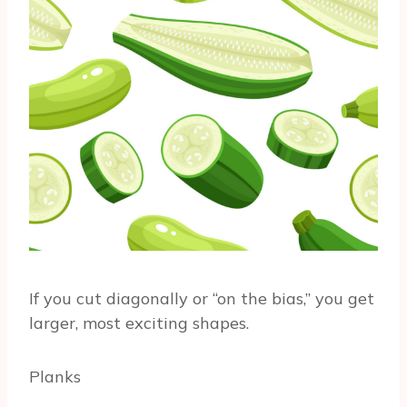
If you cut diagonally or “on the bias,” you get
larger, most exciting shapes.
Planks