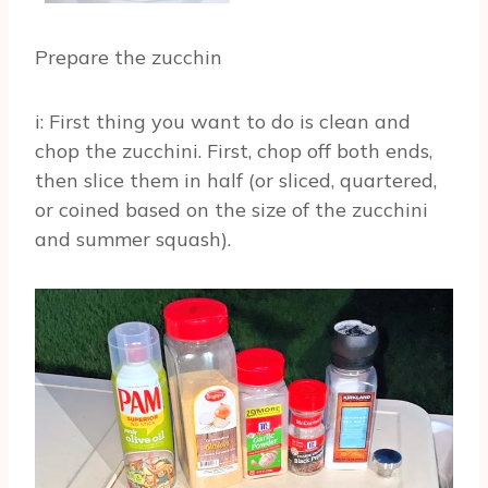
Prepare the zucchin
i: First thing you want to do is clean and
chop the zucchini. First, chop off both ends,
then slice them in half (or sliced, quartered,
or coined based on the size of the zucchini
and summer squash).