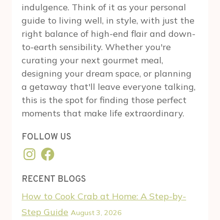
indulgence. Think of it as your personal
guide to living well, in style, with just the
right balance of high-end flair and down-
to-earth sensibility. Whether you're
curating your next gourmet meal,
designing your dream space, or planning
a getaway that'll leave everyone talking,
this is the spot for finding those perfect
moments that make life extraordinary.
FOLLOW US
Instagram
Facebook
RECENT BLOGS
How to Cook Crab at Home: A Step-by-
Step Guide
August 3, 2026