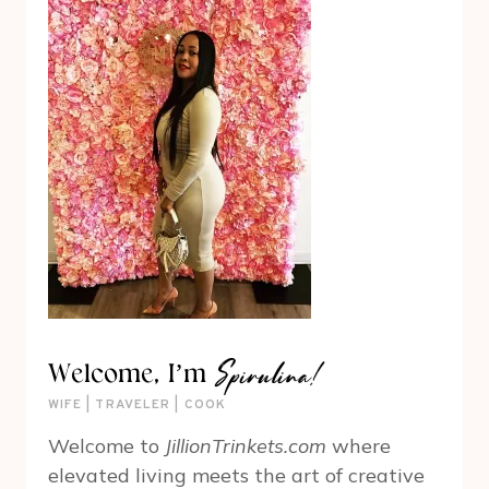
Spirulina!
Welcome, I’m
WIFE | TRAVELER | COOK
Welcome to
JillionTrinkets.com
where
elevated living meets the art of creative