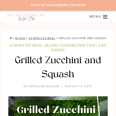
Skip
SHOP MY GLASSWARE LINE NOW
to
content
MENU
/
BLOGS
/
20 MINUTES MEAL
/
GRILLED ZUCCHINI AND SQUASH
20 MINUTES MEAL
|
BLOGS
|
COOKING FOR TWO
|
SIDE
DISHES
Grilled Zucchini and
Squash
BY
SPIRULINA ROLLINS
AUGUST 19, 2021