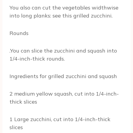
You also can cut the vegetables widthwise
into long planks: see this grilled zucchini.
Rounds
.You can slice the zucchini and squash into
1/4-inch-thick rounds.
Ingredients for grilled zucchini and squash
2 medium yellow squash, cut into 1/4-inch-
thick slices
1 Large zucchini, cut into 1/4-inch-thick
slices