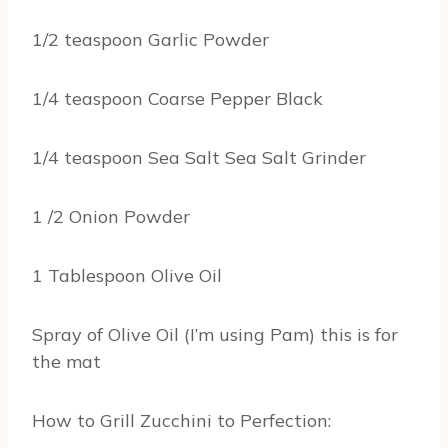
1/2 teaspoon Garlic Powder
1/4 teaspoon Coarse Pepper Black
1/4 teaspoon Sea Salt Sea Salt Grinder
1 /2 Onion Powder
1 Tablespoon Olive Oil
Spray of Olive Oil (I’m using Pam) this is for
the mat
How to Grill Zucchini to Perfection: