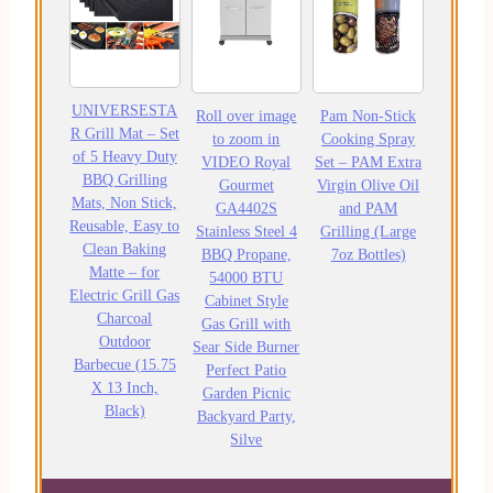
UNIVERSESTA
Roll over image
Pam Non-Stick
R Grill Mat – Set
to zoom in
Cooking Spray
of 5 Heavy Duty
VIDEO Royal
Set – PAM Extra
BBQ Grilling
Gourmet
Virgin Olive Oil
Mats, Non Stick,
GA4402S
and PAM
Reusable, Easy to
Stainless Steel 4
Grilling (Large
Clean Baking
BBQ Propane,
7oz Bottles)
Matte – for
54000 BTU
Electric Grill Gas
Cabinet Style
Charcoal
Gas Grill with
Outdoor
Sear Side Burner
Barbecue (15.75
Perfect Patio
X 13 Inch,
Garden Picnic
Black)
Backyard Party,
Silve