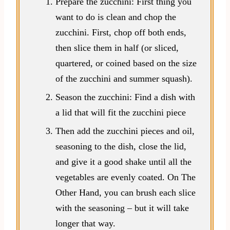
Prepare the zucchini: First thing you
want to do is clean and chop the
zucchini. First, chop off both ends,
then slice them in half (or sliced,
quartered, or coined based on the size
of the zucchini and summer squash).
Season the zucchini: Find a dish with
a lid that will fit the zucchini piece
Then add the zucchini pieces and oil,
seasoning to the dish, close the lid,
and give it a good shake until all the
vegetables are evenly coated. On The
Other Hand, you can brush each slice
with the seasoning – but it will take
longer that way.