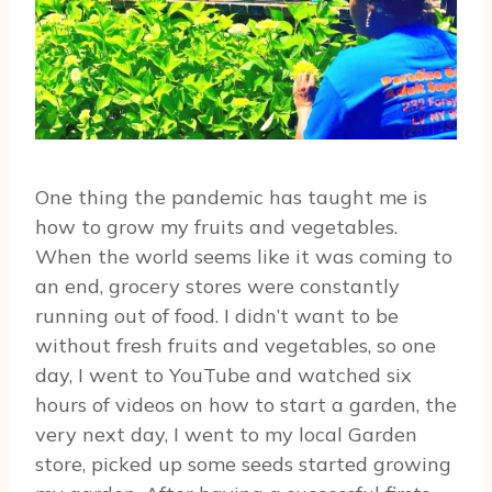
One thing the pandemic has taught me is
how to grow my fruits and vegetables.
When the world seems like it was coming to
an end, grocery stores were constantly
running out of food. I didn’t want to be
without fresh fruits and vegetables, so one
day, I went to YouTube and watched six
hours of videos on how to start a garden, the
very next day, I went to my local Garden
store, picked up some seeds started growing