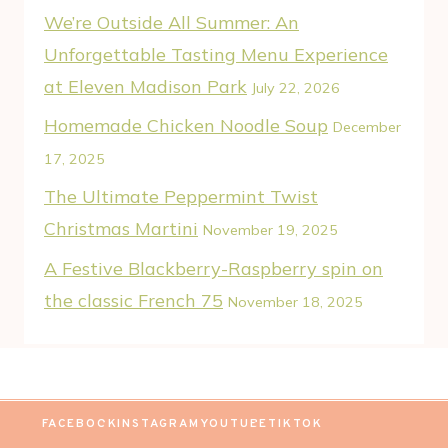
We’re Outside All Summer: An
Unforgettable Tasting Menu Experience
at Eleven Madison Park
July 22, 2026
Homemade Chicken Noodle Soup
December
17, 2025
The Ultimate Peppermint Twist
Christmas Martini
November 19, 2025
A Festive Blackberry-Raspberry spin on
the classic French 75
November 18, 2025
FACEBOOK
INSTAGRAM
YOUTUBE
TIKTOK