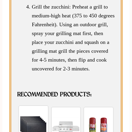
Grill the zucchini: Preheat a grill to
medium-high heat (375 to 450 degrees
Fahrenheit). Using an outdoor grill,
spray your grilling mat first, then
place your zucchini and squash on a
grilling mat grill the pieces covered
for 4-5 minutes, then flip and cook
uncovered for 2-3 minutes.
RECOMMENDED PRODUCTS: