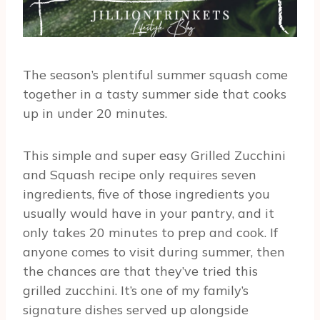
The season’s plentiful summer squash come
together in a tasty summer side that cooks
up in under 20 minutes.
This simple and super easy Grilled Zucchini
and Squash recipe only requires seven
ingredients, five of those ingredients you
usually would have in your pantry, and it
only takes 20 minutes to prep and cook. If
anyone comes to visit during summer, then
the chances are that they’ve tried this
grilled zucchini. It’s one of my family’s
signature dishes served up alongside