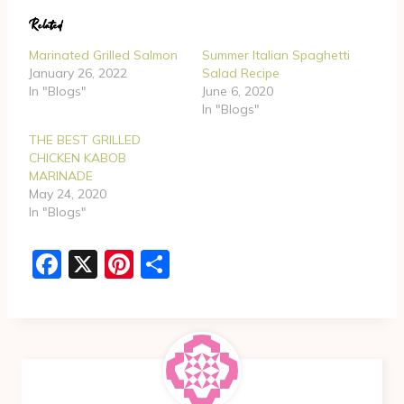
d
Related
i
n
Marinated Grilled Salmon
Summer Italian Spaghetti
g
January 26, 2022
Salad Recipe
In "Blogs"
June 6, 2020
…
In "Blogs"
THE BEST GRILLED
CHICKEN KABOB
MARINADE
May 24, 2020
In "Blogs"
F
X
Pi
S
a
nt
h
c
er
ar
e
e
e
b
st