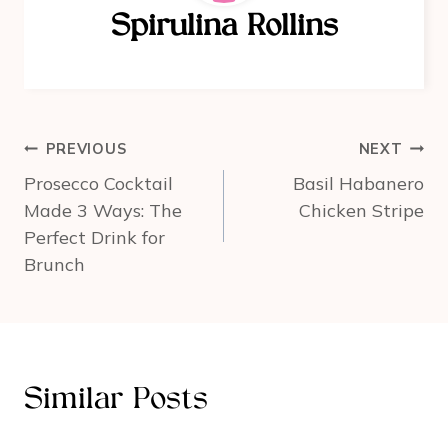
o
Spirulina Rollins
o
k
Post
PREVIOUS
NEXT
navigation
Prosecco Cocktail
Basil Habanero
Made 3 Ways: The
Chicken Stripe
Perfect Drink for
Brunch
Similar Posts