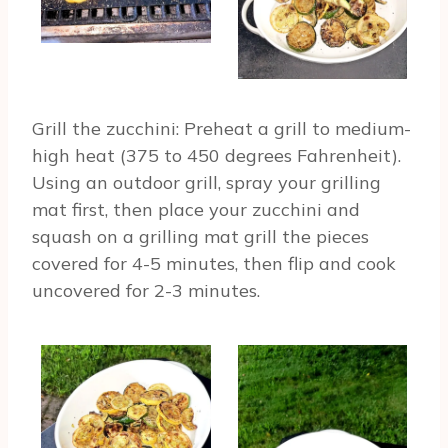
Grill the zucchini: Preheat a grill to medium-
high heat (375 to 450 degrees Fahrenheit).
Using an outdoor grill, spray your grilling
mat first, then place your zucchini and
squash on a grilling mat grill the pieces
covered for 4-5 minutes, then flip and cook
uncovered for 2-3 minutes.