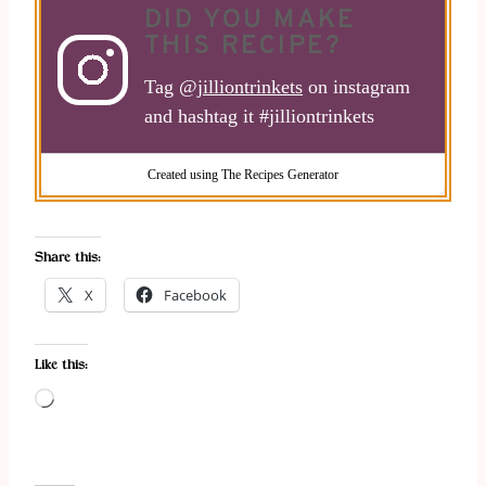
DID YOU MAKE
THIS RECIPE?
Tag
@jilliontrinkets
on instagram
and hashtag it #jilliontrinkets
Created using The Recipes Generator
Share this:
X
Facebook
Like this:
L
o
a