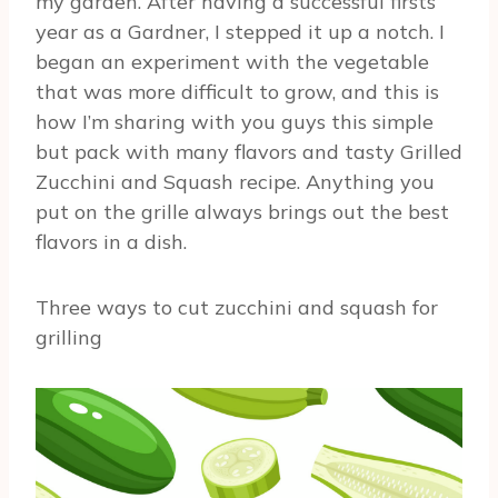
my garden. After having a successful firsts
year as a Gardner, I stepped it up a notch. I
began an experiment with the vegetable
that was more difficult to grow, and this is
how I’m sharing with you guys this simple
but pack with many flavors and tasty Grilled
Zucchini and Squash recipe. Anything you
put on the grille always brings out the best
flavors in a dish.
Three ways to cut zucchini and squash for
grilling