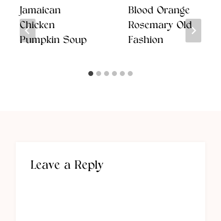
Jamaican
Blood Orange
Chicken
Rosemary Old
Pumpkin Soup
Fashion
Leave a Reply