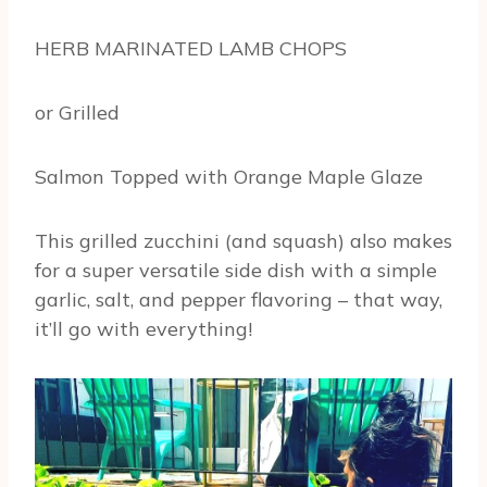
HERB MARINATED LAMB CHOPS
or Grilled
Salmon Topped with Orange Maple Glaze
This grilled zucchini (and squash) also makes
for a super versatile side dish with a simple
garlic, salt, and pepper flavoring – that way,
it’ll go with everything!