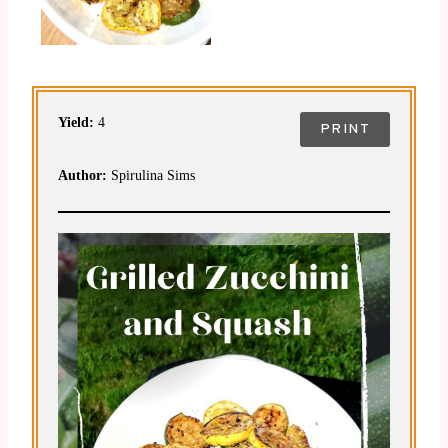
Yield:
4
PRINT
Author:
Spirulina Sims