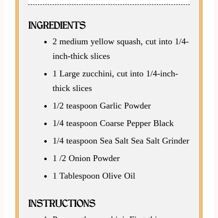
INGREDIENTS
2 medium yellow squash, cut into 1/4-
inch-thick slices
1 Large zucchini, cut into 1/4-inch-
thick slices
1/2 teaspoon Garlic Powder
1/4 teaspoon Coarse Pepper Black
1/4 teaspoon Sea Salt Sea Salt Grinder
1 /2 Onion Powder
1 Tablespoon Olive Oil
INSTRUCTIONS