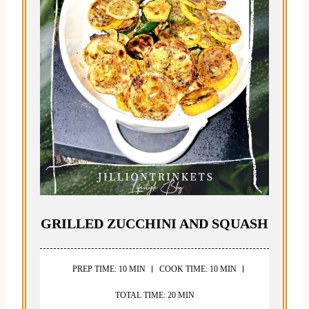
GRILLED ZUCCHINI AND SQUASH
PREP TIME: 10 MIN
COOK TIME: 10 MIN
TOTAL TIME: 20 MIN