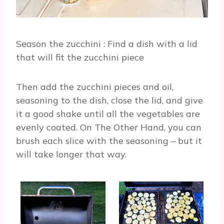
Season the zucchini : Find a dish with a lid
that will fit the zucchini piece
Then add the zucchini pieces and oil,
seasoning to the dish, close the lid, and give
it a good shake until all the vegetables are
evenly coated. On The Other Hand, you can
brush each slice with the seasoning – but it
will take longer that way.