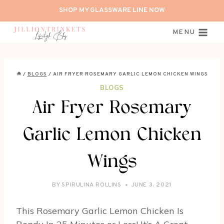
Skip
SHOP MY GLASSWARE LINE NOW
to
content
MENU
/
BLOGS
/
AIR FRYER ROSEMARY GARLIC LEMON CHICKEN WINGS
BLOGS
Air Fryer Rosemary
Garlic Lemon Chicken
Wings
BY
SPIRULINA ROLLINS
JUNE 3, 2021
This Rosemary Garlic Lemon Chicken Is