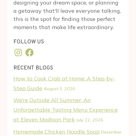
designing your dream space, or planning
a getaway that'll leave everyone talking,
this is the spot for finding those perfect
moments that make life extraordinary.
FOLLOW US
Instagram
Facebook
RECENT BLOGS
How to Cook Crab at Home: A Step-by-
Step Guide
August 3, 2026
We’re Outside All Summer: An
Unforgettable Tasting Menu Experience
at Eleven Madison Park
July 22, 2026
Homemade Chicken Noodle Soup
December