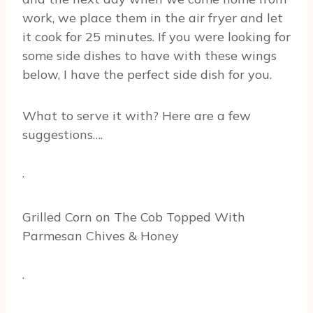
work, we place them in the air fryer and let
it cook for 25 minutes. If you were looking for
some side dishes to have with these wings
below, I have the perfect side dish for you.
What to serve it with? Here are a few
suggestions….
·
Grilled Corn on The Cob Topped With
Parmesan Chives & Honey
·