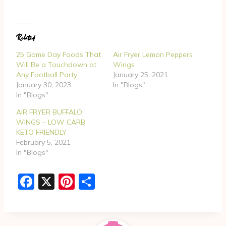
a
d
Related
i
n
25 Game Day Foods That
Air Fryer Lemon Peppers
g
Will Be a Touchdown at
Wings
Any Football Party
January 25, 2021
…
January 30, 2023
In "Blogs"
In "Blogs"
AIR FRYER BUFFALO
WINGS – LOW CARB,
KETO FRIENDLY
February 5, 2021
In "Blogs"
F
X
Pi
S
a
nt
h
c
er
ar