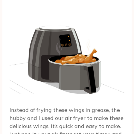
Instead of frying these wings in grease, the
hubby and I used our air fryer to make these
delicious wings. It’s quick and easy to make.