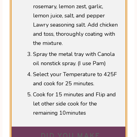
rosemary, lemon zest, garlic,
lemon juice, salt, and pepper
Lawry seasoning salt. Add chicken
and toss, thoroughly coating with
the mixture.
Spray the metal tray with Canola
oil nonstick spray. (I use Pam)
Select your Temperature to 425F
and cook for 25 minutes.
Cook for 15 minutes and Flip and
let other side cook for the
remaining 10minutes
DID YOU MAKE