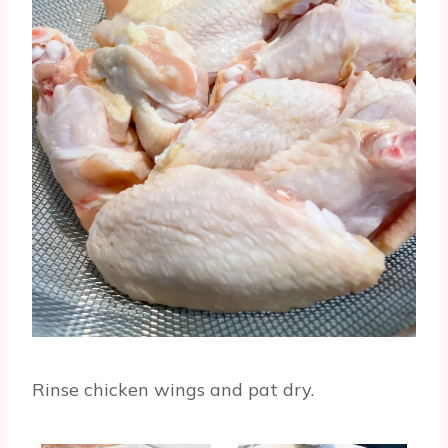
Rinse chicken wings and pat dry.