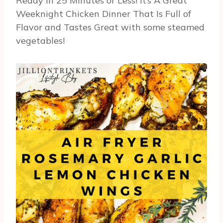
Ready In 25 Minutes or Less! It’s A Great
Weeknight Chicken Dinner That Is Full of
Flavor and Tastes Great with some steamed
vegetables!