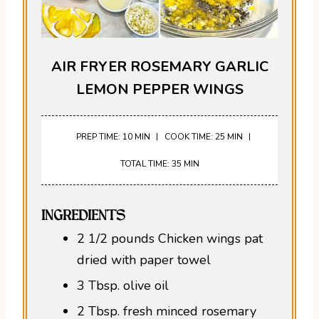
AIR FRYER ROSEMARY GARLIC
LEMON PEPPER WINGS
PREP TIME: 10 MIN
COOK TIME: 25 MIN
TOTAL TIME: 35 MIN
INGREDIENTS
2 1/2 pounds Chicken wings pat
dried with paper towel
3 Tbsp. olive oil
2 Tbsp. fresh minced rosemary