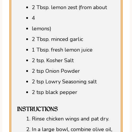
2 Tbsp. lemon zest (from about
4
lemons)
2 Tbsp. minced garlic
1 Tbsp. fresh lemon juice
2 tsp. Kosher Salt
2 tsp Onion Powder
2 tsp Lowry Seasoning salt
2 tsp black pepper
INSTRUCTIONS
Rinse chicken wings and pat dry.
In a large bowl, combine olive oil,