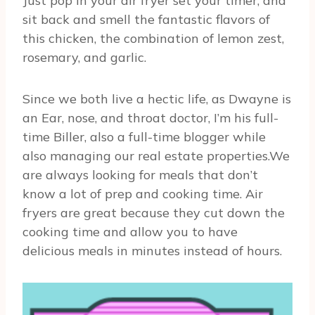
Just pop in your air fryer set your timer, and
sit back and smell the fantastic flavors of
this chicken, the combination of lemon zest,
rosemary, and garlic.
Since we both live a hectic life, as Dwayne is
an Ear, nose, and throat doctor, I’m his full-
time Biller, also a full-time blogger while
also managing our real estate properties.We
are always looking for meals that don’t
know a lot of prep and cooking time. Air
fryers are great because they cut down the
cooking time and allow you to have
delicious meals in minutes instead of hours.