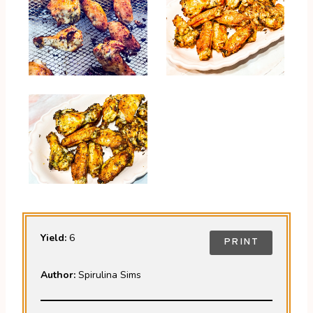
Yield:
6
PRINT
Author:
Spirulina Sims