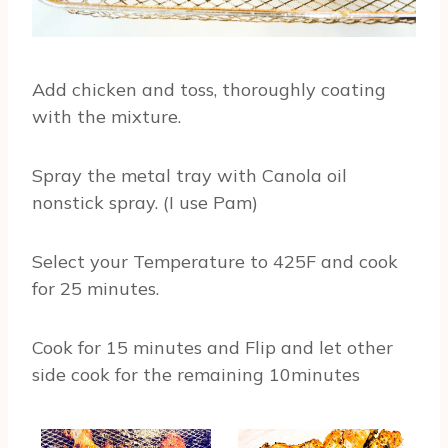
Add chicken and toss, thoroughly coating
with the mixture.
Spray the metal tray with Canola oil
nonstick spray. (I use Pam)
Select your Temperature to 425F and cook
for 25 minutes.
Cook for 15 minutes and Flip and let other
side cook for the remaining 10minutes