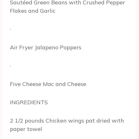
Sautéed Green Beans with Crushed Pepper
Flakes and Garlic
·
Air Fryer Jalapeno Poppers
·
Five Cheese Mac and Cheese
INGREDIENTS
2 1/2 pounds Chicken wings pat dried with
paper towel