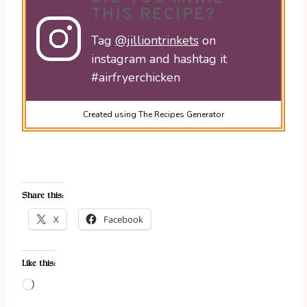
THIS RECIPE?
Tag
@jilliontrinkets
on
instagram and hashtag it
#airfryerchicken
Created using The Recipes Generator
Share this:
X
Facebook
Like this:
L
o