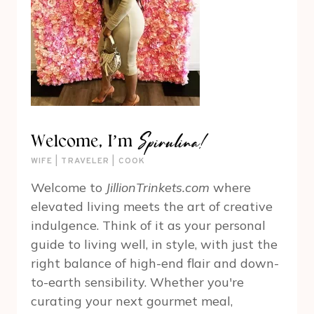
Spirulina!
Welcome, I’m
WIFE | TRAVELER | COOK
Welcome to
JillionTrinkets.com
where
elevated living meets the art of creative
indulgence. Think of it as your personal
guide to living well, in style, with just the
right balance of high-end flair and down-
to-earth sensibility. Whether you're
curating your next gourmet meal,