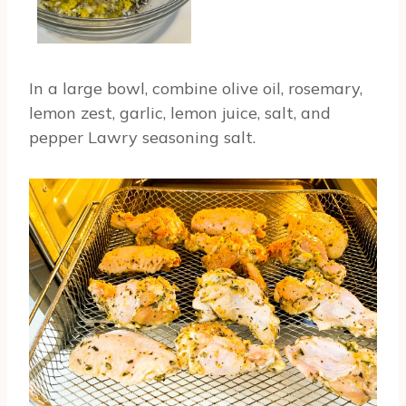
In a large bowl, combine olive oil, rosemary,
lemon zest, garlic, lemon juice, salt, and
pepper Lawry seasoning salt.