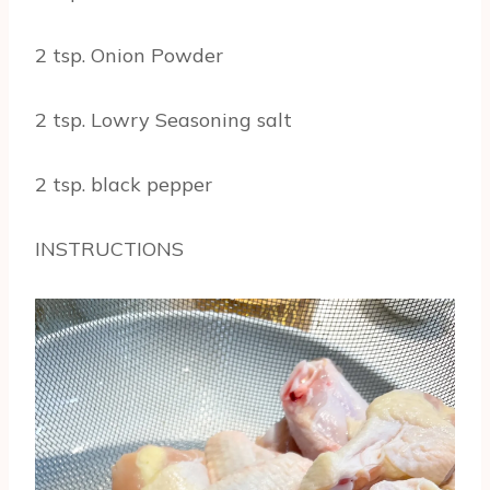
2 tsp. Onion Powder
2 tsp. Lowry Seasoning salt
2 tsp. black pepper
INSTRUCTIONS