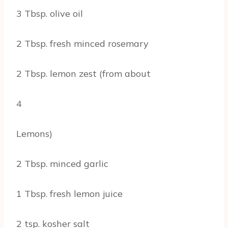
3 Tbsp. olive oil
2 Tbsp. fresh minced rosemary
2 Tbsp. lemon zest (from about
4
Lemons)
2 Tbsp. minced garlic
1 Tbsp. fresh lemon juice
2 tsp. kosher salt