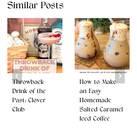
Similar Posts
Throwback
How to Make
Drink of the
an Easy
Past: Clover
Homemade
Club
Salted Caramel
Iced Coffee