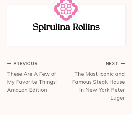
e
e
e
b
st
o
Spirulina Rollins
o
k
Post
PREVIOUS
NEXT
navigation
These Are A Few of
The Most Iconic and
My Favorite Things:
Famous Steak House
Amazon Edition
In New York Peter
Luger