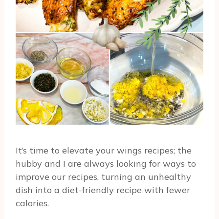
It’s time to elevate your wings recipes; the
hubby and I are always looking for ways to
improve our recipes, turning an unhealthy
dish into a diet-friendly recipe with fewer
calories.