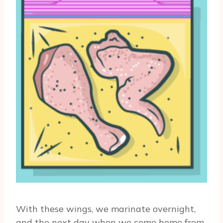
With these wings, we marinate overnight,
and the next day when we come home from