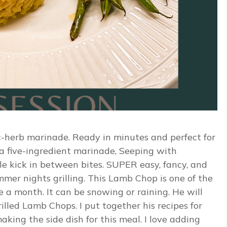
ic-herb marinade. Ready in minutes and perfect for
a five-ingredient marinade, Seeping with
ttle kick in between bites. SUPER easy, fancy, and
mmer nights grilling. This Lamb Chop is one of the
 a month. It can be snowing or raining. He will
illed Lamb Chops. I put together his recipes for
king the side dish for this meal. I love adding