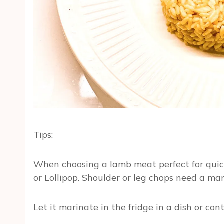
Tips:
When choosing a lamb meat perfect for quick g
or Lollipop. Shoulder or leg chops need a ma
Let it marinate in the fridge in a dish or co