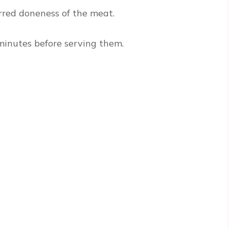
rred doneness of the meat.
0 minutes before serving them.