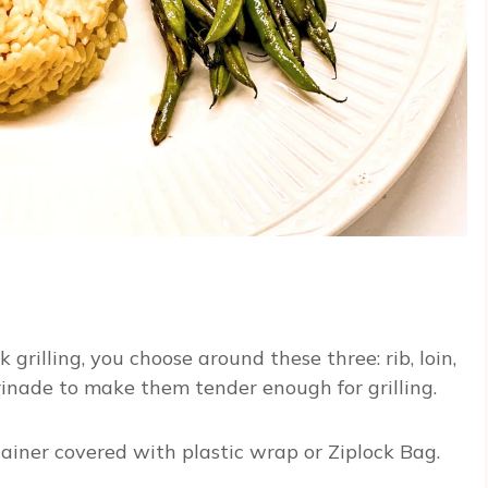
rilling, you choose around these three: rib, loin,
rinade to make them tender enough for grilling.
ntainer covered with plastic wrap or Ziplock Bag.