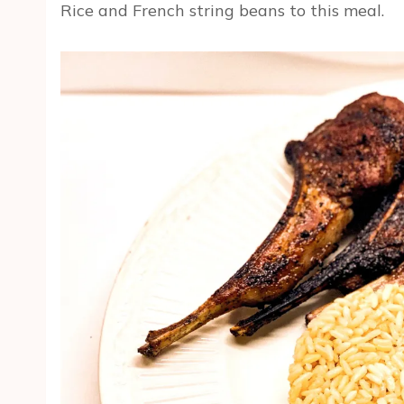
Rice and French string beans to this meal.