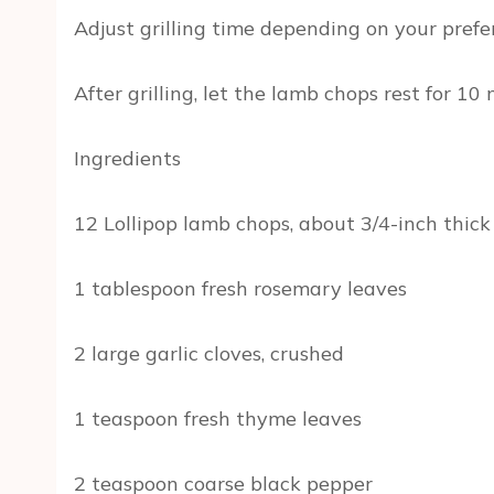
Adjust grilling time depending on your prefe
After grilling, let the lamb chops rest for 1
Ingredients
12 Lollipop lamb chops, about 3/4-inch thick
1 tablespoon fresh rosemary leaves
2 large garlic cloves, crushed
1 teaspoon fresh thyme leaves
2 teaspoon coarse black pepper