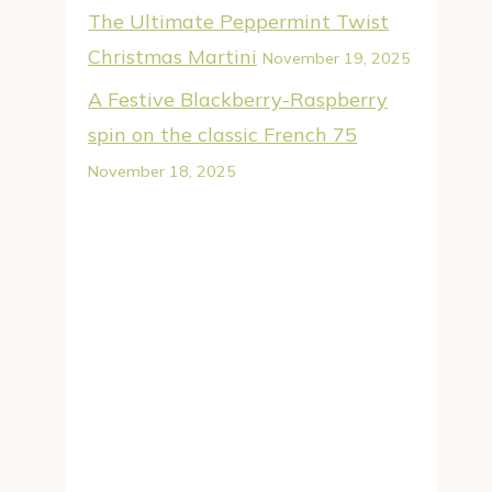
The Ultimate Peppermint Twist
Christmas Martini
November 19, 2025
A Festive Blackberry-Raspberry
spin on the classic French 75
November 18, 2025