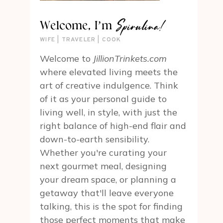
Spirulina!
Welcome, I’m
WIFE | TRAVELER | COOK
Welcome to
JillionTrinkets.com
where elevated living meets the
art of creative indulgence. Think
of it as your personal guide to
living well, in style, with just the
right balance of high-end flair and
down-to-earth sensibility.
Whether you're curating your
next gourmet meal, designing
your dream space, or planning a
getaway that'll leave everyone
talking, this is the spot for finding
those perfect moments that make