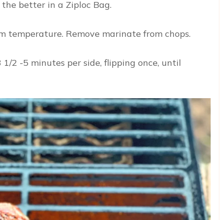
 the better in a Ziploc Bag.
oom temperature. Remove marinate from chops.
1/2 -5 minutes per side, flipping once, until