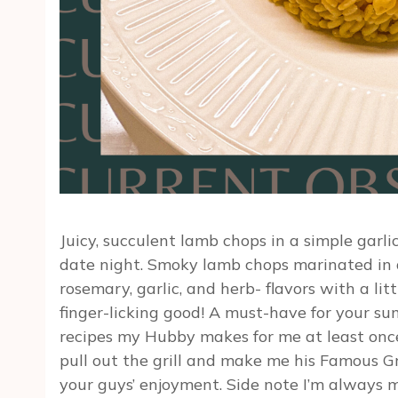
Juicy, succulent lamb chops in a simple garl
date night. Smoky lamb chops marinated in 
rosemary, garlic, and herb- flavors with a li
finger-licking good! A must-have for your su
recipes my Hubby makes for me at least once
pull out the grill and make me his Famous Gr
your guys’ enjoyment. Side note I’m always ma