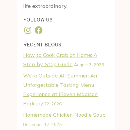
life extraordinary.
FOLLOW US
Instagram
Facebook
RECENT BLOGS
How to Cook Crab at Home: A
Step-by-Step Guide
August 3, 2026
We’re Outside All Summer: An
Unforgettable Tasting Menu
Experience at Eleven Madison
Park
July 22, 2026
Homemade Chicken Noodle Soup
December 17, 2025