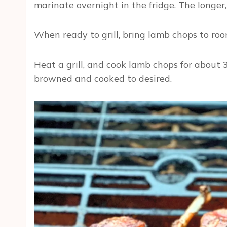
marinate overnight in the fridge. The longer,
When ready to grill, bring lamb chops to r
Heat a grill, and cook lamb chops for about 3 
browned and cooked to desired.