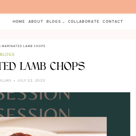
HOME
ABOUT
BLOGS
COLLABORATE
CONTACT
B MARINATED LAMB CHOPS
BLOGS
TED LAMB CHOPS
OLLINS
JULY 22, 2020