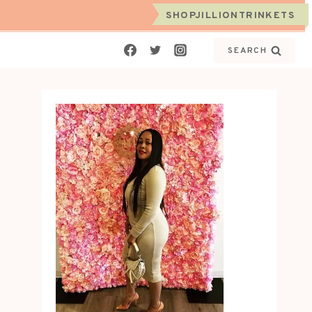
SHOPJILLIONTRINKETS
SEARCH