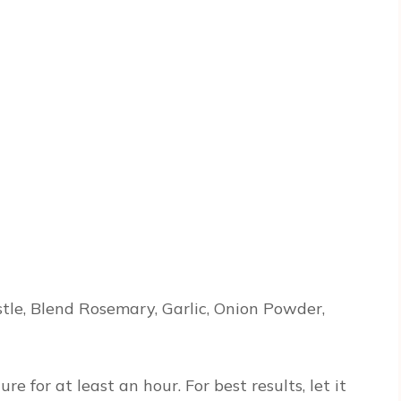
stle, Blend Rosemary, Garlic, Onion Powder,
 for at least an hour. For best results, let it