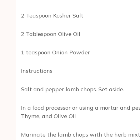
2 Teaspoon Kosher Salt
2 Tablespoon Olive Oil
1 teaspoon Onion Powder
Instructions
Salt and pepper lamb chops. Set aside.
In a food processor or using a mortar and pe
Thyme, and Olive Oil
Marinate the lamb chops with the herb mixture