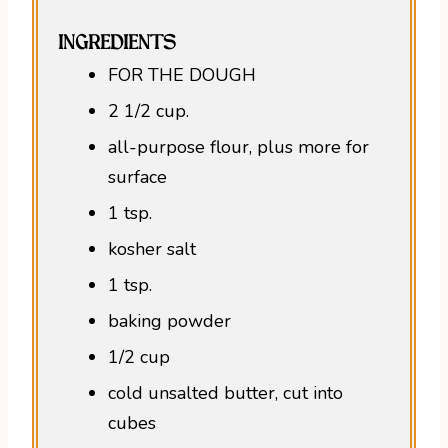
INGREDIENTS
FOR THE DOUGH
2 1/2 cup.
all-purpose flour, plus more for
surface
1 tsp.
kosher salt
1 tsp.
baking powder
1/2 cup
cold unsalted butter, cut into
cubes