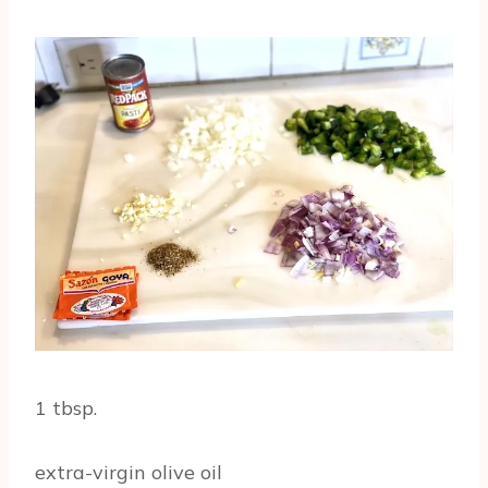
1 tbsp.
extra-virgin olive oil