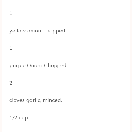
1
yellow onion, chopped.
1
purple Onion, Chopped.
2
cloves garlic, minced.
1/2 cup