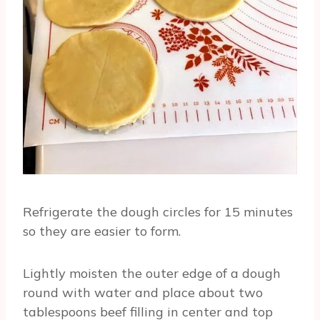
Refrigerate the dough circles for 15 minutes
so they are easier to form.
Lightly moisten the outer edge of a dough
round with water and place about two
tablespoons beef filling in center and top