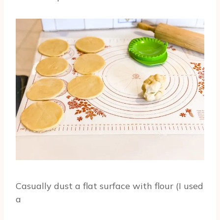
Casually dust a flat surface with flour (I used
a