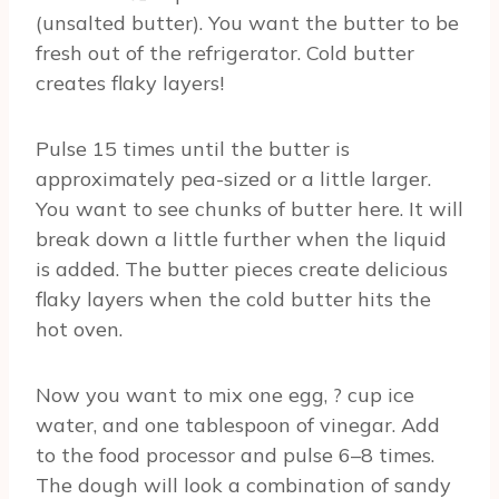
(unsalted butter). You want the butter to be
fresh out of the refrigerator. Cold butter
creates flaky layers!
Pulse 15 times until the butter is
approximately pea-sized or a little larger.
You want to see chunks of butter here. It will
break down a little further when the liquid
is added. The butter pieces create delicious
flaky layers when the cold butter hits the
hot oven.
Now you want to mix one egg, ? cup ice
water, and one tablespoon of vinegar. Add
to the food processor and pulse 6–8 times.
The dough will look a combination of sandy