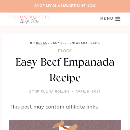
Skip
SHOP MY GLASSWARE LINE NOW
to
content
MENU
/
BLOGS
/
EASY BEEF EMPANADA RECIPE
BLOGS
Easy Beef Empanada
Recipe
BY
SPIRULINA ROLLINS
APRIL 8, 2021
This post may contain affiliate links.