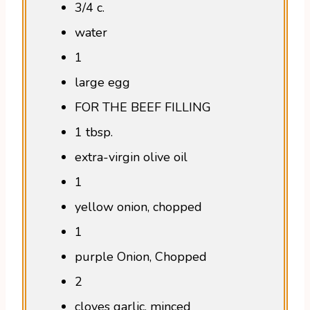
3/4 c.
water
1
large egg
FOR THE BEEF FILLING
1 tbsp.
extra-virgin olive oil
1
yellow onion, chopped
1
purple Onion, Chopped
2
cloves garlic, minced