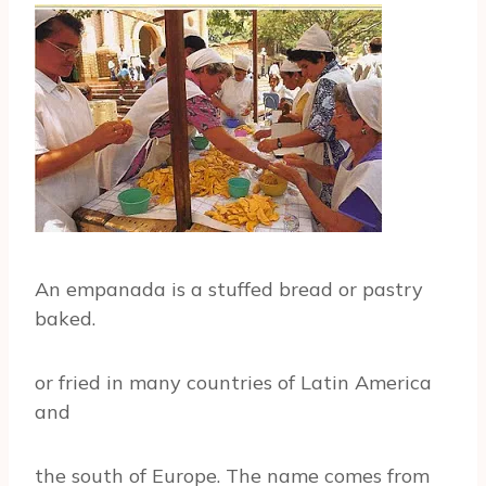
An empanada is a stuffed bread or pastry
baked.
or fried in many countries of Latin America
and
the south of Europe. The name comes from