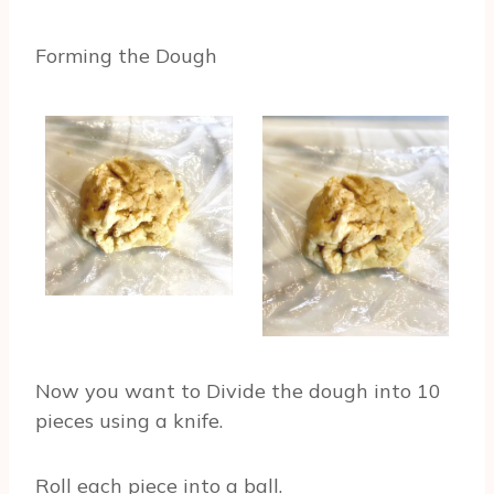
Forming the Dough
Now you want to Divide the dough into 10
pieces using a knife.
Roll each piece into a ball.