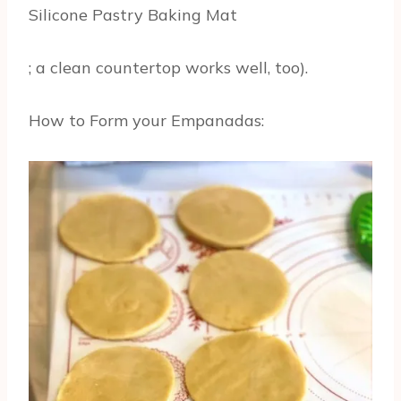
Silicone Pastry Baking Mat
; a clean countertop works well, too).
How to Form your Empanadas: