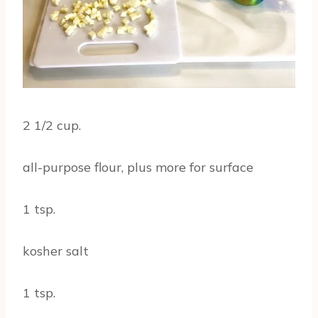
2 1/2 cup.
all-purpose flour, plus more for surface
1 tsp.
kosher salt
1 tsp.