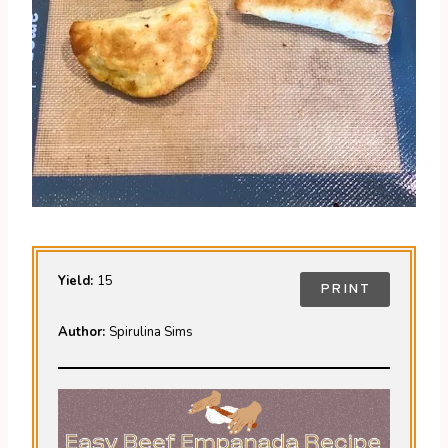
Yield:
15
PRINT
Author:
Spirulina Sims