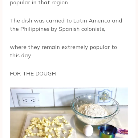
popular in that region.
The dish was carried to Latin America and
the Philippines by Spanish colonists,
where they remain extremely popular to
this day.
FOR THE DOUGH