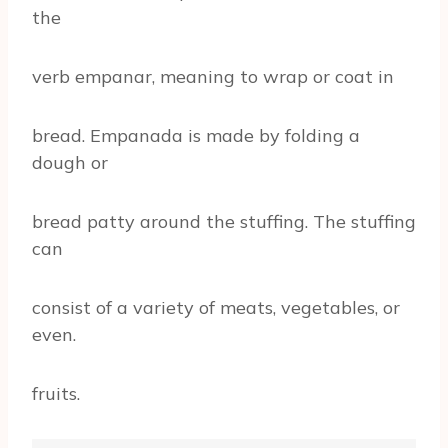
the
verb empanar, meaning to wrap or coat in
bread. Empanada is made by folding a
dough or
bread patty around the stuffing. The stuffing
can
consist of a variety of meats, vegetables, or
even.
fruits.