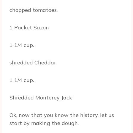
chopped tomatoes.
1 Packet Sazon
1 1/4 cup.
shredded Cheddar
1 1/4 cup.
Shredded Monterey Jack
Ok, now that you know the history, let us
start by making the dough.