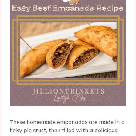
These homemade empanadas are made in a
flaky pie crust, then filled with a delicious