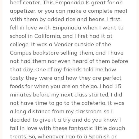
beef center. This Empanada Is great for an
appetizer, or you can make a complete meal
with them by added rice and beans. I first
fell in love with Empanada when I went to
school in California, and I first had it at
college. It was a Vender outside of the
Campus bookstore selling them, and I have
not had them nor even heard of them before
that day. One of my friends told me how
tasty they were and how they are perfect
foods for when you are on the go. I had 15
minutes before my next class started, I did
not have time to go to the cafeteria, it was
a long distance from my classroom, so I
decided to give it a try and do you know I
fall in love with these fantastic little dough
treats. So, whenever I go to a Spanish or