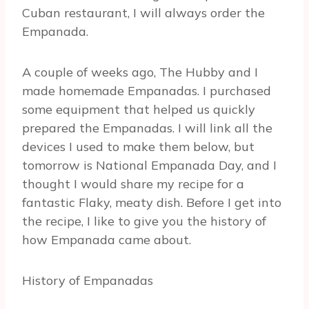
Cuban restaurant, I will always order the
Empanada.
A couple of weeks ago, The Hubby and I
made homemade Empanadas. I purchased
some equipment that helped us quickly
prepared the Empanadas. I will link all the
devices I used to make them below, but
tomorrow is National Empanada Day, and I
thought I would share my recipe for a
fantastic Flaky, meaty dish. Before I get into
the recipe, I like to give you the history of
how Empanada came about.
History of Empanadas