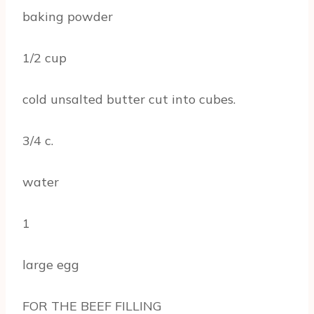
baking powder
1/2 cup
cold unsalted butter cut into cubes.
3/4 c.
water
1
large egg
FOR THE BEEF FILLING