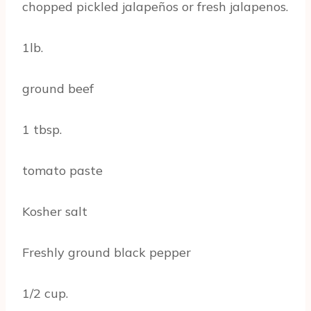
chopped pickled jalapeños or fresh jalapenos.
1lb.
ground beef
1 tbsp.
tomato paste
Kosher salt
Freshly ground black pepper
1/2 cup.