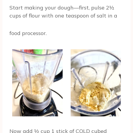
Start making your dough—first, pulse 2½
cups of flour with one teaspoon of salt in a
food processor.
Now add ½ cup 1 stick of COLD cubed