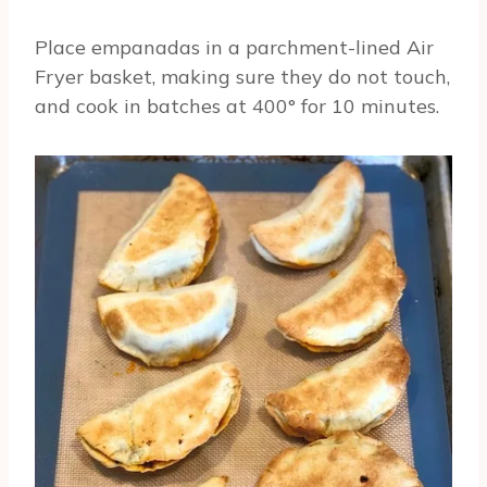
Place empanadas in a parchment-lined Air
Fryer basket, making sure they do not touch,
and cook in batches at 400° for 10 minutes.