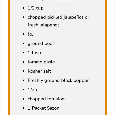
1/2 cup
chopped pickled jalapeños or
fresh jalapenos
lb.
ground beef
1 tbsp.
tomato paste
Kosher salt
Freshly ground black pepper
1/2 c.
chopped tomatoes
1 Packet Sazon