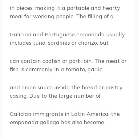
in pieces, making it a portable and hearty
meal for working people. The filling of a
Galician and Portuguese empanada usually
includes tuna, sardines or chorizo, but
can contain codfish or pork loin. The meat or
fish is commonly in a tomato, garlic
and onion sauce inside the bread or pastry
casing. Due to the large number of
Galician immigrants in Latin America, the
empanada gallega has also become