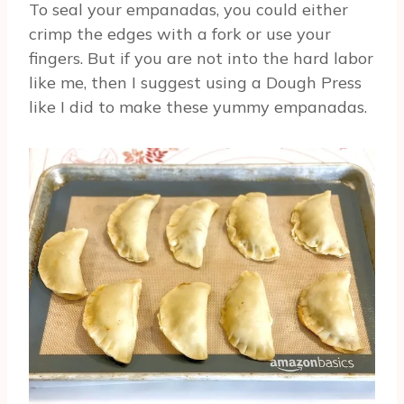
To seal your empanadas, you could either
crimp the edges with a fork or use your
fingers. But if you are not into the hard labor
like me, then I suggest using a Dough Press
like I did to make these yummy empanadas.