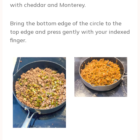
with cheddar and Monterey.
Bring the bottom edge of the circle to the
top edge and press gently with your indexed
finger.