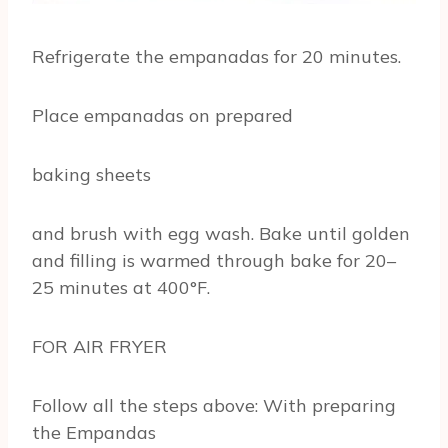
Refrigerate the empanadas for 20 minutes.
Place empanadas on prepared
baking sheets
and brush with egg wash. Bake until golden
and filling is warmed through bake for 20–
25 minutes at 400°F.
FOR AIR FRYER
Follow all the steps above: With preparing
the Empandas