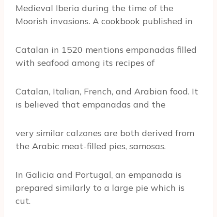
Medieval Iberia during the time of the
Moorish invasions. A cookbook published in
Catalan in 1520 mentions empanadas filled
with seafood among its recipes of
Catalan, Italian, French, and Arabian food. It
is believed that empanadas and the
very similar calzones are both derived from
the Arabic meat-filled pies, samosas.
In Galicia and Portugal, an empanada is
prepared similarly to a large pie which is
cut.