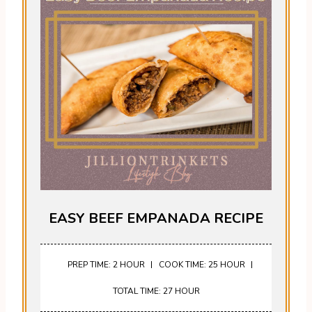
EASY BEEF EMPANADA RECIPE
PREP TIME: 2 HOUR
COOK TIME: 25 HOUR
TOTAL TIME: 27 HOUR