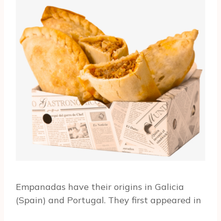
Empanadas have their origins in Galicia
(Spain) and Portugal. They first appeared in