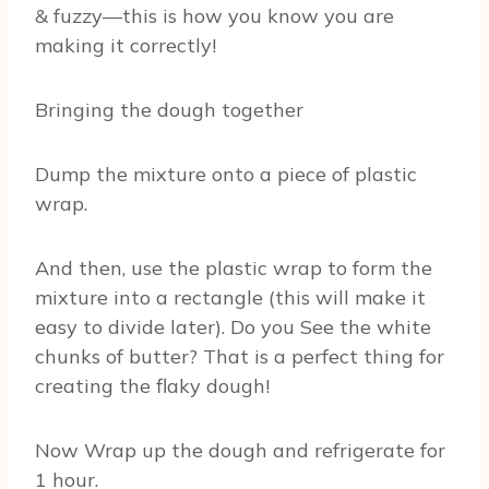
& fuzzy—this is how you know you are
making it correctly!
Bringing the dough together
Dump the mixture onto a piece of plastic
wrap.
And then, use the plastic wrap to form the
mixture into a rectangle (this will make it
easy to divide later). Do you See the white
chunks of butter? That is a perfect thing for
creating the flaky dough!
Now Wrap up the dough and refrigerate for
1 hour.