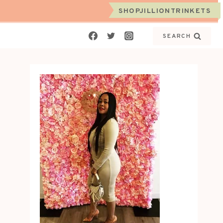
SHOPJILLIONTRINKETS
SEARCH