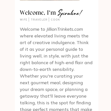
Spirulina!
Welcome, I’m
WIFE | TRAVELER | COOK
Welcome to
JillionTrinkets.com
where elevated living meets the
art of creative indulgence. Think
of it as your personal guide to
living well, in style, with just the
right balance of high-end flair and
down-to-earth sensibility.
Whether you're curating your
next gourmet meal, designing
your dream space, or planning a
getaway that'll leave everyone
talking, this is the spot for finding
those perfect moments that make