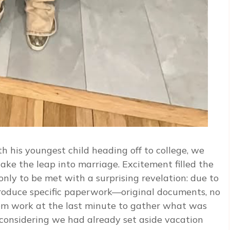
h his youngest child heading off to college, we
 take the leap into marriage. Excitement filled the
only to be met with a surprising revelation: due to
roduce specific paperwork—original documents, no
rom work at the last minute to gather what was
 considering we had already set aside vacation