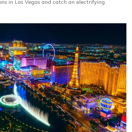
ons in Las Vegas and catch an electrifying