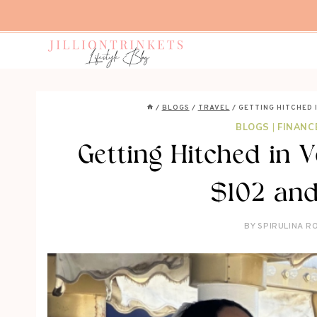
Skip
to
content
/
BLOGS
/
TRAVEL
/
GETTING HITCHED I
BLOGS
|
FINANC
Getting Hitched in V
$102 and
BY
SPIRULINA R