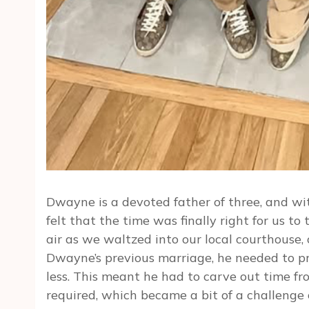
Dwayne is a devoted father of three, and wit
felt that the time was finally right for us to
air as we waltzed into our local courthouse, 
Dwayne’s previous marriage, he needed to p
less. This meant he had to carve out time f
required, which became a bit of a challenge