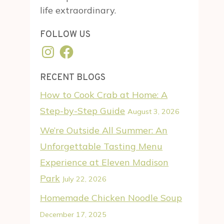
life extraordinary.
FOLLOW US
Instagram
Facebook
RECENT BLOGS
How to Cook Crab at Home: A
Step-by-Step Guide
August 3, 2026
We’re Outside All Summer: An
Unforgettable Tasting Menu
Experience at Eleven Madison
Park
July 22, 2026
Homemade Chicken Noodle Soup
December 17, 2025