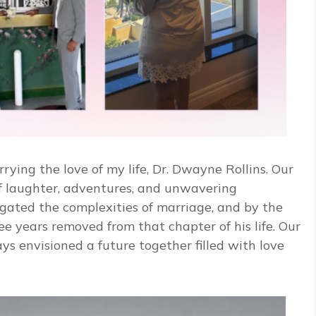
rying the love of my life, Dr. Dwayne Rollins. Our
f laughter, adventures, and unwavering
ated the complexities of marriage, and by the
e years removed from that chapter of his life. Our
s envisioned a future together filled with love