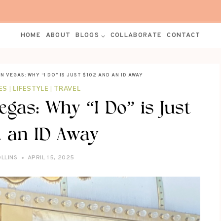
HOME
ABOUT
BLOGS
COLLABORATE
CONTACT
N VEGAS: WHY “I DO” IS JUST $102 AND AN ID AWAY
ES
|
LIFESTYLE
|
TRAVEL
egas: Why “I Do” is Just
 an ID Away
OLLINS
APRIL 15, 2025