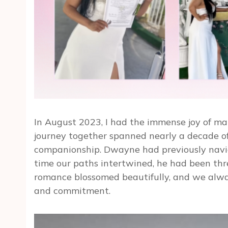
In August 2023, I had the immense joy of mar
journey together spanned nearly a decade o
companionship. Dwayne had previously navig
time our paths intertwined, he had been thre
romance blossomed beautifully, and we alway
and commitment.