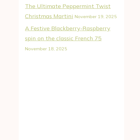
The Ultimate Peppermint Twist
Christmas Martini
November 19, 2025
A Festive Blackberry-Raspberry
spin on the classic French 75
November 18, 2025