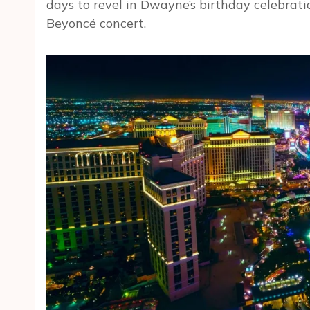
days to revel in Dwayne’s birthday celebrati
Beyoncé concert.