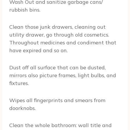
Wash Out and sanitize garbage cans/
rubbish bins.
Clean those junk drawers, cleaning out
utility drawer, go through old cosmetics.
Throughout medicines and condiment that
have expired and so on.
Dust off all surface that can be dusted,
mirrors also picture frames, light bulbs, and
fixtures.
Wipes all fingerprints and smears from
doorknobs.
Clean the whole bathroom: wall title and