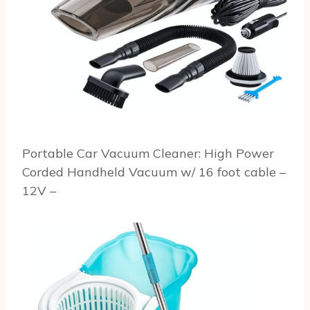
Portable Car Vacuum Cleaner: High Power
Corded Handheld Vacuum w/ 16 foot cable –
12V –