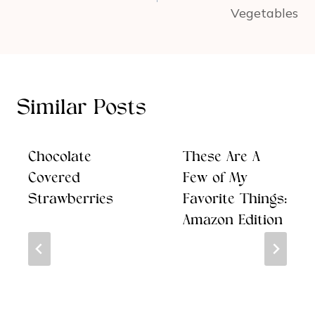
Vegetables
Similar Posts
Chocolate
These Are A
Covered
Few of My
Strawberries
Favorite Things:
Amazon Edition