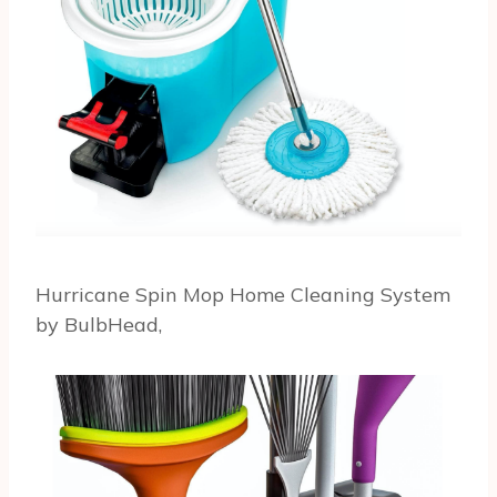
Hurricane Spin Mop Home Cleaning System
by BulbHead,