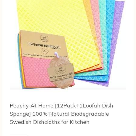
Peachy At Home [12Pack+1Loofah Dish
Sponge] 100% Natural Biodegradable
Swedish Dishcloths for Kitchen