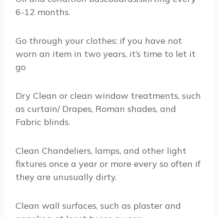
6-12 months.
Go through your clothes: if you have not
worn an item in two years, it’s time to let it
go
Dry Clean or clean window treatments, such
as curtain/ Drapes, Roman shades, and
Fabric blinds.
Clean Chandeliers, lamps, and other light
fixtures once a year or more every so often if
they are unusually dirty.
Clean wall surfaces, such as plaster and