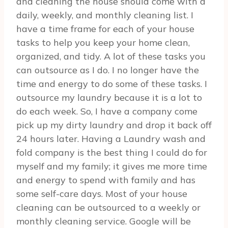
and cleaning the house should come with a
daily, weekly, and monthly cleaning list. I
have a time frame for each of your house
tasks to help you keep your home clean,
organized, and tidy. A lot of these tasks you
can outsource as I do. I no longer have the
time and energy to do some of these tasks. I
outsource my laundry because it is a lot to
do each week. So, I have a company come
pick up my dirty laundry and drop it back off
24 hours later. Having a Laundry wash and
fold company is the best thing I could do for
myself and my family; it gives me more time
and energy to spend with family and has
some self-care days. Most of your house
cleaning can be outsourced to a weekly or
monthly cleaning service. Google will be