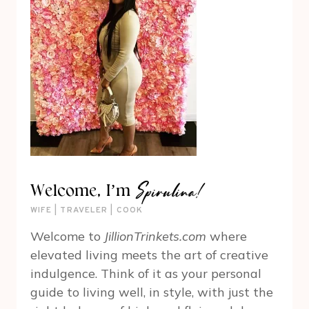
Spirulina!
Welcome, I’m
WIFE | TRAVELER | COOK
Welcome to
JillionTrinkets.com
where
elevated living meets the art of creative
indulgence. Think of it as your personal
guide to living well, in style, with just the