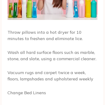
Throw pillows into a hot dryer for 10
minutes to freshen and eliminate lice.
Wash all hard surface floors such as marble,
stone, and slate, using a commercial cleaner.
Vacuum rugs and carpet twice a week,
floors, lampshades and upholstered weekly
Change Bed Linens