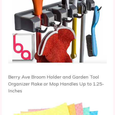
Berry Ave Broom Holder and Garden Tool
Organizer Rake or Mop Handles Up to 1.25-
Inches