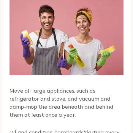
Move all large appliances, such as
refrigerator and stove, and vacuum and
damp-mop the area beneath and behind
them at least once a year.
Oil and condition baseboards/skirting every