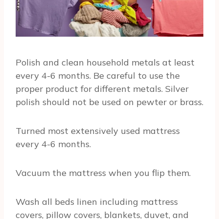
Polish and clean household metals at least
every 4-6 months. Be careful to use the
proper product for different metals. Silver
polish should not be used on pewter or brass.
Turned most extensively used mattress
every 4-6 months.
Vacuum the mattress when you flip them.
Wash all beds linen including mattress
covers, pillow covers, blankets, duvet, and