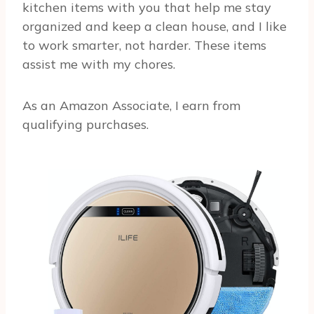
kitchen items with you that help me stay
organized and keep a clean house, and I like
to work smarter, not harder. These items
assist me with my chores.
As an Amazon Associate, I earn from
qualifying purchases.