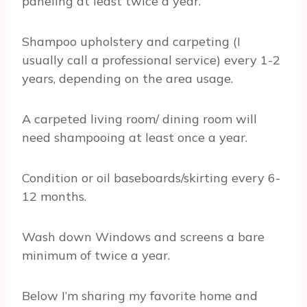
paneling at least twice a year.
Shampoo upholstery and carpeting (I
usually call a professional service) every 1-2
years, depending on the area usage.
A carpeted living room/ dining room will
need shampooing at least once a year.
Condition or oil baseboards/skirting every 6-
12 months.
Wash down Windows and screens a bare
minimum of twice a year.
Below I’m sharing my favorite home and