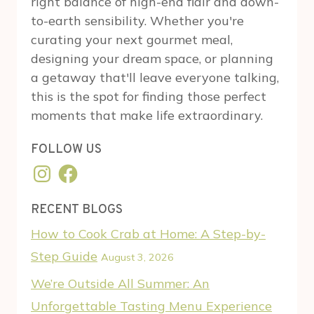
right balance of high-end flair and down-
to-earth sensibility. Whether you're
curating your next gourmet meal,
designing your dream space, or planning
a getaway that'll leave everyone talking,
this is the spot for finding those perfect
moments that make life extraordinary.
FOLLOW US
Instagram
Facebook
RECENT BLOGS
How to Cook Crab at Home: A Step-by-
Step Guide
August 3, 2026
We’re Outside All Summer: An
Unforgettable Tasting Menu Experience