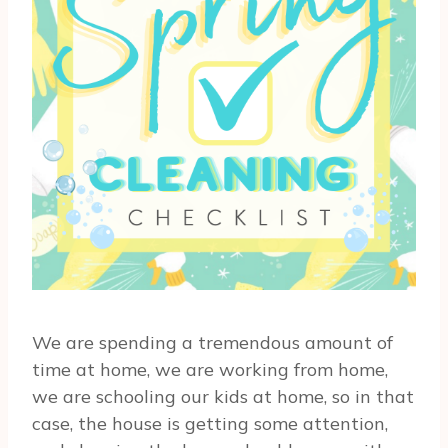
We are spending a tremendous amount of
time at home, we are working from home,
we are schooling our kids at home, so in that
case, the house is getting some attention,