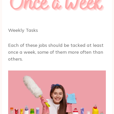
Weekly Tasks
Each of these jobs should be tacked at least
once a week, some of them more often than
others.