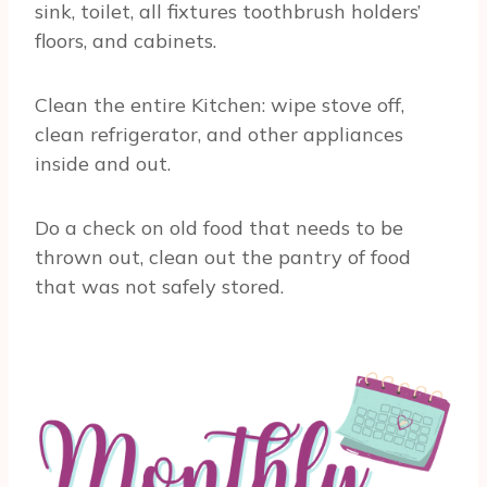
sink, toilet, all fixtures toothbrush holders’
floors, and cabinets.
Clean the entire Kitchen: wipe stove off,
clean refrigerator, and other appliances
inside and out.
Do a check on old food that needs to be
thrown out, clean out the pantry of food
that was not safely stored.