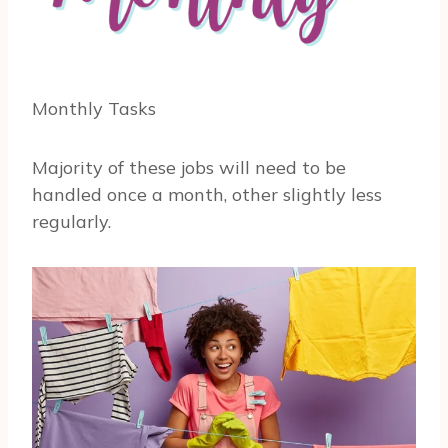
Monthly Tasks
Majority of these jobs will need to be
handled once a month, other slightly less
regularly.