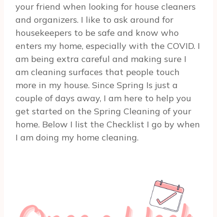
your friend when looking for house cleaners
and organizers. I like to ask around for
housekeepers to be safe and know who
enters my home, especially with the COVID. I
am being extra careful and making sure I
am cleaning surfaces that people touch
more in my house. Since Spring Is just a
couple of days away, I am here to help you
get started on the Spring Cleaning of your
home. Below I list the Checklist I go by when
I am doing my home cleaning.