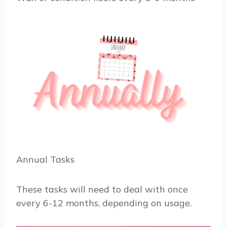
Annual Tasks
These tasks will need to deal with once
every 6-12 months, depending on usage.