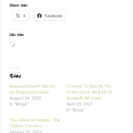
Share this:
X
Facebook
Like this:
L
o
a
d
Related
i
n
Keeping House! Tips for
10 Items To Buy At The
g
an Organized Home
Dollar Store, And 10 To
August 14, 2020
Avoid At All Costs
…
In "Blogs"
April 29, 2021
In "Blogs"
This Week in Fashion: The
Chiffon Trenches
January 31, 2022