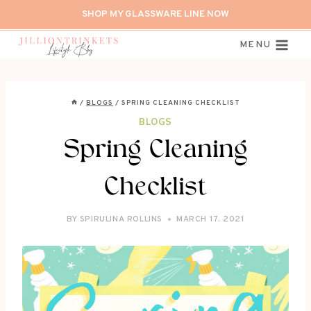
Skip
SHOP MY GLASSWARE LINE NOW
to
content
MENU
/
BLOGS
/
SPRING CLEANING CHECKLIST
BLOGS
Spring Cleaning
Checklist
BY
SPIRULINA ROLLINS
MARCH 17, 2021