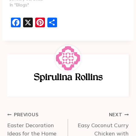
In "Blogs"
F
X
Pi
S
a
nt
h
c
er
ar
e
e
e
b
st
o
Spirulina Rollins
o
k
Post
PREVIOUS
NEXT
navigation
Easter Decoration
Easy Coconut Curry
Ideas for the Home
Chicken with