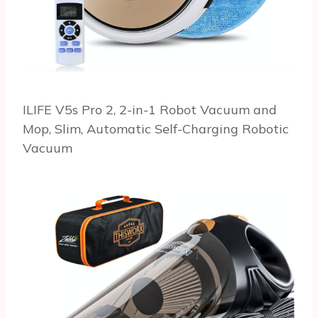
ILIFE V5s Pro 2, 2-in-1 Robot Vacuum and
Mop, Slim, Automatic Self-Charging Robotic
Vacuum