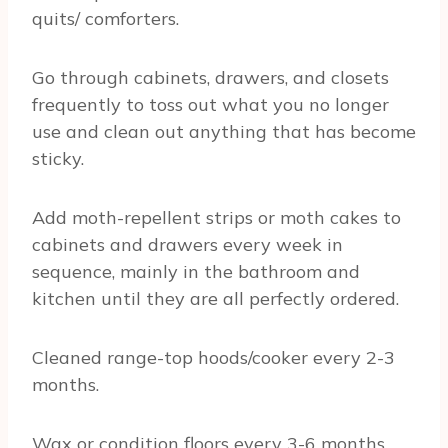
quits/ comforters.
Go through cabinets, drawers, and closets
frequently to toss out what you no longer
use and clean out anything that has become
sticky.
Add moth-repellent strips or moth cakes to
cabinets and drawers every week in
sequence, mainly in the bathroom and
kitchen until they are all perfectly ordered.
Cleaned range-top hoods/cooker every 2-3
months.
Wax or condition floors every 3-6 months