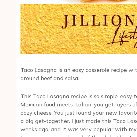
Taco Lasagna is an easy casserole recipe wi
ground beef and salsa.
This Taco Lasagna recipe is so simple, easy 
Mexican food meets Italian, you get layers of
oozy cheese. You just found your new favorite 
a big get-together. I just made this Taco La
weeks ago, and it was very popular with my 