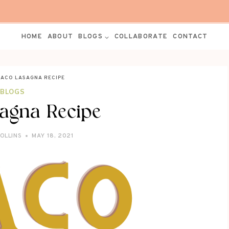
HOME
ABOUT
BLOGS
COLLABORATE
CONTACT
TACO LASAGNA RECIPE
BLOGS
agna Recipe
ROLLINS
MAY 18, 2021