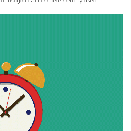
co Lasagna is a complete meal by itself.