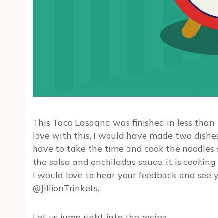
This Taco Lasagna was finished in less than 
love with this, I would have made two dishes.
have to take the time and cook the noodles 
the salsa and enchiladas sauce, it is cooking
I would love to hear your feedback and see y
@JillionTrinkets.
Let us jump right into the recipe.