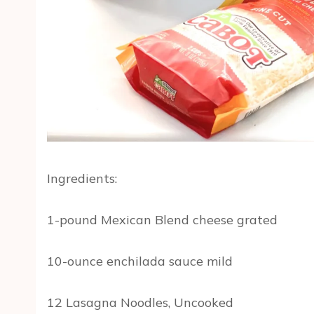
Ingredients:
1-pound Mexican Blend cheese grated
10-ounce enchilada sauce mild
12 Lasagna Noodles, Uncooked