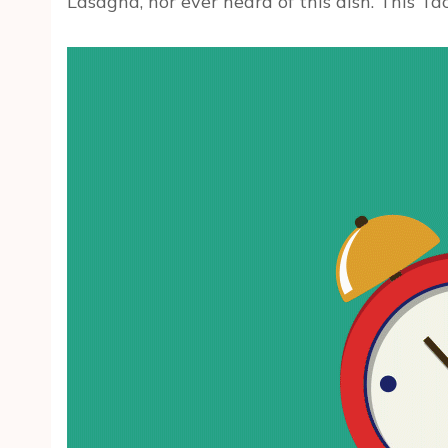
Lasagna, nor ever heard of this dish. This Ta