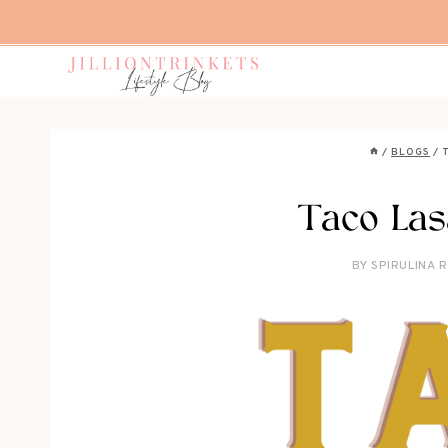
Skip
to
content
/
BLOGS
/
Taco Las
BY
SPIRULINA 