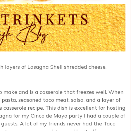
th layers of Lasagna Shell shredded cheese,
to make and is a casserole that freezes well. When
 pasta, seasoned taco meat, salsa, and a layer of
casserole recipe. This dish is excellent for hosting
sagna for my Cinco de Mayo party I had a couple of
guests. A lot of my friends never had the Taco