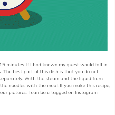
15 minutes. If I had known my guest would fall in
 The best part of this dish is that you do not
separately. With the steam and the liquid from
 the noodles with the meal. If you make this recipe,
our pictures. I can be a tagged on Instagram