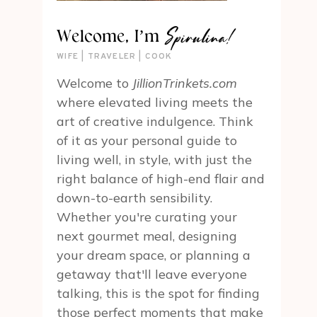
Spirulina!
Welcome, I’m
WIFE | TRAVELER | COOK
Welcome to
JillionTrinkets.com
where elevated living meets the
art of creative indulgence. Think
of it as your personal guide to
living well, in style, with just the
right balance of high-end flair and
down-to-earth sensibility.
Whether you're curating your
next gourmet meal, designing
your dream space, or planning a
getaway that'll leave everyone
talking, this is the spot for finding
those perfect moments that make