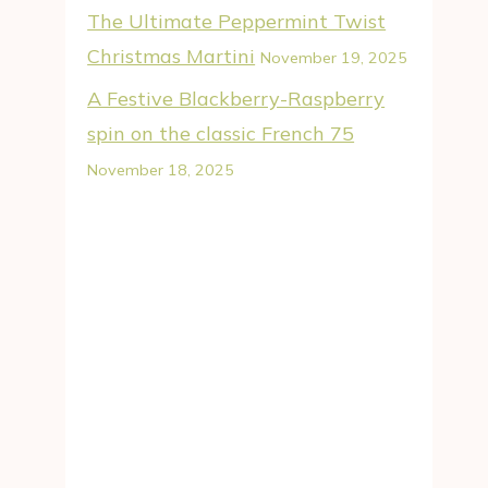
The Ultimate Peppermint Twist
Christmas Martini
November 19, 2025
A Festive Blackberry-Raspberry
spin on the classic French 75
November 18, 2025