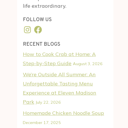
life extraordinary.
FOLLOW US
Instagram
Facebook
RECENT BLOGS
How to Cook Crab at Home: A
Step-by-Step Guide
August 3, 2026
We’re Outside All Summer: An
Unforgettable Tasting Menu
Experience at Eleven Madison
Park
July 22, 2026
Homemade Chicken Noodle Soup
December 17, 2025