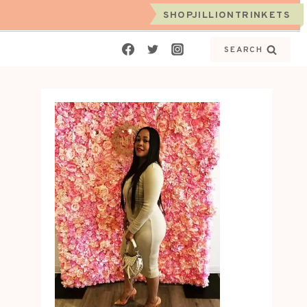
SHOPJILLIONTRINKETS
SEARCH