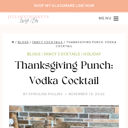
Skip
SHOP MY GLASSWARE LINE NOW
to
content
MENU
/
BLOGS
/
FANCY COCKTAILS
/
THANKSGIVING PUNCH: VODKA
COCKTAIL
BLOGS
|
FANCY COCKTAILS
|
HOLIDAY
Thanksgiving Punch:
Vodka Cocktail
BY
SPIRULINA ROLLINS
NOVEMBER 19, 2022