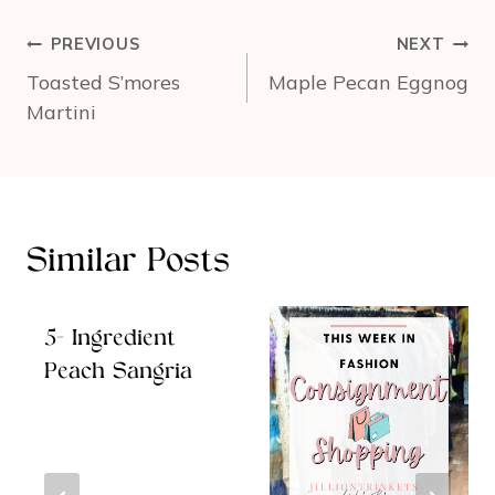
Post
PREVIOUS
NEXT
navigation
Toasted S’mores
Maple Pecan Eggnog
Martini
Similar Posts
5- Ingredient
Peach Sangria