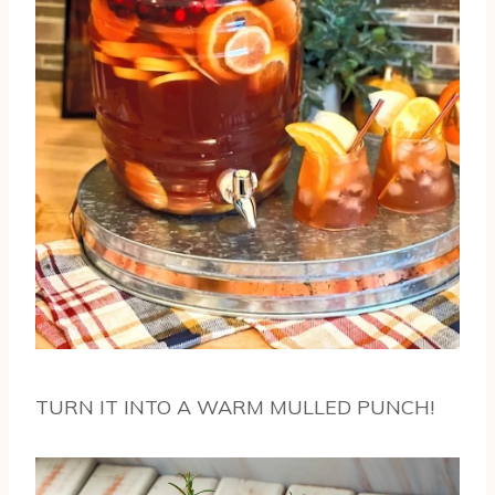
TURN IT INTO A WARM MULLED PUNCH!