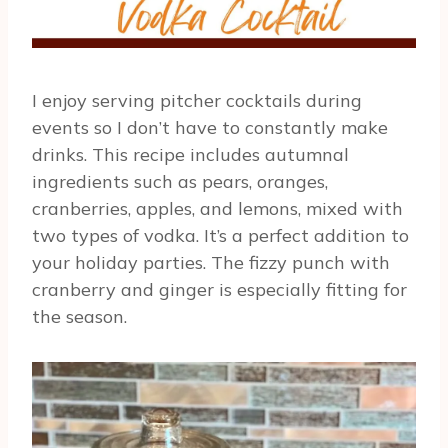
I enjoy serving pitcher cocktails during
events so I don’t have to constantly make
drinks. This recipe includes autumnal
ingredients such as pears, oranges,
cranberries, apples, and lemons, mixed with
two types of vodka. It’s a perfect addition to
your holiday parties. The fizzy punch with
cranberry and ginger is especially fitting for
the season.