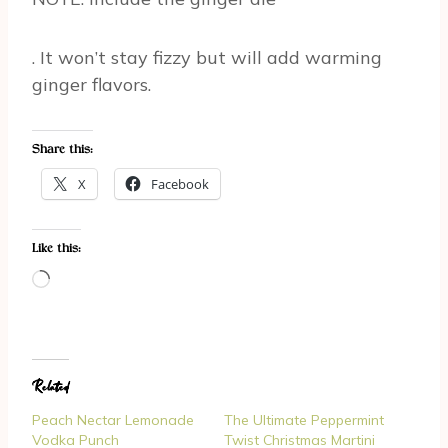
. It won’t stay fizzy but will add warming
ginger flavors.
Share this:
X
Facebook
Like this:
L
o
a
d
Related
i
n
Peach Nectar Lemonade
The Ultimate Peppermint
g
Vodka Punch
Twist Christmas Martini