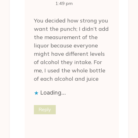
The Real Person
1:49 pm
Badge!
You decided how strong you
want the punch; I didn’t add
the measurement of the
liquor because everyone
might have different levels
of alcohol they intake. For
Anti-Spam by
me, I used the whole bottle
CleanTalk
of each alcohol and juice
Loading...
Reply