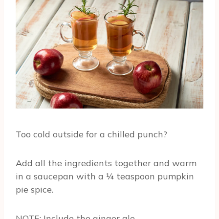
Too cold outside for a chilled punch?
Add all the ingredients together and warm
in a saucepan with a ¼ teaspoon pumpkin
pie spice.
NOTE: Include the ginger ale