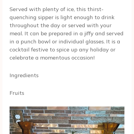
Served with plenty of ice, this thirst-
quenching sipper is light enough to drink
throughout the day or served with your
meal. It can be prepared in a jiffy and served
in a punch bowl or individual glasses. It is a
cocktail festive to spice up any holiday or
celebrate a momentous occasion!
Ingredients
Fruits