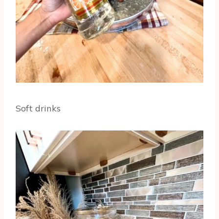
Soft drinks