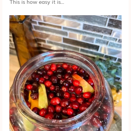
This is how easy it is…