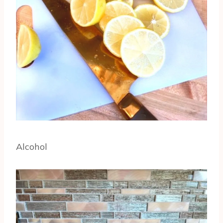
Alcohol