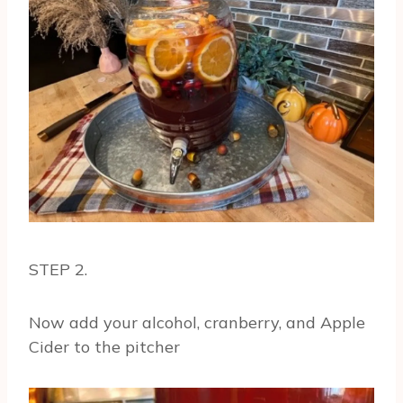
STEP 2.
Now add your alcohol, cranberry, and Apple
Cider to the pitcher