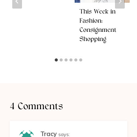
This Week in
Fashion:
Consignment
Shopping
4 Comments
Tracy
says: