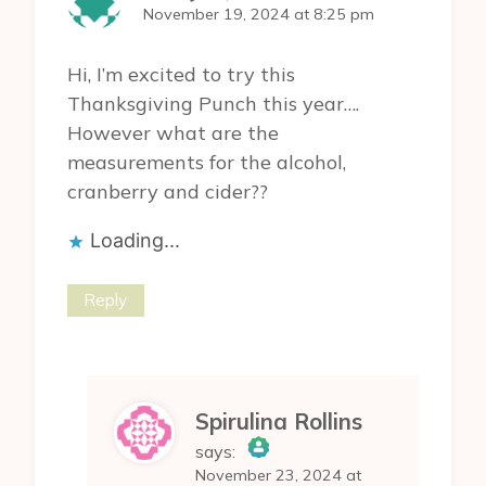
November 19, 2024 at 8:25 pm
Hi, I’m excited to try this
Thanksgiving Punch this year….
However what are the
measurements for the alcohol,
cranberry and cider??
Loading...
Reply
Spirulina Rollins
says:
November 23, 2024 at