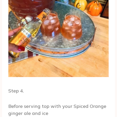
Step 4.
Before serving top with your Spiced Orange
ginger ale and ice