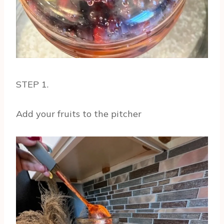
STEP 1.
Add your fruits to the pitcher