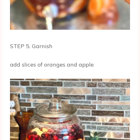
STEP 5. Garnish
add slices of oranges and apple