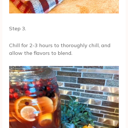
Step 3.
Chill for 2-3 hours to thoroughly chill, and
allow the flavors to blend.