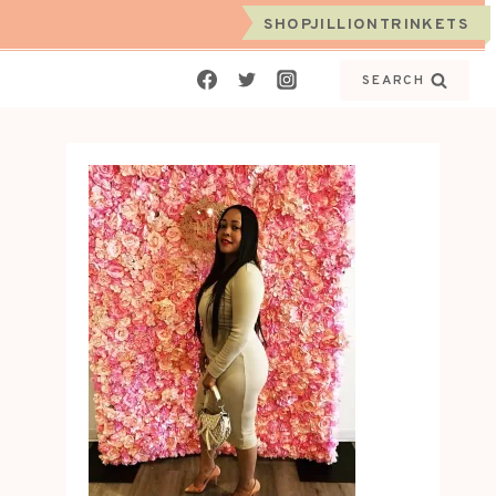
SHOPJILLIONTRINKETS
SEARCH