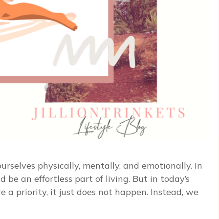
 ourselves physically, mentally, and emotionally. In
be an effortless part of living. But in today’s
e a priority, it just does not happen. Instead, we