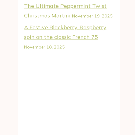
The Ultimate Peppermint Twist
Christmas Martini
November 19, 2025
A Festive Blackberry-Raspberry
spin on the classic French 75
November 18, 2025