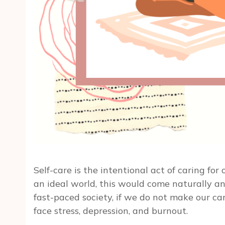
Self-care is the intentional act of caring for
an ideal world, this would come naturally and 
fast-paced society, if we do not make our car
face stress, depression, and burnout.