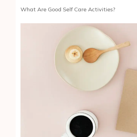
What Are Good Self Care Activities?