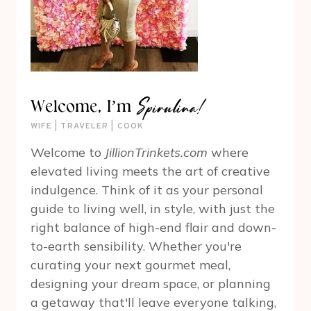
Spirulina!
Welcome, I’m
WIFE | TRAVELER | COOK
Welcome to
JillionTrinkets.com
where
elevated living meets the art of creative
indulgence. Think of it as your personal
guide to living well, in style, with just the
right balance of high-end flair and down-
to-earth sensibility. Whether you're
curating your next gourmet meal,
designing your dream space, or planning
a getaway that'll leave everyone talking,