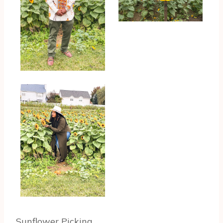
Sunflower Picking