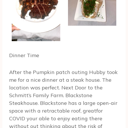
Dinner Time
After the Pumpkin patch outing Hubby took
me for a nice dinner at a steak house. The
location was perfect. Next Door to the
Schmitt’s Family Farm. Blackstone
Steakhouse. Blackstone has a large open-air
space with a retractable roof, greatfor
COVID your able to enjoy eating there
without out thinking about the risk of