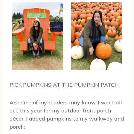
PICK PUMPKINS AT THE PUMPKIN PATCH
AS some of my readers may know, I went all
out this year for my outdoor front porch
décor. I added pumpkins to my walkway and
porch;