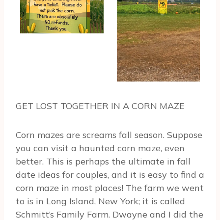
GET LOST TOGETHER IN A CORN MAZE
Corn mazes are screams fall season. Suppose
you can visit a haunted corn maze, even
better. This is perhaps the ultimate in fall
date ideas for couples, and it is easy to find a
corn maze in most places! The farm we went
to is in Long Island, New York; it is called
Schmitt’s Family Farm. Dwayne and I did the