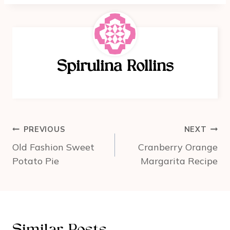
c
er
ar
e
e
e
b
st
o
Spirulina Rollins
o
k
Post
PREVIOUS
NEXT
navigation
Old Fashion Sweet
Cranberry Orange
Potato Pie
Margarita Recipe