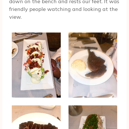
down on the bench and rests our feet. It was
friendly people watching and looking at the
view.