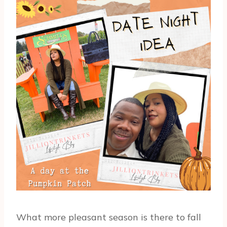
What more pleasant season is there to fall