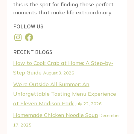
this is the spot for finding those perfect
moments that make life extraordinary.
FOLLOW US
Instagram
Facebook
RECENT BLOGS
How to Cook Crab at Home: A Step-by-
Step Guide
August 3, 2026
We’re Outside All Summer: An
Unforgettable Tasting Menu Experience
at Eleven Madison Park
July 22, 2026
Homemade Chicken Noodle Soup
December
17, 2025