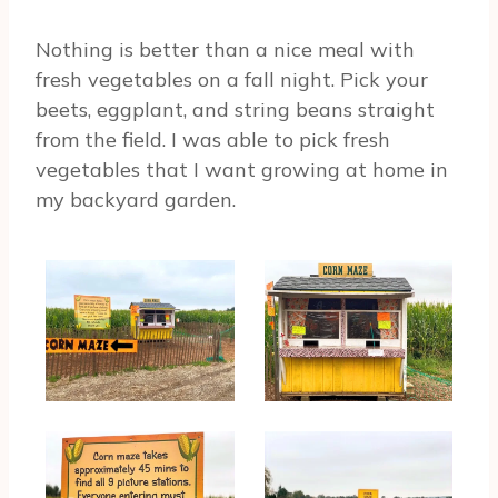
Nothing is better than a nice meal with
fresh vegetables on a fall night. Pick your
beets, eggplant, and string beans straight
from the field. I was able to pick fresh
vegetables that I want growing at home in
my backyard garden.