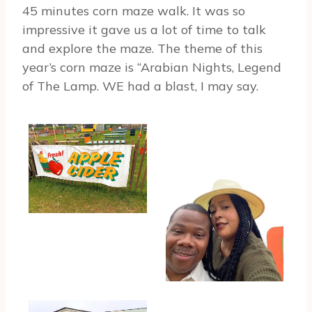
45 minutes corn maze walk. It was so
impressive it gave us a lot of time to talk
and explore the maze. The theme of this
year’s corn maze is “Arabian Nights, Legend
of The Lamp. WE had a blast, I may say.