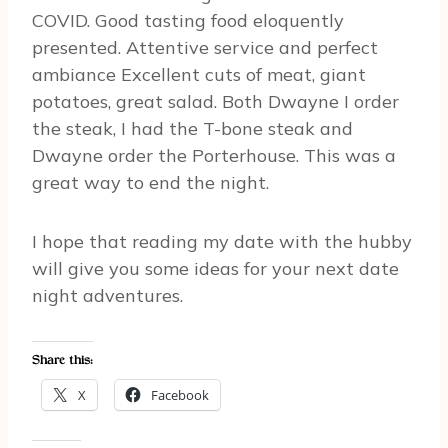
COVID. Good tasting food eloquently
presented. Attentive service and perfect
ambiance Excellent cuts of meat, giant
potatoes, great salad. Both Dwayne I order
the steak, I had the T-bone steak and
Dwayne order the Porterhouse. This was a
great way to end the night.
I hope that reading my date with the hubby
will give you some ideas for your next date
night adventures.
Share this:
X
Facebook