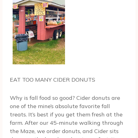
EAT TOO MANY CIDER DONUTS
Why is fall food so good? Cider donuts are
one of the mine’s absolute favorite fall
treats. It’s best if you get them fresh at the
farm. After our 45-minute walking through
the Maze, we order donuts, and Cider sits