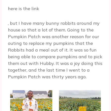
here is the link
, but I have many bunny rabbits around my
house so that a lot of them. Going to the
Pumpkin Patch was another reason for our
outing to replace my pumpkins that the
Rabbits had a meal out of it. It was so fun
being able to compare pumpkins and to pick
them out with Hubby. It was a joy doing this
together, and the last time I went to a
Pumpkin Patch was thirty years ago.