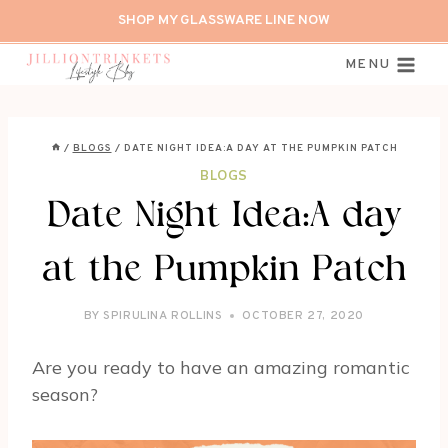
Skip
SHOP MY GLASSWARE LINE NOW
to
content
MENU
/
BLOGS
/
DATE NIGHT IDEA:A DAY AT THE PUMPKIN PATCH
BLOGS
Date Night Idea:A day
at the Pumpkin Patch
BY
SPIRULINA ROLLINS
OCTOBER 27, 2020
Are you ready to have an amazing romantic
season?