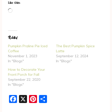
Like this:
L
o
a
d
Related
i
n
Pumpkin Praline Pie Iced
The Best Pumpkin Spice
g
Coffee
Latte
November 1, 2023
September 12, 2024
…
In "Blogs"
In "Blogs"
How to Decorate Your
Front Porch for Fall
September 22, 2020
In "Blogs"
F
X
Pi
S
a
nt
h