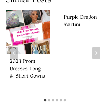
Similar Posts
Purple Dragon
Martini
2023 Prom
Dresses, Long
& Short Gowns