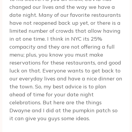
changed our lives and the way we have a
date night. Many of our favorite restaurants
have not reopened back up yet, or there is a
limited number of crowds that allow having
in at one time. I think in NYC its 25%
compacity and they are not offering a full
menu; plus, you know you must make
reservations for these restaurants, and good
luck on that. Everyone wants to get back to
our everyday lives and have a nice dinner on
the town. So, my best advice is to plan
ahead of time for your date night
celebrations. But here are the things
Dwayne and I did at the pumpkin patch so
it can give you guys some ideas.