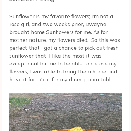
Sunflower is my favorite flowers; I’m not a
rose girl, and two weeks prior, Dwayne
brought home Sunflowers for me. As for
mother nature, my flowers died, So this was
perfect that I got a chance to pick out fresh
sunflower that I like the most it was
exceptional for me to be able to choose my
flowers; I was able to bring them home and
have it for décor for my dining room table.