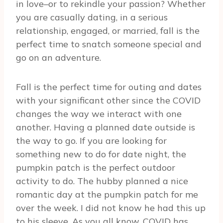
in love–or to rekindle your passion? Whether
you are casually dating, in a serious
relationship, engaged, or married, fall is the
perfect time to snatch someone special and
go on an adventure.
Fall is the perfect time for outing and dates
with your significant other since the COVID
changes the way we interact with one
another. Having a planned date outside is
the way to go. If you are looking for
something new to do for date night, the
pumpkin patch is the perfect outdoor
activity to do. The hubby planned a nice
romantic day at the pumpkin patch for me
over the week. I did not know he had this up
to his sleeve. As you all know, COVID has