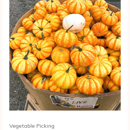
Vegetable Picking