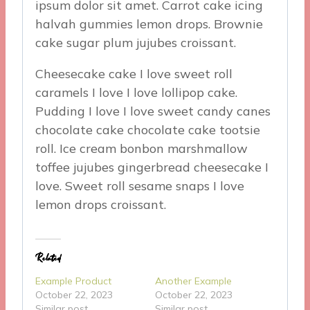
ipsum dolor sit amet. Carrot cake icing
halvah gummies lemon drops. Brownie
cake sugar plum jujubes croissant.
Cheesecake cake I love sweet roll
caramels I love I love lollipop cake.
Pudding I love I love sweet candy canes
chocolate cake chocolate cake tootsie
roll. Ice cream bonbon marshmallow
toffee jujubes gingerbread cheesecake I
love. Sweet roll sesame snaps I love
lemon drops croissant.
Related
Example Product
Another Example
October 22, 2023
October 22, 2023
Similar post
Similar post