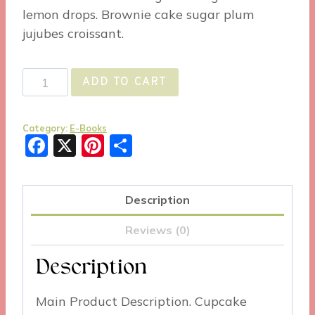
lemon drops. Brownie cake sugar plum
jujubes croissant.
Example
ADD TO CART
Product
2
Category:
E-Books
quantity
Facebook
X
Pinterest
Share
Description
Reviews (0)
Description
Main Product Description. Cupcake