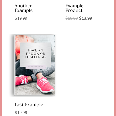
Another
Example
Example
Product
Original
Current
$
19.99
$
19.99
$
13.99
price
price
was:
is:
$19.99.
$13.99.
Last Example
$
19.99