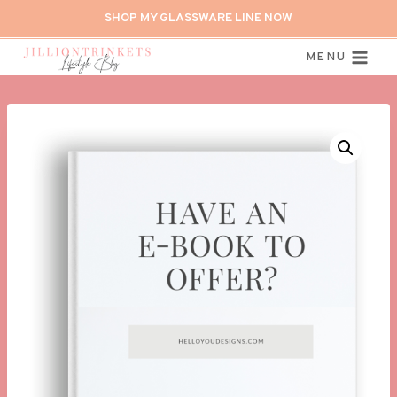
Skip
SHOP MY GLASSWARE LINE NOW
to
content
MENU