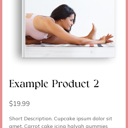
Example Product 2
$
19.99
Short Description. Cupcake ipsum dolor sit
amet. Carrot cake icing halvah gummies