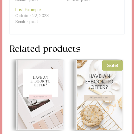
Last Example
October 22, 2023
Similar post
Related products
Sale!