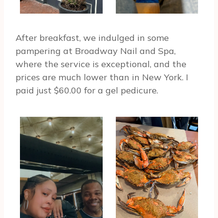
After breakfast, we indulged in some
pampering at Broadway Nail and Spa,
where the service is exceptional, and the
prices are much lower than in New York. I
paid just $60.00 for a gel pedicure.