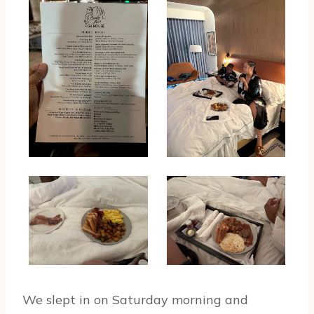
We slept in on Saturday morning and