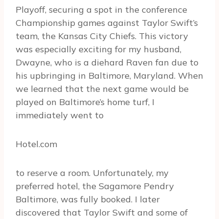
Playoff, securing a spot in the conference
Championship games against Taylor Swift’s
team, the Kansas City Chiefs. This victory
was especially exciting for my husband,
Dwayne, who is a diehard Raven fan due to
his upbringing in Baltimore, Maryland. When
we learned that the next game would be
played on Baltimore’s home turf, I
immediately went to
Hotel.com
to reserve a room. Unfortunately, my
preferred hotel, the Sagamore Pendry
Baltimore, was fully booked. I later
discovered that Taylor Swift and some of