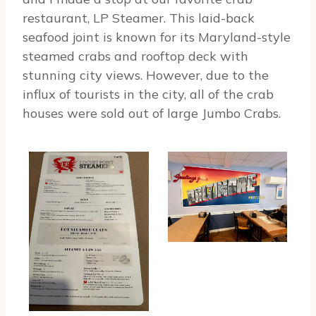
restaurant, LP Steamer. This laid-back
seafood joint is known for its Maryland-style
steamed crabs and rooftop deck with
stunning city views. However, due to the
influx of tourists in the city, all of the crab
houses were sold out of large Jumbo Crabs.