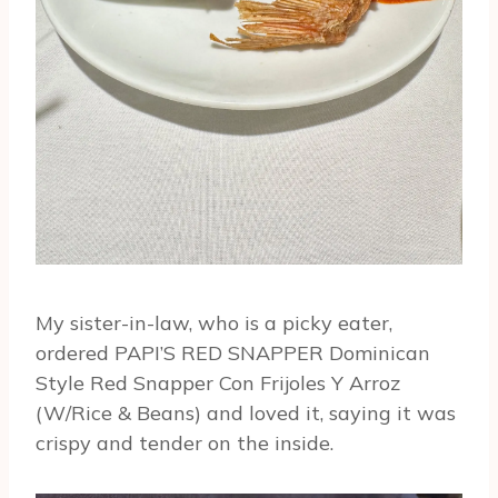
My sister-in-law, who is a picky eater,
ordered PAPI’S RED SNAPPER Dominican
Style Red Snapper Con Frijoles Y Arroz
(W/Rice & Beans) and loved it, saying it was
crispy and tender on the inside.