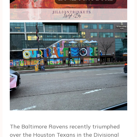
The Baltimore Ravens recently triumphed
over the Houston Texans in the Divisional