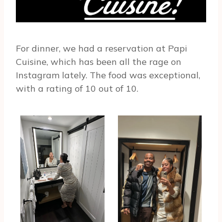
For dinner, we had a reservation at Papi
Cuisine, which has been all the rage on
Instagram lately. The food was exceptional,
with a rating of 10 out of 10.