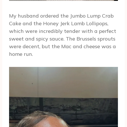
My husband ordered the Jumbo Lump Crab
Cake and the Honey Jerk Lamb Lollipops,
which were incredibly tender with a perfect
sweet and spicy sauce. The Brussels sprouts
were decent, but the Mac and cheese was a
home run.