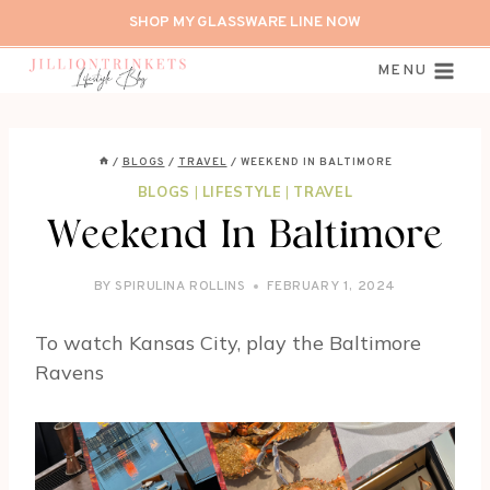
Skip
SHOP MY GLASSWARE LINE NOW
to
content
MENU
/
BLOGS
/
TRAVEL
/
WEEKEND IN BALTIMORE
BLOGS
|
LIFESTYLE
|
TRAVEL
Weekend In Baltimore
BY
SPIRULINA ROLLINS
FEBRUARY 1, 2024
To watch Kansas City, play the Baltimore
Ravens