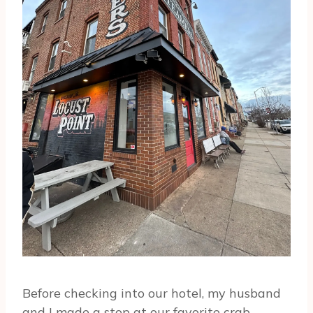
Before checking into our hotel, my husband
and I made a stop at our favorite crab