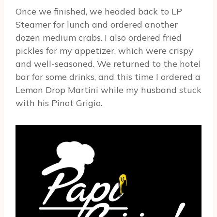
Once we finished, we headed back to LP
Steamer for lunch and ordered another
dozen medium crabs. I also ordered fried
pickles for my appetizer, which were crispy
and well-seasoned. We returned to the hotel
bar for some drinks, and this time I ordered a
Lemon Drop Martini while my husband stuck
with his Pinot Grigio.