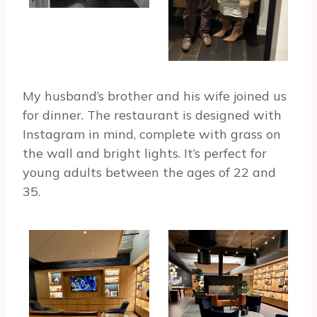
My husband’s brother and his wife joined us
for dinner. The restaurant is designed with
Instagram in mind, complete with grass on
the wall and bright lights. It’s perfect for
young adults between the ages of 22 and
35.