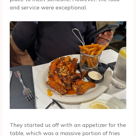
and service were exceptional.
They started us off with an appetizer for the
table, which was a massive portion of fries