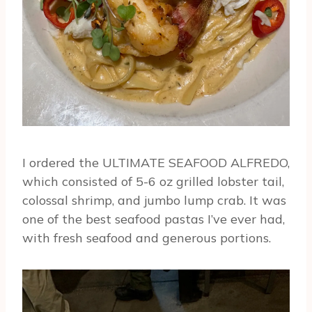
I ordered the ULTIMATE SEAFOOD ALFREDO,
which consisted of 5-6 oz grilled lobster tail,
colossal shrimp, and jumbo lump crab. It was
one of the best seafood pastas I’ve ever had,
with fresh seafood and generous portions.