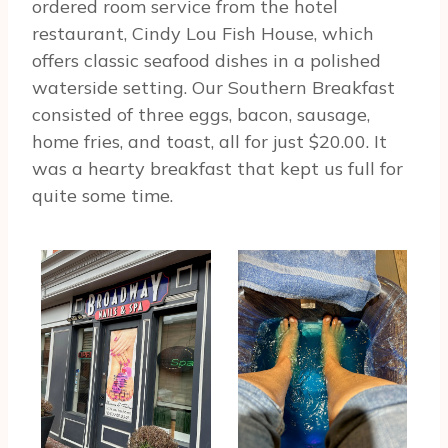
ordered room service from the hotel
restaurant, Cindy Lou Fish House, which
offers classic seafood dishes in a polished
waterside setting. Our Southern Breakfast
consisted of three eggs, bacon, sausage,
home fries, and toast, all for just $20.00. It
was a hearty breakfast that kept us full for
quite some time.