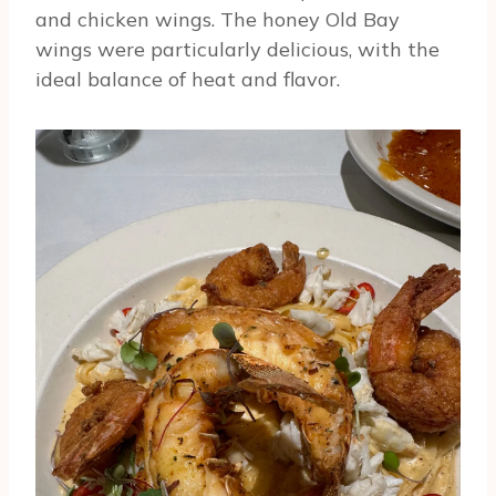
and chicken wings. The honey Old Bay
wings were particularly delicious, with the
ideal balance of heat and flavor.