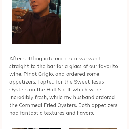
After settling into our room, we went
straight to the bar for a glass of our favorite
wine, Pinot Grigio, and ordered some
appetizers. I opted for the Sweet Jesus
Oysters on the Half Shell, which were
incredibly fresh, while my husband ordered
the Cornmeal Fried Oysters. Both appetizers
had fantastic textures and flavors.