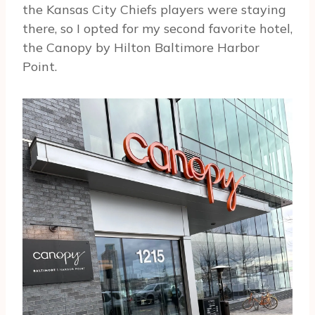
the Kansas City Chiefs players were staying
there, so I opted for my second favorite hotel,
the Canopy by Hilton Baltimore Harbor
Point.