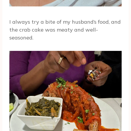
I always try a bite of my husband’s food, and
the crab cake was meaty and well-
seasoned.