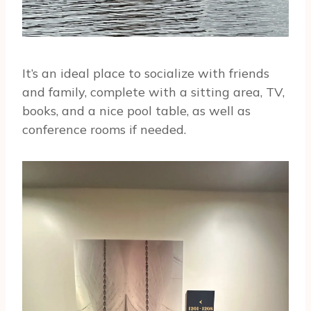
It’s an ideal place to socialize with friends
and family, complete with a sitting area, TV,
books, and a nice pool table, as well as
conference rooms if needed.