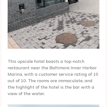
This upscale hotel boasts a top-notch
restaurant near the Baltimore Inner Harbor
Marina, with a customer service rating of 10
out of 10. The rooms are immaculate, and
the highlight of the hotel is the bar with a
view of the water.