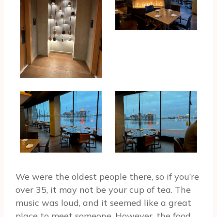
We were the oldest people there, so if you’re
over 35, it may not be your cup of tea. The
music was loud, and it seemed like a great
place to meet someone. However, the food