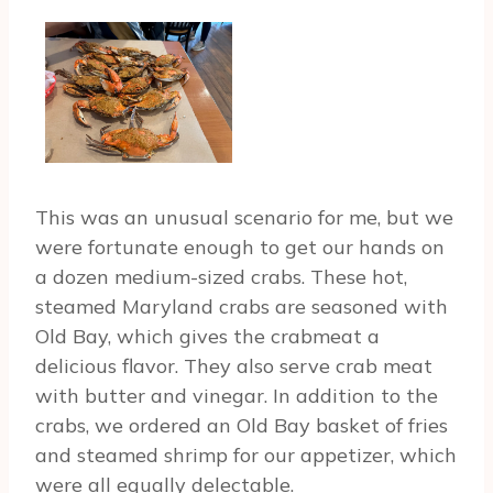
This was an unusual scenario for me, but we
were fortunate enough to get our hands on
a dozen medium-sized crabs. These hot,
steamed Maryland crabs are seasoned with
Old Bay, which gives the crabmeat a
delicious flavor. They also serve crab meat
with butter and vinegar. In addition to the
crabs, we ordered an Old Bay basket of fries
and steamed shrimp for our appetizer, which
were all equally delectable.