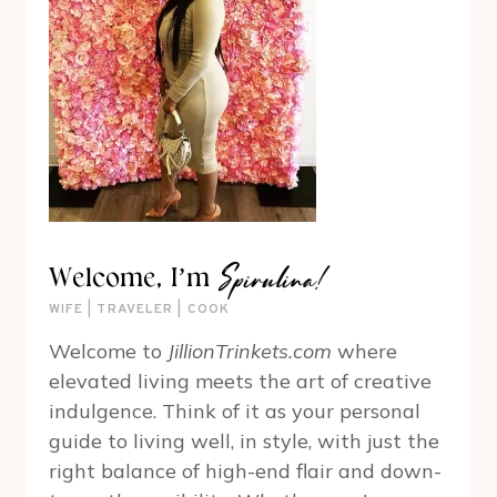
Spirulina!
Welcome, I’m
WIFE | TRAVELER | COOK
Welcome to
JillionTrinkets.com
where
elevated living meets the art of creative
indulgence. Think of it as your personal
guide to living well, in style, with just the
right balance of high-end flair and down-