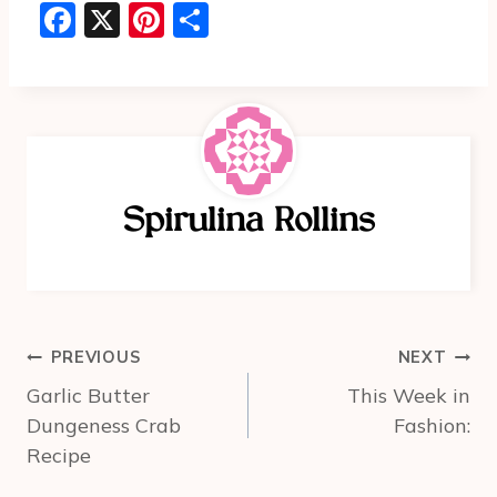
F
X
Pi
S
a
nt
h
c
er
ar
e
e
e
b
st
o
Spirulina Rollins
o
k
Post
PREVIOUS
NEXT
navigation
Garlic Butter
This Week in
Dungeness Crab
Fashion:
Recipe