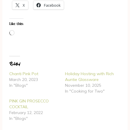
X
Facebook
Like this:
L
o
a
d
Related
i
n
Chanti Pink Pot
Holiday Hosting with Rich
g
March 20, 2023
Auntie Glassware
In "Blogs"
November 10, 2025
…
In "Cooking for Two"
PINK GIN PROSECCO
COCKTAIL
February 12, 2022
In "Blogs"