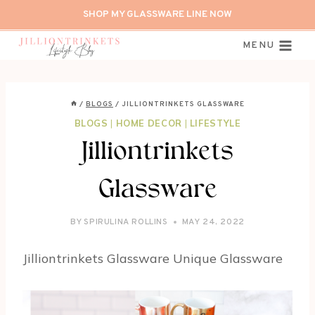
Skip
SHOP MY GLASSWARE LINE NOW
to
content
MENU
/
BLOGS
/
JILLIONTRINKETS GLASSWARE
BLOGS
|
HOME DECOR
|
LIFESTYLE
Jilliontrinkets
Glassware
BY
SPIRULINA ROLLINS
MAY 24, 2022
Jilliontrinkets Glassware Unique Glassware