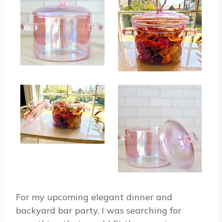
For my upcoming elegant dinner and
backyard bar party, I was searching for