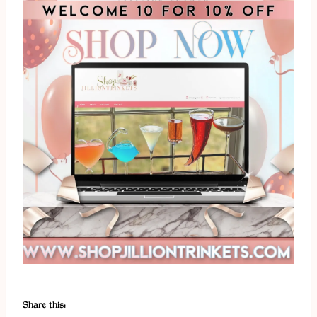
Share this: