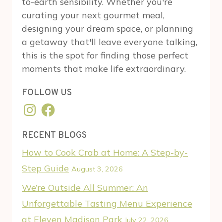
to-earth sensibility. Whether you're
curating your next gourmet meal,
designing your dream space, or planning
a getaway that'll leave everyone talking,
this is the spot for finding those perfect
moments that make life extraordinary.
FOLLOW US
Instagram
Facebook
RECENT BLOGS
How to Cook Crab at Home: A Step-by-
Step Guide
August 3, 2026
We’re Outside All Summer: An
Unforgettable Tasting Menu Experience
at Eleven Madison Park
July 22, 2026