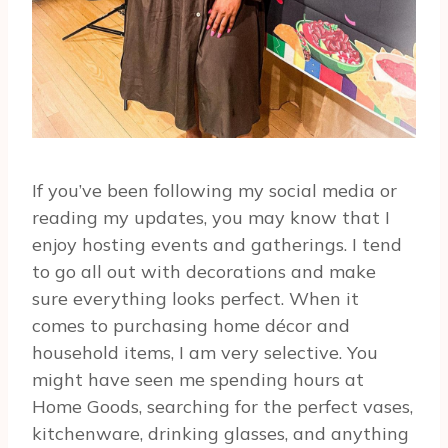
If you’ve been following my social media or
reading my updates, you may know that I
enjoy hosting events and gatherings. I tend
to go all out with decorations and make
sure everything looks perfect. When it
comes to purchasing home décor and
household items, I am very selective. You
might have seen me spending hours at
Home Goods, searching for the perfect vases,
kitchenware, drinking glasses, and anything