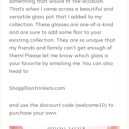
something that would fit the occasion.
That’s when I came across a beautiful and
versatile glass pot that I added to my
collection. These glasses are one-of-a-kind
and are sure to add some flair to your
existing collection. They are so unique that
my friends and family can’t get enough of
them! Please let me know which glass is
your favorite by emailing me. You can also
head to
Shopjilliontrinkets.com
and use the discount code (welcome10) to
purchase your own.