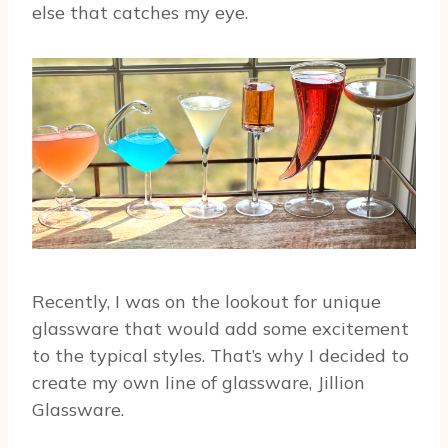
else that catches my eye.
Recently, I was on the lookout for unique
glassware that would add some excitement
to the typical styles. That’s why I decided to
create my own line of glassware, Jillion
Glassware.