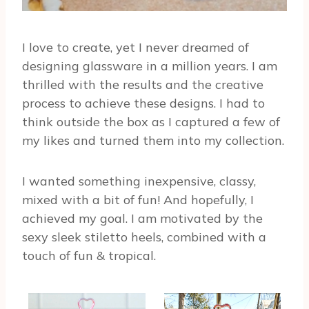
I love to create, yet I never dreamed of
designing glassware in a million years. I am
thrilled with the results and the creative
process to achieve these designs. I had to
think outside the box as I captured a few of
my likes and turned them into my collection.
I wanted something inexpensive, classy,
mixed with a bit of fun! And hopefully, I
achieved my goal. I am motivated by the
sexy sleek stiletto heels, combined with a
touch of fun & tropical.