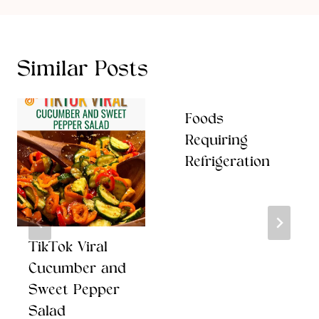
Similar Posts
Foods
Requiring
Refrigeration
TikTok Viral
Cucumber and
Sweet Pepper
Salad