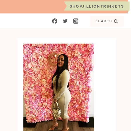
SHOPJILLIONTRINKETS
SEARCH