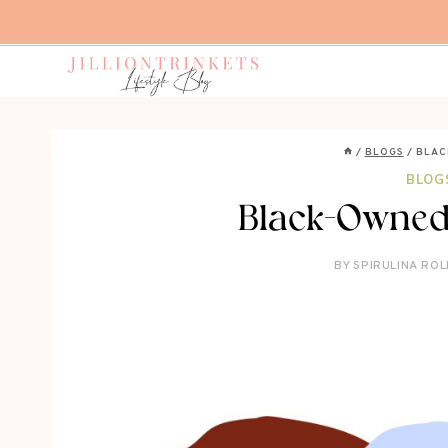
Skip
to
content
/
BLOGS
/
BLAC
BLOG
Black-Owned
BY
SPIRULINA ROL