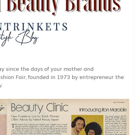
y since the days of your mother and
shion Fair, founded in 1973 by entrepreneur the
.