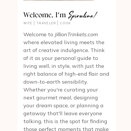
Spirulina!
Welcome, I’m
WIFE | TRAVELER | COOK
Welcome to
JillionTrinkets.com
where elevated living meets the
art of creative indulgence. Think
of it as your personal guide to
living well, in style, with just the
right balance of high-end flair and
down-to-earth sensibility.
Whether you're curating your
next gourmet meal, designing
your dream space, or planning a
getaway that'll leave everyone
talking, this is the spot for finding
those perfect moments that make