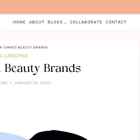
HOME
ABOUT
BLOGS
COLLABORATE
CONTACT
K-OWNED BEAUTY BRANDS
S
|
LIFESTYLE
 Beauty Brands
LINS
JANUARY 18, 2022