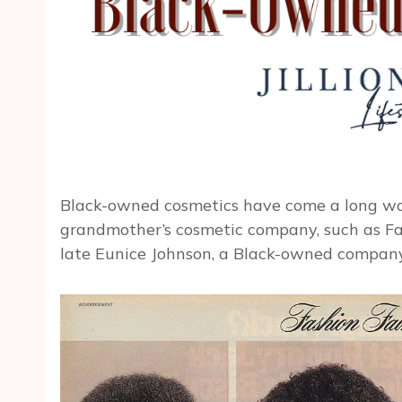
Black-owned cosmetics have come a long wa
grandmother’s cosmetic company, such as Fa
late Eunice Johnson, a Black-owned company