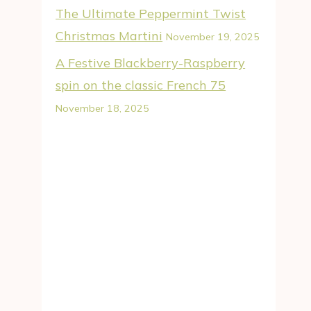
The Ultimate Peppermint Twist
Christmas Martini
November 19, 2025
A Festive Blackberry-Raspberry
spin on the classic French 75
November 18, 2025