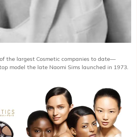
of the largest Cosmetic companies to date—
op model the late Naomi Sims launched in 1973.