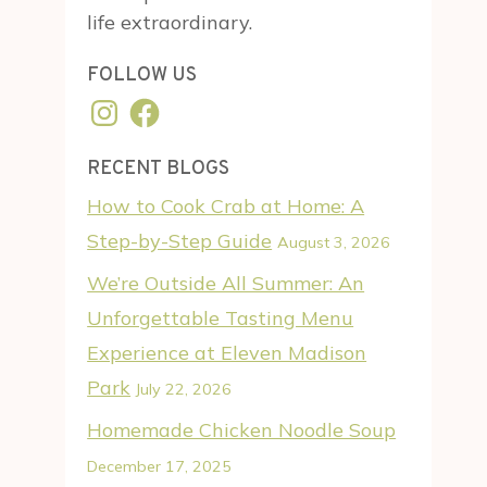
life extraordinary.
FOLLOW US
Instagram
Facebook
RECENT BLOGS
How to Cook Crab at Home: A
Step-by-Step Guide
August 3, 2026
We’re Outside All Summer: An
Unforgettable Tasting Menu
Experience at Eleven Madison
Park
July 22, 2026
Homemade Chicken Noodle Soup
December 17, 2025