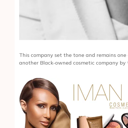
This company set the tone and remains one 
another Black-owned cosmetic company by t