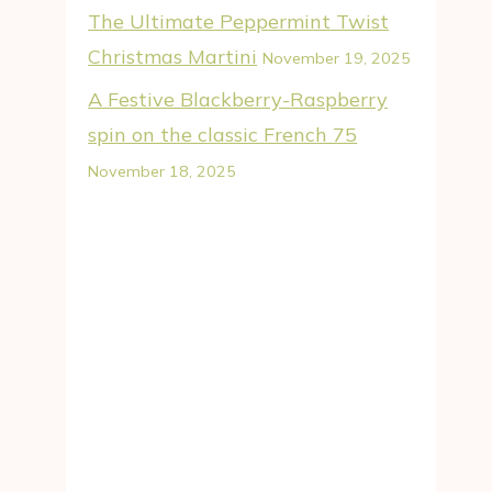
The Ultimate Peppermint Twist
Christmas Martini
November 19, 2025
A Festive Blackberry-Raspberry
spin on the classic French 75
November 18, 2025