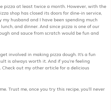
me pizza at least twice a month. However, with the
izza shop has closed its doors for dine-in service,
why my husband and I have been spending much
 lunch, and dinner. And since pizza is one of our
ough and sauce from scratch would be fun and
 get involved in making pizza dough. It’s a fun
lt is always worth it. And if you’re feeling
Check out my other article for a delicious
me. Trust me, once you try this recipe, you’ll never