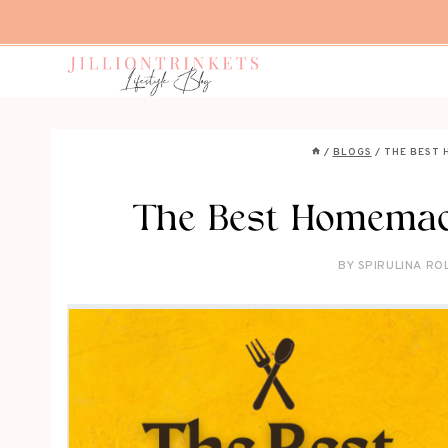
Skip
to
content
/
BLOGS
/
THE BEST 
The Best Homemad
BY
SPIRULINA RO