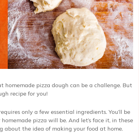
 that homemade pizza dough can be a challenge. But
ugh recipe for you!
equires only a few essential ingredients. You’ll be
homemade pizza will be. And let’s face it, in these
ng about the idea of making your food at home.