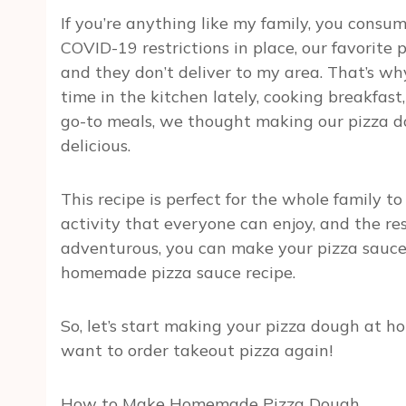
If you’re anything like my family, you consu
COVID-19 restrictions in place, our favorite p
and they don’t deliver to my area. That’s 
time in the kitchen lately, cooking breakfast,
go-to meals, we thought making our pizza d
delicious.
This recipe is perfect for the whole family to
activity that everyone can enjoy, and the resu
adventurous, you can make your pizza sauce. 
homemade pizza sauce recipe.
So, let’s start making your pizza dough at ho
want to order takeout pizza again!
How to Make Homemade Pizza Dough