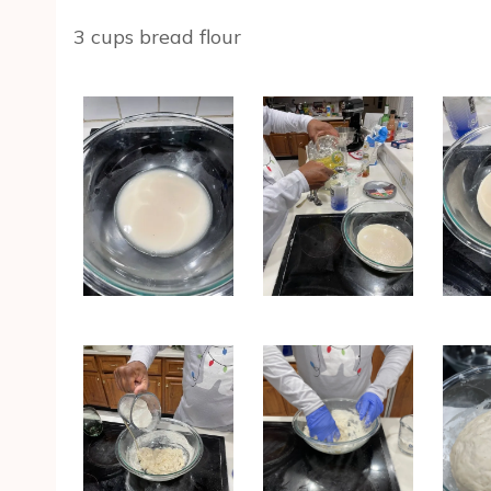
3 cups bread flour