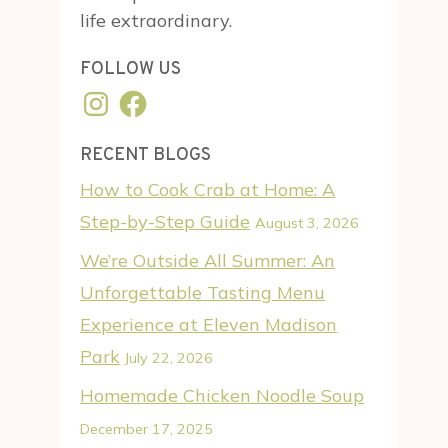
life extraordinary.
FOLLOW US
Instagram
Facebook
RECENT BLOGS
How to Cook Crab at Home: A
Step-by-Step Guide
August 3, 2026
We’re Outside All Summer: An
Unforgettable Tasting Menu
Experience at Eleven Madison
Park
July 22, 2026
Homemade Chicken Noodle Soup
December 17, 2025