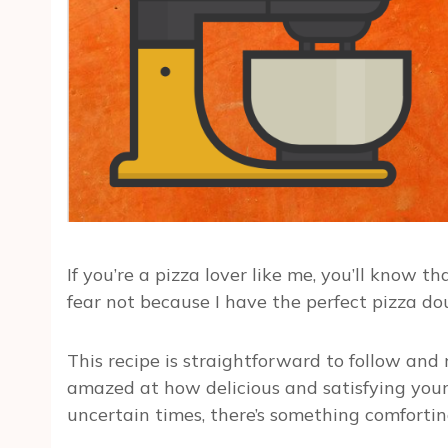
If you’re a pizza lover like me, you’ll know
fear not because I have the perfect pizza do
This recipe is straightforward to follow and r
amazed at how delicious and satisfying your 
uncertain times, there’s something comforti