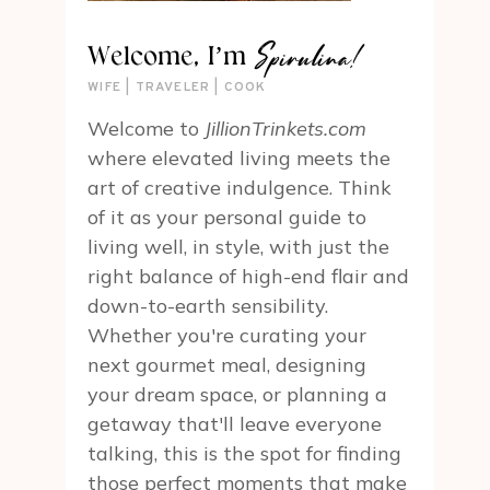
Spirulina!
Welcome, I’m
WIFE | TRAVELER | COOK
Welcome to
JillionTrinkets.com
where elevated living meets the
art of creative indulgence. Think
of it as your personal guide to
living well, in style, with just the
right balance of high-end flair and
down-to-earth sensibility.
Whether you're curating your
next gourmet meal, designing
your dream space, or planning a
getaway that'll leave everyone
talking, this is the spot for finding
those perfect moments that make