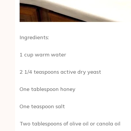
Ingredients:
1 cup warm water
2 1/4 teaspoons active dry yeast
One tablespoon honey
One teaspoon salt
Two tablespoons of olive oil or canola oil