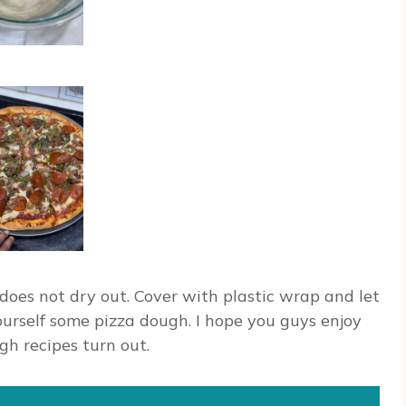
does not dry out. Cover with plastic wrap and let
 yourself some pizza dough. I hope you guys enjoy
gh recipes turn out.