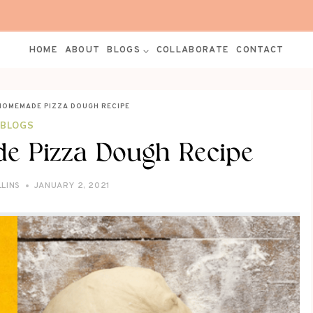
HOME
ABOUT
BLOGS
COLLABORATE
CONTACT
HOMEMADE PIZZA DOUGH RECIPE
BLOGS
e Pizza Dough Recipe
LLINS
JANUARY 2, 2021