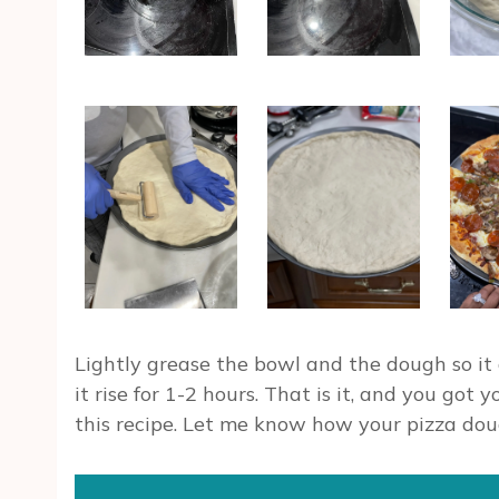
Lightly grease the bowl and the dough so it 
it rise for 1-2 hours. That is it, and you got
this recipe. Let me know how your pizza dou