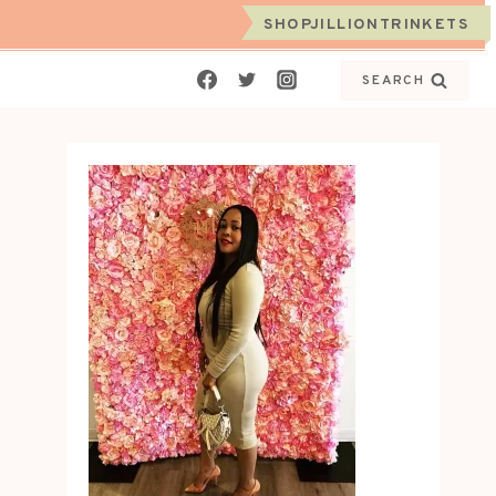
SHOPJILLIONTRINKETS
SEARCH