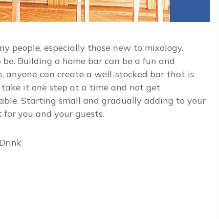
y people, especially those new to mixology.
o be. Building a home bar can be a fun and
, anyone can create a well-stocked bar that is
 take it one step at a time and not get
able. Starting small and gradually adding to your
t for you and your guests.
Drink