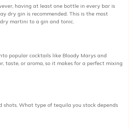
ever, having at least one bottle in every bar is
eray dry gin is recommended. This is the most
dry martini to a gin and tonic.
 into popular cocktails like Bloody Marys and
r, taste, or aroma, so it makes for a perfect mixing
nd shots. What type of tequila you stock depends