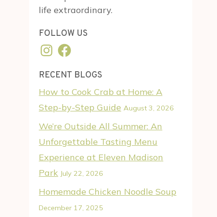
life extraordinary.
FOLLOW US
Instagram
Facebook
RECENT BLOGS
How to Cook Crab at Home: A
Step-by-Step Guide
August 3, 2026
We’re Outside All Summer: An
Unforgettable Tasting Menu
Experience at Eleven Madison
Park
July 22, 2026
Homemade Chicken Noodle Soup
December 17, 2025