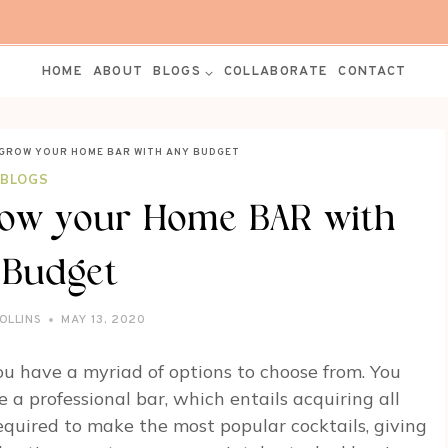
HOME
ABOUT
BLOGS
COLLABORATE
CONTACT
 GROW YOUR HOME BAR WITH ANY BUDGET
BLOGS
row your Home BAR with
 Budget
OLLINS
MAY 13, 2020
u have a myriad of options to choose from. You
 a professional bar, which entails acquiring all
required to make the most popular cocktails, giving