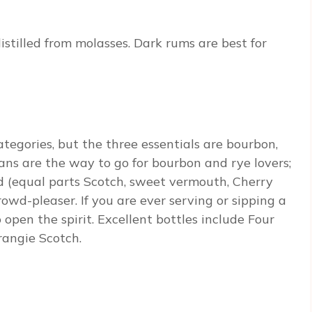
distilled from molasses. Dark rums are best for
egories, but the three essentials are bourbon,
ns are the way to go for bourbon and rye lovers;
d (equal parts Scotch, sweet vermouth, Cherry
rowd-pleaser. If you are ever serving or sipping a
open the spirit. Excellent bottles include Four
rangie Scotch.