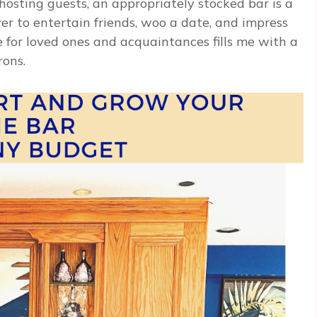
 hosting guests, an appropriately stocked bar is a
er to entertain friends, woo a date, and impress
 for loved ones and acquaintances fills me with a
rons.