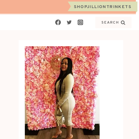
SHOPJILLIONTRINKETS
SEARCH