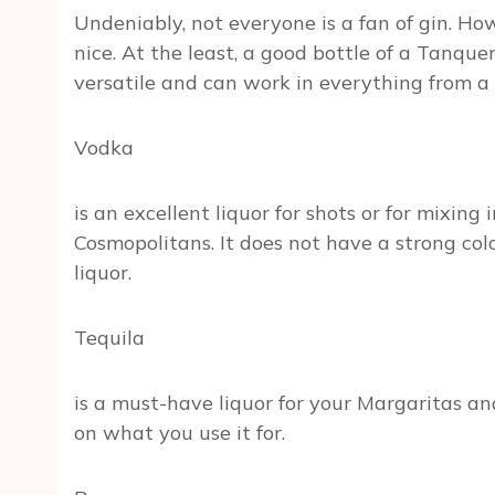
Undeniably, not everyone is a fan of gin. How
nice. At the least, a good bottle of a Tanqu
versatile and can work in everything from a 
Vodka
is an excellent liquor for shots or for mixing
Cosmopolitans. It does not have a strong colo
liquor.
Tequila
is a must-have liquor for your Margaritas a
on what you use it for.