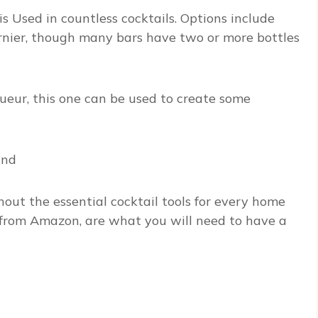
 Used in countless cocktails. Options include
arnier, though many bars have two or more bottles
queur, this one can be used to create some
and
out the essential cocktail tools for every home
t from Amazon, are what you will need to have a