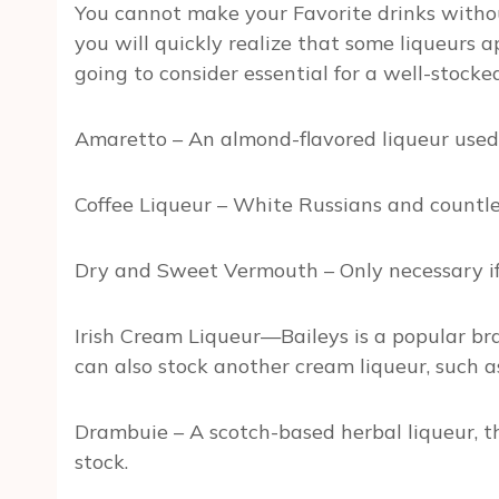
You cannot make your Favorite drinks without
you will quickly realize that some liqueurs
going to consider essential for a well-stocke
Amaretto – An almond-flavored liqueur used 
Coffee Liqueur – White Russians and countless
Dry and Sweet Vermouth – Only necessary if 
Irish Cream Liqueur—Baileys is a popular bra
can also stock another cream liqueur, such
Drambuie – A scotch-based herbal liqueur, t
stock.