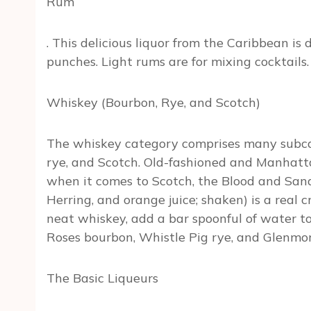
Rum
. This delicious liquor from the Caribbean is 
punches. Light rums are for mixing cocktails.
Whiskey (Bourbon, Rye, and Scotch)
The whiskey category comprises many subcat
rye, and Scotch. Old-fashioned and Manhatta
when it comes to Scotch, the Blood and San
Herring, and orange juice; shaken) is a real c
neat whiskey, add a bar spoonful of water to 
Roses bourbon, Whistle Pig rye, and Glenmo
The Basic Liqueurs