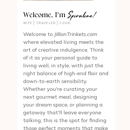
Spirulina!
Welcome, I’m
WIFE | TRAVELER | COOK
Welcome to
JillionTrinkets.com
where elevated living meets the
art of creative indulgence. Think
of it as your personal guide to
living well, in style, with just the
right balance of high-end flair and
down-to-earth sensibility.
Whether you're curating your
next gourmet meal, designing
your dream space, or planning a
getaway that'll leave everyone
talking, this is the spot for finding
those perfect moments that make