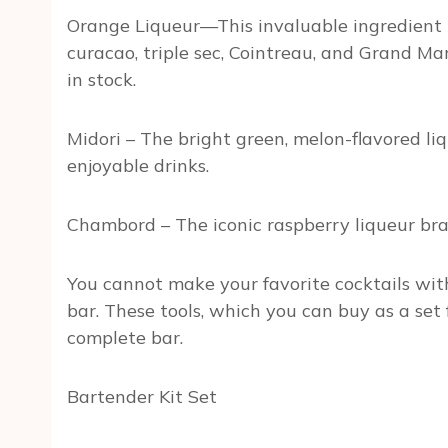
Orange Liqueur—This invaluable ingredient is
curacao, triple sec, Cointreau, and Grand M
in stock.
Midori – The bright green, melon-flavored li
enjoyable drinks.
Chambord – The iconic raspberry liqueur br
You cannot make your favorite cocktails with
bar. These tools, which you can buy as a se
complete bar.
Bartender Kit Set