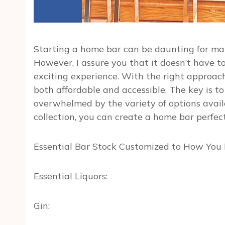
Starting a home bar can be daunting for man
However, I assure you that it doesn’t have t
exciting experience. With the right approach
both affordable and accessible. The key is to
overwhelmed by the variety of options avail
collection, you can create a home bar perfec
Essential Bar Stock Customized to How You 
Essential Liquors:
Gin: