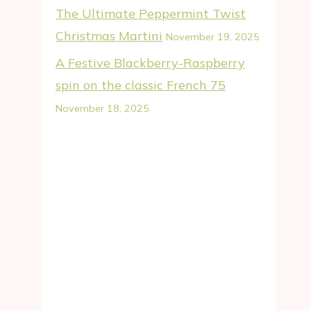
The Ultimate Peppermint Twist
Christmas Martini
November 19, 2025
A Festive Blackberry-Raspberry
spin on the classic French 75
November 18, 2025