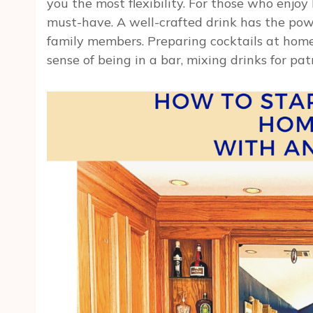
you the most flexibility. For those who enjoy
must-have. A well-crafted drink has the pow
family members. Preparing cocktails at home
sense of being in a bar, mixing drinks for pat