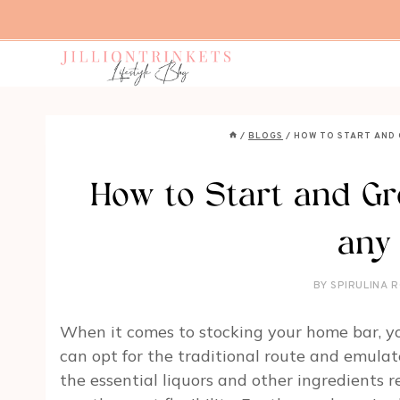
Skip
to
content
/
BLOGS
/
HOW TO START AND
How to Start and G
any
BY
SPIRULINA R
When it comes to stocking your home bar, yo
can opt for the traditional route and emulate
the essential liquors and other ingredients 