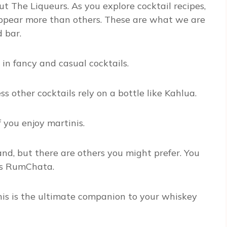
 The Liqueurs. As you explore cocktail recipes,
 appear more than others. These are what we are
d bar.
in fancy and casual cocktails.
 other cocktails rely on a bottle like Kahlua.
you enjoy martinis.
nd, but there are others you might prefer. You
 as RumChata.
his is the ultimate companion to your whiskey