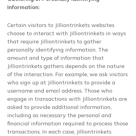
Information:
Certain visitors to Jilliontrinkets websites
choose to interact with Jilliontrinkets in ways
that require Jilliontrinkets to gather
personally identifying information. The
amount and type of information that
Jilliontrinkets gathers depends on the nature
of the interaction. For example, we ask visitors
who sign up at Jilliontrinkets to provide a
username and email address. Those who
engage in transactions with Jilliontrinkets are
asked to provide additional information,
including as necessary the personal and
financial information required to process those
transactions. In each case, Jilliontrinkets