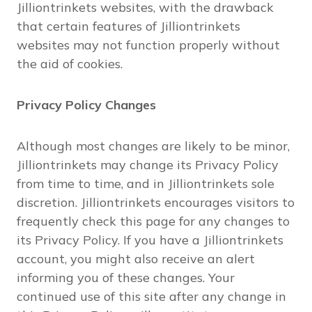
Jilliontrinkets websites, with the drawback
that certain features of Jilliontrinkets
websites may not function properly without
the aid of cookies.
Privacy Policy Changes
Although most changes are likely to be minor,
Jilliontrinkets may change its Privacy Policy
from time to time, and in Jilliontrinkets sole
discretion. Jilliontrinkets encourages visitors to
frequently check this page for any changes to
its Privacy Policy. If you have a Jilliontrinkets
account, you might also receive an alert
informing you of these changes. Your
continued use of this site after any change in