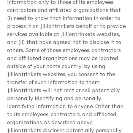
information only to those of its employees,
contractors and affiliated organizations that
(i) need to know that information in order to
process it on Jilliontrinkets behalf or to provide
services available at Jilliontrinkets websites,
and (ii) that have agreed not to disclose it to
others. Some of those employees, contractors
and affiliated organizations may be located
outside of your home country; by using
Jilliontrinkets websites, you consent to the
transfer of such information to them.
Jilliontrinkets will not rent or sell potentially
personally identifying and personally
identifying information to anyone. Other than
to its employees, contractors, and affiliated
organizations, as described above,
Jilliontrinkets discloses potentially personally