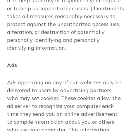
it to help us clarify or respond to your request
or to help us support other users. Jilliontrinkets
takes all measures reasonably necessary to
protect against the unauthorized access, use,
alteration, or destruction of potentially
personally identifying and personally
identifying information.
Ads
Ads appearing on any of our websites may be
delivered to users by advertising partners,
who may set cookies. These cookies allow the
ad server to recognize your computer each
time they send you an online advertisement
to compile information about you or others
who use your computer. This information