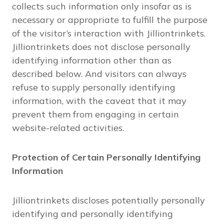
collects such information only insofar as is
necessary or appropriate to fulfill the purpose
of the visitor’s interaction with Jilliontrinkets.
Jilliontrinkets does not disclose personally
identifying information other than as
described below. And visitors can always
refuse to supply personally identifying
information, with the caveat that it may
prevent them from engaging in certain
website-related activities.
Protection of Certain Personally Identifying
Information
Jilliontrinkets discloses potentially personally
identifying and personally identifying