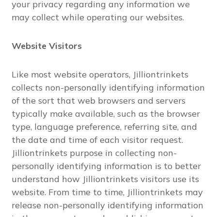
your privacy regarding any information we
may collect while operating our websites.
Website Visitors
Like most website operators, Jilliontrinkets
collects non-personally identifying information
of the sort that web browsers and servers
typically make available, such as the browser
type, language preference, referring site, and
the date and time of each visitor request.
Jilliontrinkets purpose in collecting non-
personally identifying information is to better
understand how Jilliontrinkets visitors use its
website. From time to time, Jilliontrinkets may
release non-personally identifying information