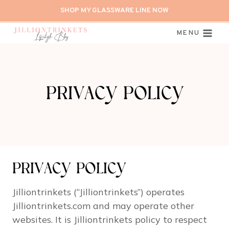
Skip
SHOP MY GLASSWARE LINE NOW
to
content
MENU
PRIVACY POLICY
PRIVACY POLICY
Jilliontrinkets (“Jilliontrinkets”) operates
Jilliontrinkets.com and may operate other
websites. It is Jilliontrinkets policy to respect