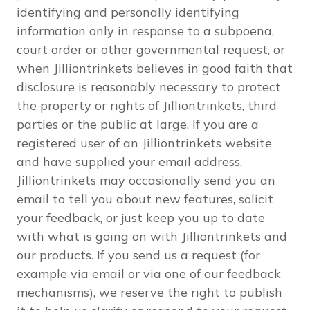
identifying and personally identifying
information only in response to a subpoena,
court order or other governmental request, or
when Jilliontrinkets believes in good faith that
disclosure is reasonably necessary to protect
the property or rights of Jilliontrinkets, third
parties or the public at large. If you are a
registered user of an Jilliontrinkets website
and have supplied your email address,
Jilliontrinkets may occasionally send you an
email to tell you about new features, solicit
your feedback, or just keep you up to date
with what is going on with Jilliontrinkets and
our products. If you send us a request (for
example via email or via one of our feedback
mechanisms), we reserve the right to publish