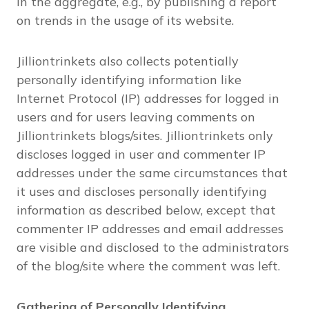
in the aggregate, e.g., by publishing a report
on trends in the usage of its website.
Jilliontrinkets also collects potentially
personally identifying information like
Internet Protocol (IP) addresses for logged in
users and for users leaving comments on
Jilliontrinkets blogs/sites. Jilliontrinkets only
discloses logged in user and commenter IP
addresses under the same circumstances that
it uses and discloses personally identifying
information as described below, except that
commenter IP addresses and email addresses
are visible and disclosed to the administrators
of the blog/site where the comment was left.
Gathering of Personally Identifying