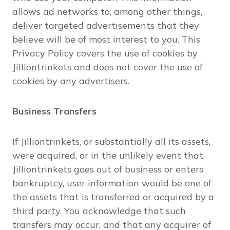
allows ad networks to, among other things,
deliver targeted advertisements that they
believe will be of most interest to you. This
Privacy Policy covers the use of cookies by
Jilliontrinkets and does not cover the use of
cookies by any advertisers.
Business Transfers
If Jilliontrinkets, or substantially all its assets,
were acquired, or in the unlikely event that
Jilliontrinkets goes out of business or enters
bankruptcy, user information would be one of
the assets that is transferred or acquired by a
third party. You acknowledge that such
transfers may occur, and that any acquirer of