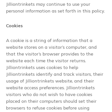
Jilliontrinkets may continue to use your
personal information as set forth in this policy.
Cookies
A cookie is a string of information that a
website stores on a visitor’s computer, and
that the visitor’s browser provides to the
website each time the visitor returns.
Jilliontrinkets uses cookies to help
Jilliontrinkets identify and track visitors, their
usage of Jilliontrinkets website, and their
website access preferences. Jilliontrinkets
visitors who do not wish to have cookies
placed on their computers should set their
browsers to refuse cookies before using