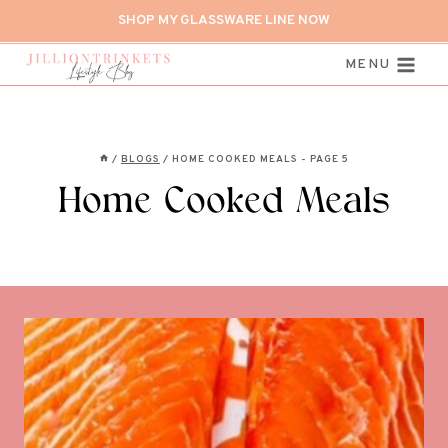
Skip
SHOP MY GLASSWARE LINE NOW
to
content
MENU
/
BLOGS
/
HOME COOKED MEALS
- PAGE 5
Home Cooked Meals