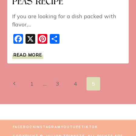
PEAS RECIPE
If you are looking for a dish packed with
flavor,…
Facebook
X
Pinterest
Share
BEST
READ MORE
EVER
BLACK-
EYED
PEAS
Page
Previous
1
…
3
4
5
RECIPE
navigation
Page
FACEBOOK
INSTAGRAM
YOUTUBE
TIKTOK