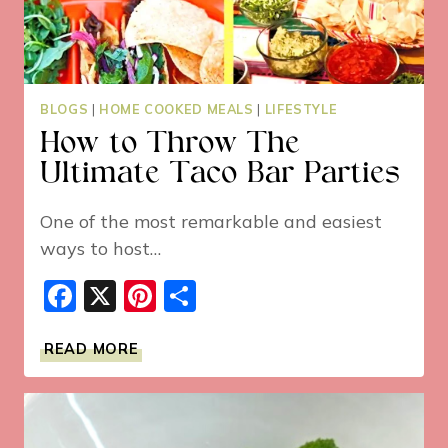
BLOGS
|
HOME COOKED MEALS
|
LIFESTYLE
How to Throw The
Ultimate Taco Bar Parties
One of the most remarkable and easiest
ways to host…
Facebook
X
Pinterest
Share
HOW
READ MORE
TO
THROW
THE
ULTIMATE