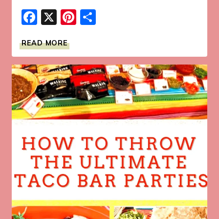
Facebook
X
Pinterest
Share
GRILLED
READ MORE
SALMON
TOPPED
WITH
ORANGE
MAPLE
GLAZE