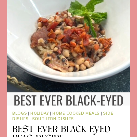
TACO
BAR
PARTIES
BLOGS
|
HOLIDAY
|
HOME COOKED MEALS
|
SIDE
DISHES
|
SOUTHERN DISHES
BEST EVER BLACK-EYED