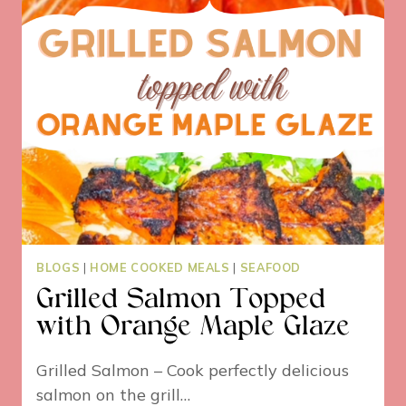
BLOGS
|
HOME COOKED MEALS
|
SEAFOOD
Grilled Salmon Topped
with Orange Maple Glaze
Grilled Salmon – Cook perfectly delicious
salmon on the grill…