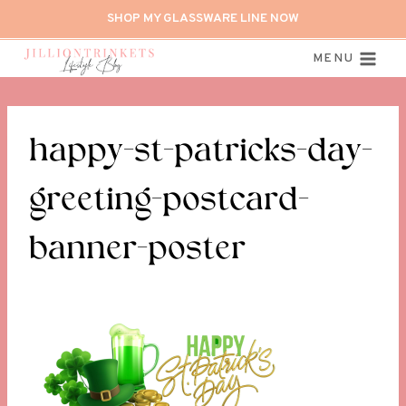
Skip
SHOP MY GLASSWARE LINE NOW
to
content
MENU
happy-st-patricks-day-
greeting-postcard-
banner-poster