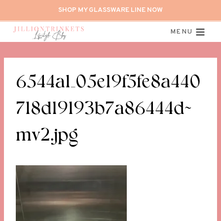
Skip
SHOP MY GLASSWARE LINE NOW
to
content
MENU
6544a1_05e19f5fe8a440
718d19193b7a86444d~
mv2.jpg