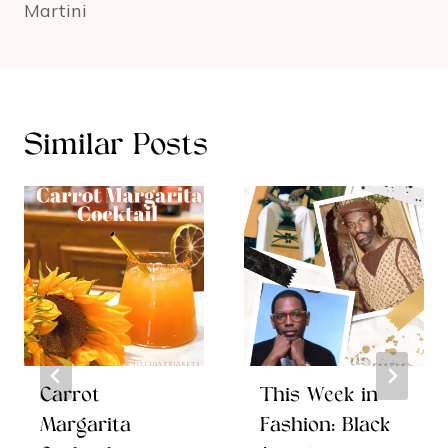
Martini
Similar Posts
Carrot
This Week in
Margarita
Fashion: Black