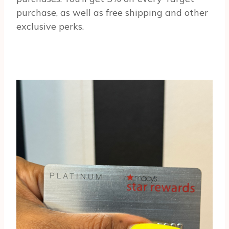
purchase, as well as free shipping and other
exclusive perks.