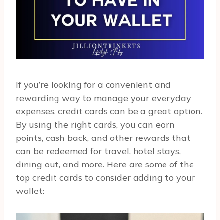
If you’re looking for a convenient and
rewarding way to manage your everyday
expenses, credit cards can be a great option.
By using the right cards, you can earn
points, cash back, and other rewards that
can be redeemed for travel, hotel stays,
dining out, and more. Here are some of the
top credit cards to consider adding to your
wallet: