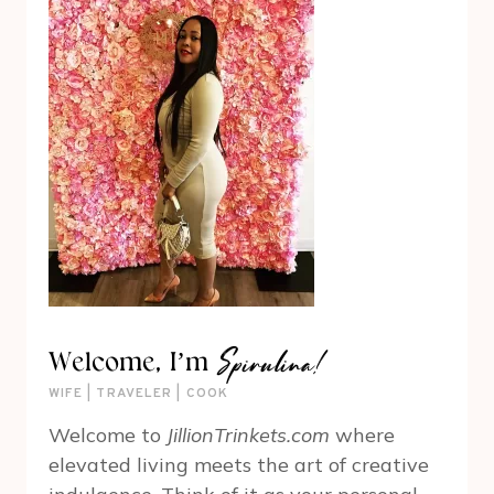
Spirulina!
Welcome, I’m
WIFE | TRAVELER | COOK
Welcome to
JillionTrinkets.com
where
elevated living meets the art of creative