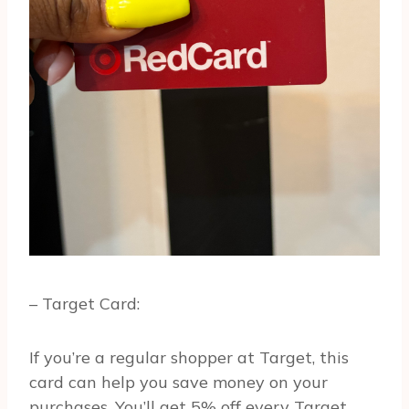
– Target Card:
If you’re a regular shopper at Target, this
card can help you save money on your
purchases. You’ll get 5% off every Target