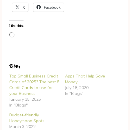
X
Facebook
Like this:
L
o
a
d
Related
i
n
Top Small Business Credit
Apps That Help Save
g
Cards of 2025? The best 8
Money
Credit Cards to use for
July 18, 2020
…
your Business
In "Blogs"
January 15, 2025
In "Blogs"
Budget-friendly
Honeymoon Spots
March 3, 2022