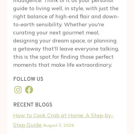
indulgence. Think of it as your personal
guide to living well, in style, with just the
right balance of high-end flair and down-
to-earth sensibility. Whether you're
curating your next gourmet meal,
designing your dream space, or planning
a getaway that'll leave everyone talking,
this is the spot for finding those perfect
moments that make life extraordinary.
FOLLOW US
Instagram
Facebook
RECENT BLOGS
How to Cook Crab at Home: A Step-by-
Step Guide
August 3, 2026