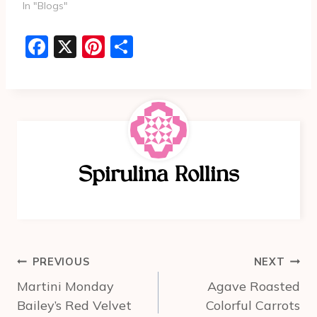
In "Blogs"
F
X
Pi
S
a
nt
h
c
er
ar
e
e
e
b
st
o
Spirulina Rollins
o
k
Post
PREVIOUS
NEXT
navigation
Martini Monday
Agave Roasted
Bailey’s Red Velvet
Colorful Carrots