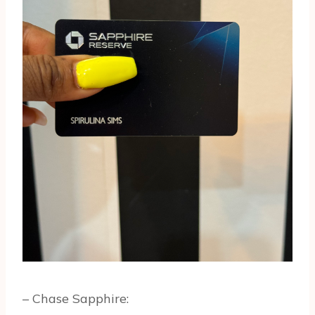
– Chase Sapphire: