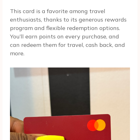
This card is a favorite among travel
enthusiasts, thanks to its generous rewards
program and flexible redemption options.
You’ll earn points on every purchase, and
can redeem them for travel, cash back, and
more.