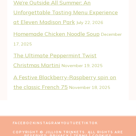
We’re Outside All Summer: An
Unforgettable Tasting Menu Experience
at Eleven Madison Park
July 22, 2026
Homemade Chicken Noodle Soup
December
17, 2025
The Ultimate Peppermint Twist
Christmas Martini
November 19, 2025
A Festive Blackberry-Raspberry spin on
the classic French 75
November 18, 2025
FACEBOOK
INSTAGRAM
YOUTUBE
TIKTOK
COPYRIGHT © JILLION TRINKETS. ALL RIGHTS ARE