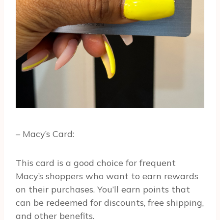
– Macy’s Card:
This card is a good choice for frequent
Macy’s shoppers who want to earn rewards
on their purchases. You’ll earn points that
can be redeemed for discounts, free shipping,
and other benefits.