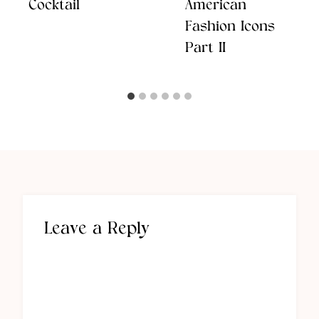
Cocktail
American
Fashion Icons
Part II
Leave a Reply