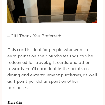
– Citi Thank You Preferred:
This card is ideal for people who want to
earn points on their purchases that can be
redeemed for travel, gift cards, and other
rewards. You’ll earn double the points on
dining and entertainment purchases, as well
as 1 point per dollar spent on other
purchases.
Share this: