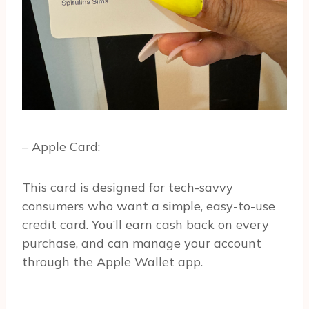
– Apple Card:
This card is designed for tech-savvy
consumers who want a simple, easy-to-use
credit card. You’ll earn cash back on every
purchase, and can manage your account
through the Apple Wallet app.