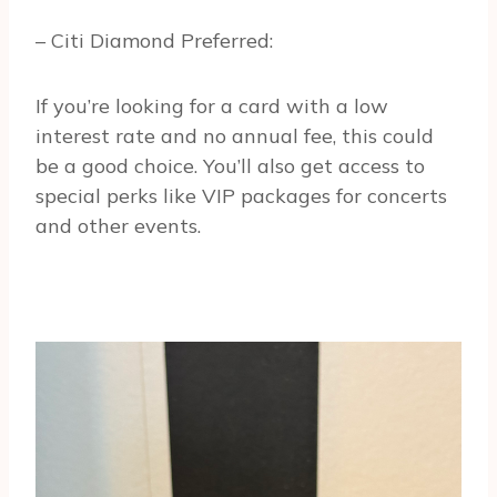
– Citi Diamond Preferred:
If you’re looking for a card with a low
interest rate and no annual fee, this could
be a good choice. You’ll also get access to
special perks like VIP packages for concerts
and other events.