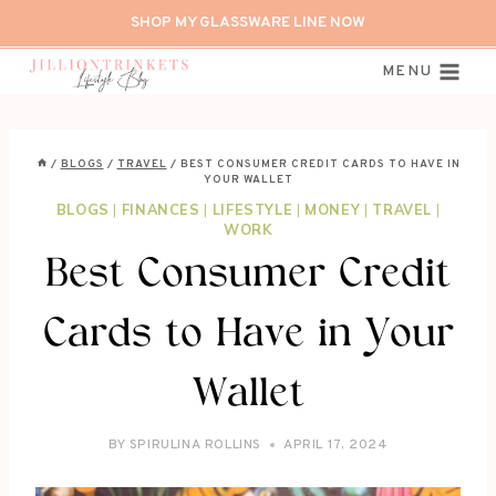
Skip
SHOP MY GLASSWARE LINE NOW
to
content
MENU
/
BLOGS
/
TRAVEL
/
BEST CONSUMER CREDIT CARDS TO HAVE IN
YOUR WALLET
BLOGS
|
FINANCES
|
LIFESTYLE
|
MONEY
|
TRAVEL
|
WORK
Best Consumer Credit
Cards to Have in Your
Wallet
BY
SPIRULINA ROLLINS
APRIL 17, 2024