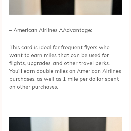
– American Airlines AAdvantage:
This card is ideal for frequent flyers who
want to earn miles that can be used for
flights, upgrades, and other travel perks.
You’ll earn double miles on American Airlines
purchases, as well as 1 mile per dollar spent
on other purchases.