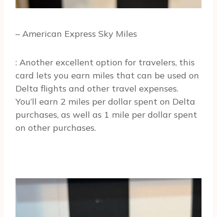
– American Express Sky Miles
: Another excellent option for travelers, this
card lets you earn miles that can be used on
Delta flights and other travel expenses.
You’ll earn 2 miles per dollar spent on Delta
purchases, as well as 1 mile per dollar spent
on other purchases.