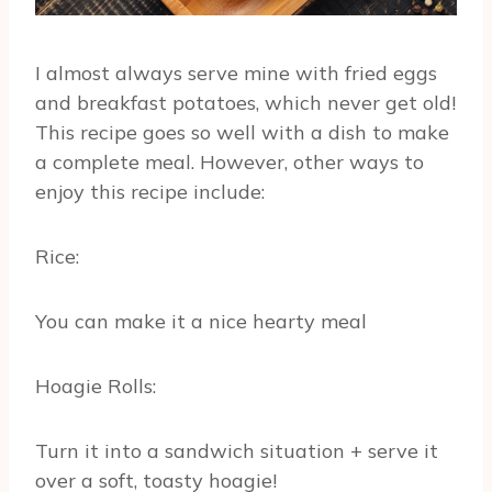
I almost always serve mine with fried eggs
and breakfast potatoes, which never get old!
This recipe goes so well with a dish to make
a complete meal. However, other ways to
enjoy this recipe include:
Rice:
You can make it a nice hearty meal
Hoagie Rolls:
Turn it into a sandwich situation + serve it
over a soft, toasty hoagie!