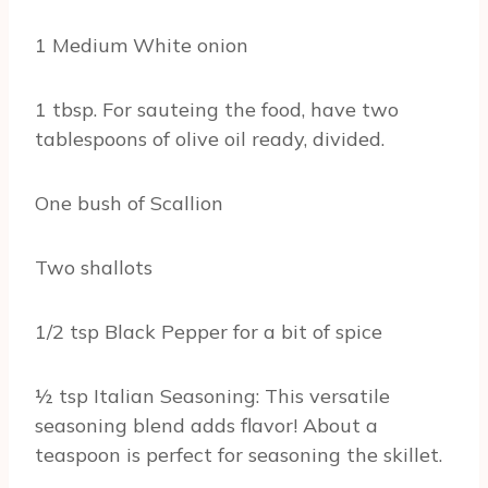
1 Medium White onion
1 tbsp. For sauteing the food, have two
tablespoons of olive oil ready, divided.
One bush of Scallion
Two shallots
1/2 tsp Black Pepper for a bit of spice
½ tsp Italian Seasoning: This versatile
seasoning blend adds flavor! About a
teaspoon is perfect for seasoning the skillet.