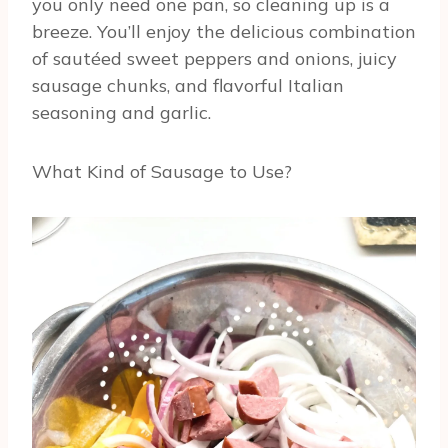
you only need one pan, so cleaning up is a
breeze. You’ll enjoy the delicious combination
of sautéed sweet peppers and onions, juicy
sausage chunks, and flavorful Italian
seasoning and garlic.
What Kind of Sausage to Use?