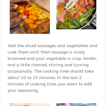
Add the sliced sausages and vegetables and
cook them until their sausage is nicely
browned and your vegetable is crisp, tender,
and a little charred, stirring and turning
occasionally. The cooking time should take
about 10 to 15 minutes. In the last 2
minutes of cooking time, you want to add
your seasoning.