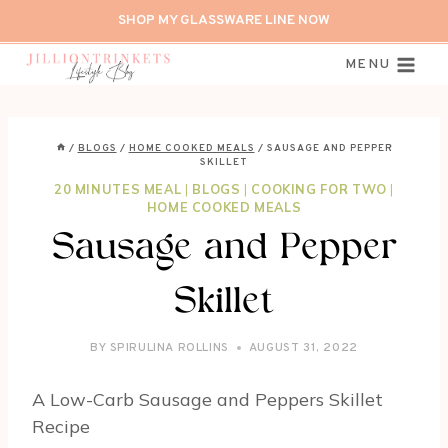
Skip
SHOP MY GLASSWARE LINE NOW
to
content
MENU
/
BLOGS
/
HOME COOKED MEALS
/
SAUSAGE AND PEPPER
SKILLET
20 MINUTES MEAL
|
BLOGS
|
COOKING FOR TWO
|
HOME COOKED MEALS
Sausage and Pepper
Skillet
BY
SPIRULINA ROLLINS
AUGUST 31, 2022
A Low-Carb Sausage and Peppers Skillet
Recipe