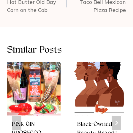
navigation
Hot Butter Old Bay
Taco Bell Mexican
Corn on the Cob
Pizza Recipe
Similar Posts
PINK GIN
Black-Owned