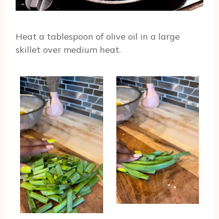
Heat a tablespoon of olive oil in a large
skillet over medium heat.