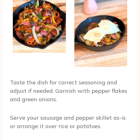
Taste the dish for correct seasoning and
adjust if needed. Garnish with pepper flakes
and green onions.
Serve your sausage and pepper skillet as-is
or arrange it over rice or potatoes.