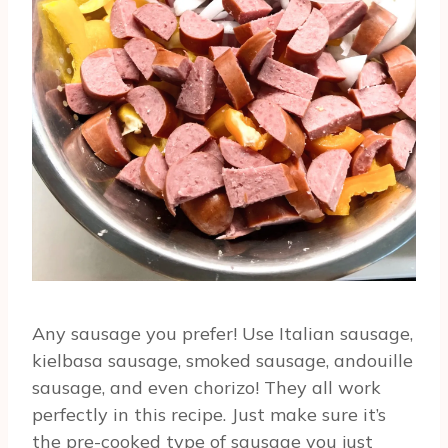
Any sausage you prefer! Use Italian sausage,
kielbasa sausage, smoked sausage, andouille
sausage, and even chorizo! They all work
perfectly in this recipe. Just make sure it’s
the pre-cooked type of sausage you just