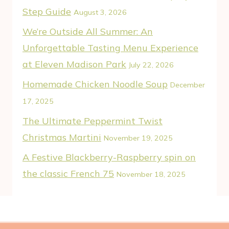
Step Guide
August 3, 2026
We’re Outside All Summer: An
Unforgettable Tasting Menu Experience
at Eleven Madison Park
July 22, 2026
Homemade Chicken Noodle Soup
December
17, 2025
The Ultimate Peppermint Twist
Christmas Martini
November 19, 2025
A Festive Blackberry-Raspberry spin on
the classic French 75
November 18, 2025