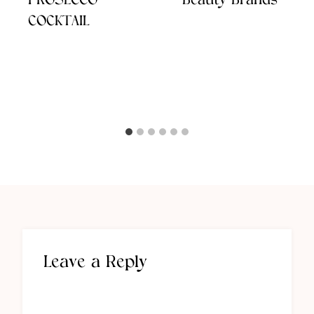
PROSECCO
Beauty Brands
COCKTAIL
Leave a Reply