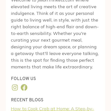
elevated living meets the art of creative
indulgence. Think of it as your personal
guide to living well, in style, with just the
right balance of high-end flair and down-
to-earth sensibility. Whether you're
curating your next gourmet meal,
designing your dream space, or planning
a getaway that'll leave everyone talking,
this is the spot for finding those perfect
moments that make life extraordinary.
FOLLOW US
Instagram
Facebook
RECENT BLOGS
How to Cook Crab at Home: A Step-by-