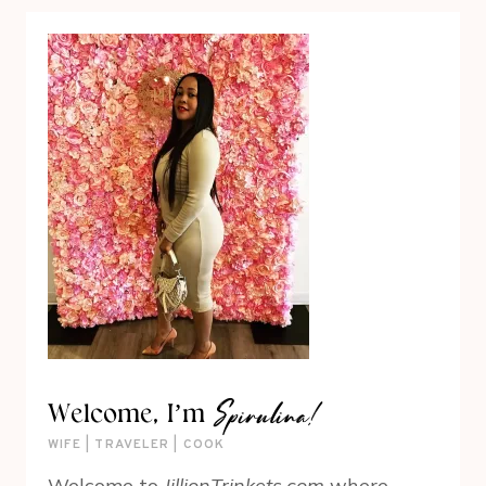
Spirulina!
Welcome, I’m
WIFE | TRAVELER | COOK
Welcome to
JillionTrinkets.com
where