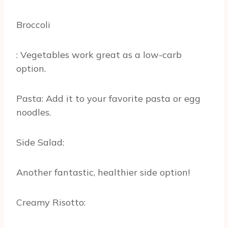
Broccoli
: Vegetables work great as a low-carb
option.
Pasta: Add it to your favorite pasta or egg
noodles.
Side Salad:
Another fantastic, healthier side option!
Creamy Risotto: