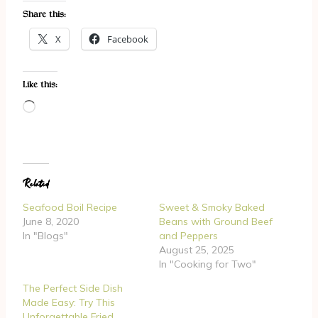
Share this:
X
Facebook
Like this:
L
o
a
d
Related
i
n
Seafood Boil Recipe
Sweet & Smoky Baked
g
June 8, 2020
Beans with Ground Beef
In "Blogs"
and Peppers
…
August 25, 2025
In "Cooking for Two"
The Perfect Side Dish
Made Easy: Try This
Unforgettable Fried