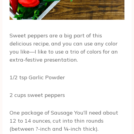
Sweet peppers are a big part of this
delicious recipe, and you can use any color
you like—I like to use a trio of colors for an
extra-festive presentation.
1/2 tsp Garlic Powder
2 cups sweet peppers
One package of Sausage You’ll need about
12 to 14 ounces, cut into thin rounds
(between ?-inch and ¼-inch thick).