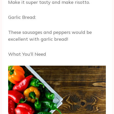
Make it super tasty and make risotto.
Garlic Bread:
These sausages and peppers would be
excellent with garlic bread!
What You’ll Need