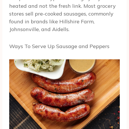
heated and not the fresh link. Most grocery
stores sell pre-cooked sausages, commonly
found in brands like Hillshire Farm,
Johnsonville, and Aidells.
Ways To Serve Up Sausage and Peppers