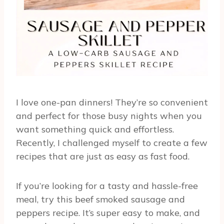
I love one-pan dinners! They’re so convenient
and perfect for those busy nights when you
want something quick and effortless.
Recently, I challenged myself to create a few
recipes that are just as easy as fast food.
If you’re looking for a tasty and hassle-free
meal, try this beef smoked sausage and
peppers recipe. It’s super easy to make, and