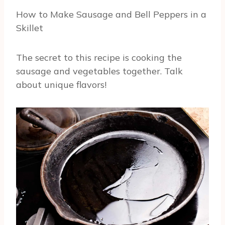
How to Make Sausage and Bell Peppers in a
Skillet
The secret to this recipe is cooking the
sausage and vegetables together. Talk
about unique flavors!