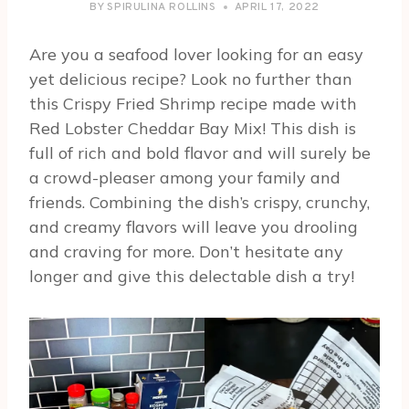
BY
SPIRULINA ROLLINS
APRIL 17, 2022
Are you a seafood lover looking for an easy
yet delicious recipe? Look no further than
this Crispy Fried Shrimp recipe made with
Red Lobster Cheddar Bay Mix! This dish is
full of rich and bold flavor and will surely be
a crowd-pleaser among your family and
friends. Combining the dish’s crispy, crunchy,
and creamy flavors will leave you drooling
and craving for more. Don’t hesitate any
longer and give this delectable dish a try!