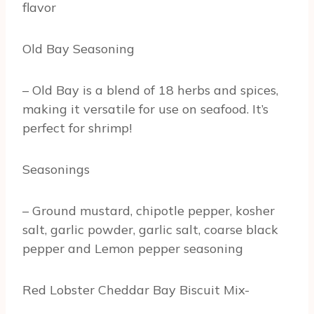
flavor
Old Bay Seasoning
– Old Bay is a blend of 18 herbs and spices,
making it versatile for use on seafood. It’s
perfect for shrimp!
Seasonings
– Ground mustard, chipotle pepper, kosher
salt, garlic powder, garlic salt, coarse black
pepper and Lemon pepper seasoning
Red Lobster Cheddar Bay Biscuit Mix-