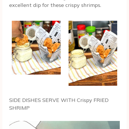
excellent dip for these crispy shrimps.
SIDE DISHES SERVE WITH Crispy FRIED
SHRIMP