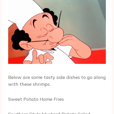
Below are some tasty side dishes to go along
with these shrimps.
Sweet Potato Home Fries