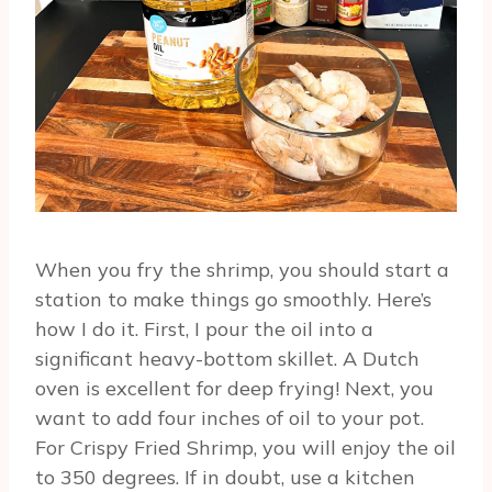
When you fry the shrimp, you should start a
station to make things go smoothly. Here’s
how I do it. First, I pour the oil into a
significant heavy-bottom skillet. A Dutch
oven is excellent for deep frying! Next, you
want to add four inches of oil to your pot.
For Crispy Fried Shrimp, you will enjoy the oil
to 350 degrees. If in doubt, use a kitchen