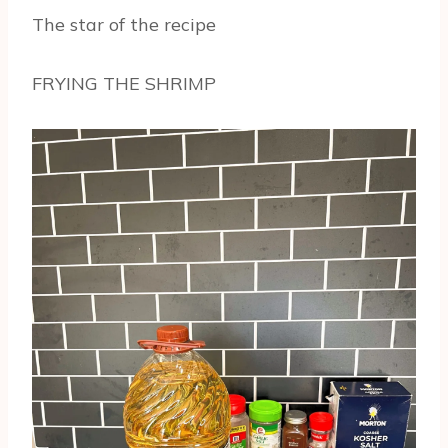
The star of the recipe
FRYING THE SHRIMP