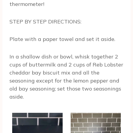
thermometer!
STEP BY STEP DIRECTIONS:
Plate with a paper towel and set it aside.
In a shallow dish or bowl, whisk together 2
cups of buttermilk and 2 cups of Reb Lobster
cheddar bay biscuit mix and all the
seasoning except for the lemon pepper and
old bay seasoning; set those two seasonings
aside.