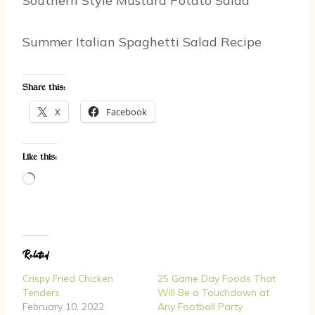
Southern Style Mustard Potato Salad
Summer Italian Spaghetti Salad Recipe
Share this:
X
Facebook
Like this:
L
o
a
d
Related
i
n
Crispy Fried Chicken
25 Game Day Foods That
g
Tenders
Will Be a Touchdown at
February 10, 2022
Any Football Party
…