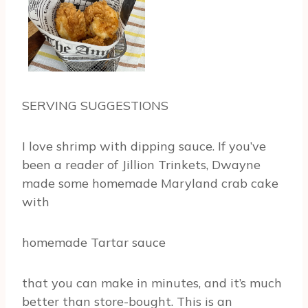
SERVING SUGGESTIONS
I love shrimp with dipping sauce. If you’ve
been a reader of Jillion Trinkets, Dwayne
made some homemade Maryland crab cake
with
homemade Tartar sauce
that you can make in minutes, and it’s much
better than store-bought. This is an