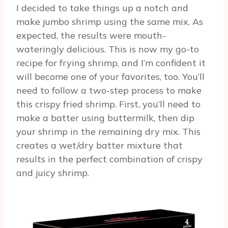
I decided to take things up a notch and
make jumbo shrimp using the same mix. As
expected, the results were mouth-
wateringly delicious. This is now my go-to
recipe for frying shrimp, and I’m confident it
will become one of your favorites, too. You’ll
need to follow a two-step process to make
this crispy fried shrimp. First, you’ll need to
make a batter using buttermilk, then dip
your shrimp in the remaining dry mix. This
creates a wet/dry batter mixture that
results in the perfect combination of crispy
and juicy shrimp.