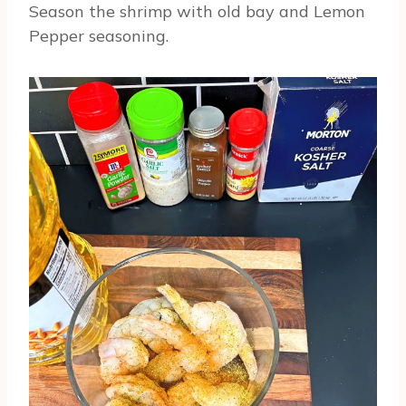
Season the shrimp with old bay and Lemon
Pepper seasoning.