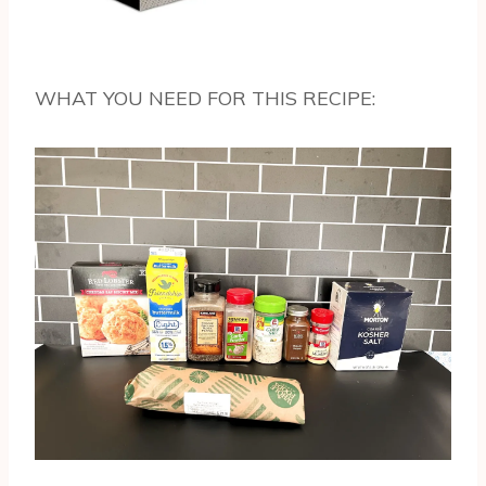
WHAT YOU NEED FOR THIS RECIPE: