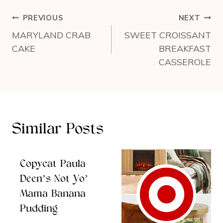
Post
PREVIOUS
NEXT
navigation
MARYLAND CRAB
SWEET CROISSANT
CAKE
BREAKFAST
CASSEROLE
Similar Posts
Copycat Paula
Deen’s Not Yo’
Mama Banana
Pudding