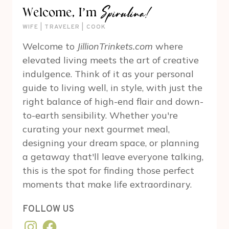
Spirulina!
Welcome, I’m
WIFE | TRAVELER | COOK
Welcome to
JillionTrinkets.com
where
elevated living meets the art of creative
indulgence. Think of it as your personal
guide to living well, in style, with just the
right balance of high-end flair and down-
to-earth sensibility. Whether you're
curating your next gourmet meal,
designing your dream space, or planning
a getaway that'll leave everyone talking,
this is the spot for finding those perfect
moments that make life extraordinary.
FOLLOW US
Instagram
Facebook