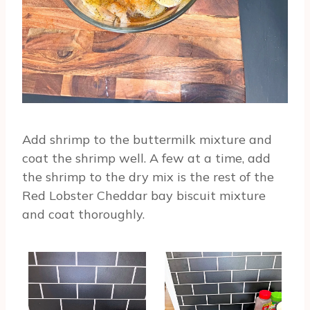
Add shrimp to the buttermilk mixture and
coat the shrimp well. A few at a time, add
the shrimp to the dry mix is the rest of the
Red Lobster Cheddar bay biscuit mixture
and coat thoroughly.