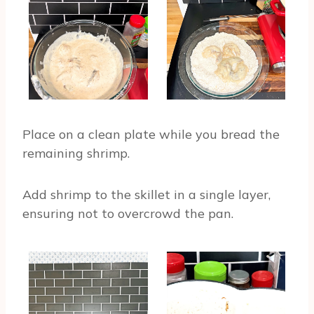
Place on a clean plate while you bread the
remaining shrimp.
Add shrimp to the skillet in a single layer,
ensuring not to overcrowd the pan.