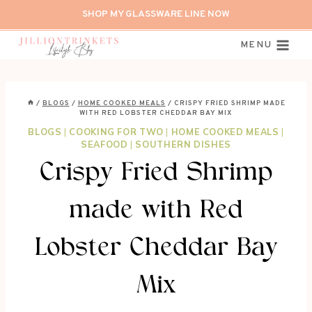
Skip
SHOP MY GLASSWARE LINE NOW
to
content
MENU
/
BLOGS
/
HOME COOKED MEALS
/
CRISPY FRIED SHRIMP MADE
WITH RED LOBSTER CHEDDAR BAY MIX
BLOGS
|
COOKING FOR TWO
|
HOME COOKED MEALS
|
SEAFOOD
|
SOUTHERN DISHES
Crispy Fried Shrimp
made with Red
Lobster Cheddar Bay
Mix