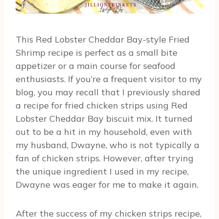
This Red Lobster Cheddar Bay-style Fried
Shrimp recipe is perfect as a small bite
appetizer or a main course for seafood
enthusiasts. If you’re a frequent visitor to my
blog, you may recall that I previously shared
a recipe for fried chicken strips using Red
Lobster Cheddar Bay biscuit mix. It turned
out to be a hit in my household, even with
my husband, Dwayne, who is not typically a
fan of chicken strips. However, after trying
the unique ingredient I used in my recipe,
Dwayne was eager for me to make it again.
After the success of my chicken strips recipe,