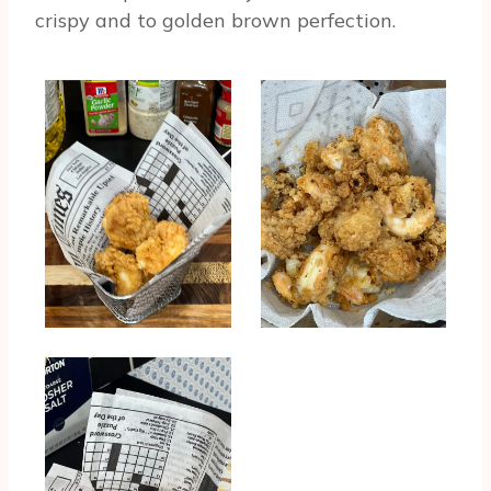
crispy and to golden brown perfection.