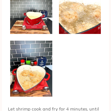
Let shrimp cook and fry for 4 minutes, until