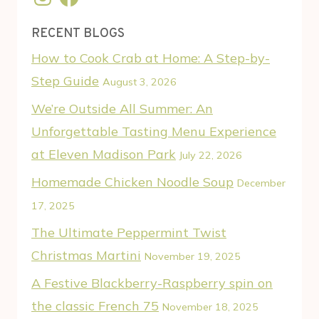
RECENT BLOGS
How to Cook Crab at Home: A Step-by-
Step Guide
August 3, 2026
We’re Outside All Summer: An
Unforgettable Tasting Menu Experience
at Eleven Madison Park
July 22, 2026
Homemade Chicken Noodle Soup
December
17, 2025
The Ultimate Peppermint Twist
Christmas Martini
November 19, 2025
A Festive Blackberry-Raspberry spin on
the classic French 75
November 18, 2025