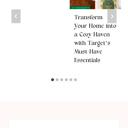
Transform
Your Home into
a Cozy Haven
with Target’s
Must-Have
Essentials