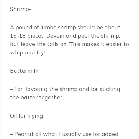
Shrimp-
A pound of jumbo shrimp should be about
16-18 pieces. Devein and peel the shrimp,
but leave the tails on. This makes it easier to
whip and fry!
Buttermilk
– For flavoring the shrimp and for sticking
the batter together
Oil for frying
– Peanut oil what I usually use for added